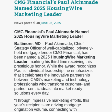
CMG Financial’s Paul Akinmade
Named 2025 HousingWire
Marketing Leader
News posted On
June 02, 2025
CMG Financial’s Paul Akinmade Named
2025 HousingWire Marketing Leader
Baltimore, MD
– Paul Akinmade, Chief
Strategy Officer of well-capitalized, privately-
held mortgage lender CMG Financial, has
been named a 2025
HousingWire Marketing
Leader
, marking his third time receiving this
prestigious honor. While the award recognizes
Paul’s individual leadership, he emphasizes
that it celebrates the innovative partnership
between CMG’s marketing and technology
professionals who transform customer- and
partner-centric ideas into market-ready
solutions every day.
“Through impressive marketing efforts, this
year’s recipients are driving mortgage
origination volume, connecting with