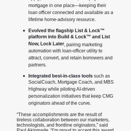
mortgage in one place—keeping their
loan officer connected and available as a
lifetime home-advisory resource.
Evolved the flagship List & Lock™
platform into Build & Lock™ and List
Now, Lock Later
, pairing marketing
automation with loan-officer utility to
attract, convert, and retain borrowers and
partners.
Integrated best-in-class tools
such as
SocialCoach, Mortgage Coach, and MBS
Highway while piloting AI-driven
personalization initiatives that keep CMG
originators ahead of the curve.
“These accomplishments are the result of
tireless collaboration between our marketers,
technologists, and frontline originators,” said
Paul Akinmade. “I’m proud to accept this award