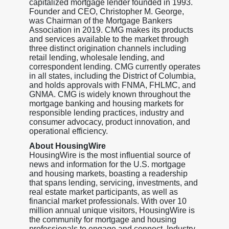
capitalized mortgage lender founded in 1993.
Founder and CEO, Christopher M. George,
was Chairman of the Mortgage Bankers
Association in 2019. CMG makes its products
and services available to the market through
three distinct origination channels including
retail lending, wholesale lending, and
correspondent lending. CMG currently operates
in all states, including the District of Columbia,
and holds approvals with FNMA, FHLMC, and
GNMA. CMG is widely known throughout the
mortgage banking and housing markets for
responsible lending practices, industry and
consumer advocacy, product innovation, and
operational efficiency.
About HousingWire
HousingWire is the most influential source of
news and information for the U.S. mortgage
and housing markets, boasting a readership
that spans lending, servicing, investments, and
real estate market participants, as well as
financial market professionals. With over 10
million annual unique visitors, HousingWire is
the community for mortgage and housing
professionals to engage and connect. Industry