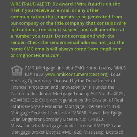
WIRE FRAUD ALERT: Be aware!!! Wire fraud is on the
rise! If you receive an e-mail or any other
communication that appears to be generated from
our company or the title company that contains wire
instructions, consider it suspect and call our office at
a number you trust. Do not correspond with the
sender. Check the senders email address not just the
name CMG emails will always come from cmgfi.com
or cmghomeloans.com.
CMG Mortgage, Inc. dba CMG Home Loans, NMLS
ID# 1820 (
www.nmlsconsumeraccess.org
). Equal
Housing Opportunity. Licensed by the Department of
Financial Protection and Innovation (DFPI) under the
California Residential Mortgage Lending Act No. 4150025.;
AZ #0903132; Colorado regulated by the Division of Real
Estate; Georgia Residential Mortgage Licensee #15438;
Mortgage Servicer License No. MS068. Hawaii Mortgage
Loan Originator Company License No. HI-1820.
Massachusetts Mortgage Lender License #MC1820 and
Mortgage Broker License #MC1820; Mississippi Licensed