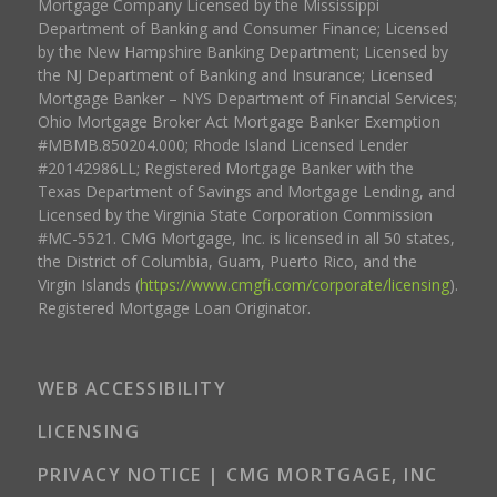
Mortgage Company Licensed by the Mississippi
Department of Banking and Consumer Finance; Licensed
by the New Hampshire Banking Department; Licensed by
the NJ Department of Banking and Insurance; Licensed
Mortgage Banker – NYS Department of Financial Services;
Ohio Mortgage Broker Act Mortgage Banker Exemption
#MBMB.850204.000; Rhode Island Licensed Lender
#20142986LL; Registered Mortgage Banker with the
Texas Department of Savings and Mortgage Lending, and
Licensed by the Virginia State Corporation Commission
#MC-5521. CMG Mortgage, Inc. is licensed in all 50 states,
the District of Columbia, Guam, Puerto Rico, and the
Virgin Islands (
https://www.cmgfi.com/corporate/licensing
).
Registered Mortgage Loan Originator.
WEB ACCESSIBILITY
LICENSING
PRIVACY NOTICE | CMG MORTGAGE, INC