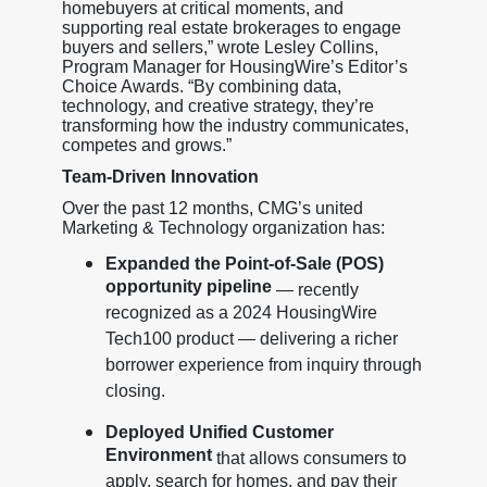
homebuyers at critical moments, and
supporting real estate brokerages to engage
buyers and sellers,” wrote Lesley Collins,
Program Manager for HousingWire’s Editor’s
Choice Awards. “By combining data,
technology, and creative strategy, they’re
transforming how the industry communicates,
competes and grows.”
Team-Driven Innovation
Over the past 12 months, CMG’s united
Marketing & Technology organization has:
Expanded the Point-of-Sale (POS)
opportunity pipeline
— recently
recognized as a 2024 HousingWire
Tech100 product — delivering a richer
borrower experience from inquiry through
closing.
Deployed Unified Customer
Environment
that allows consumers to
apply, search for homes, and pay their