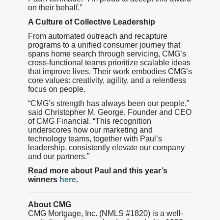
on their behalf.”
A Culture of Collective Leadership
From automated outreach and recapture
programs to a unified consumer journey that
spans home search through servicing, CMG’s
cross-functional teams prioritize scalable ideas
that improve lives. Their work embodies CMG’s
core values: creativity, agility, and a relentless
focus on people.
“CMG’s strength has always been our people,”
said Christopher M. George, Founder and CEO
of CMG Financial. “This recognition
underscores how our marketing and
technology teams, together with Paul’s
leadership, consistently elevate our company
and our partners.”
Read more about Paul and this year’s
winners
here
.
About CMG
CMG Mortgage, Inc. (NMLS #1820) is a well-