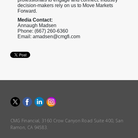
decision-makers rely on us to Move Markets
Forward.
Media Contact:
Annaugh Madsen
Phone: (667) 260-6360
Email: amadsen@cmgfi.com
CMG Financial, 3160 Crow Canyon Road Suite 400, San
Ramon, CA 94583.