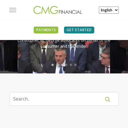
IN THE NEWS
PAYMENTS
GET STARTED
Christopher M. George advocates on behalf of the
consumer and the lender.