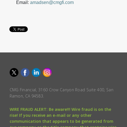
Email:
amadsen@cmgfi.com
CMG Financial, 3160 Crow Canyon Road Suite 400, San
Ramon, CA 94583.
WIRE FRAUD ALERT: Be aware!!! Wire fraud is on the
rise! If you receive an e-mail or any other
communication that appears to be generated from