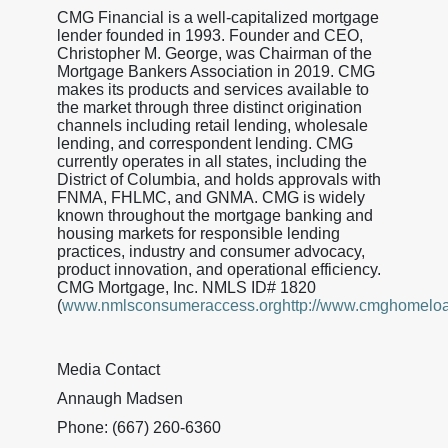
CMG Financial is a well-capitalized mortgage
lender founded in 1993. Founder and CEO,
Christopher M. George, was Chairman of the
Mortgage Bankers Association in 2019. CMG
makes its products and services available to
the market through three distinct origination
channels including retail lending, wholesale
lending, and correspondent lending. CMG
currently operates in all states, including the
District of Columbia, and holds approvals with
FNMA, FHLMC, and GNMA. CMG is widely
known throughout the mortgage banking and
housing markets for responsible lending
practices, industry and consumer advocacy,
product innovation, and operational efficiency.
CMG Mortgage, Inc. NMLS ID# 1820
(
www.nmlsconsumeraccess.orghttp://www.cmghomelo
Media Contact
Annaugh Madsen
Phone: (667) 260-6360