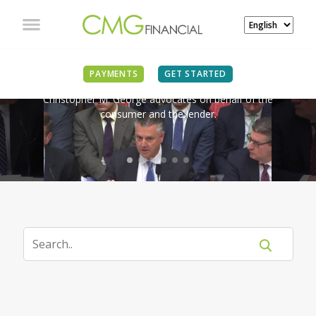
IN THE NEWS
PAYMENTS
GET STARTED
Christopher M. George advocates on behalf of the
consumer and the lender.