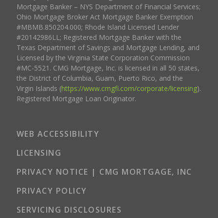
Mortgage Banker – NYS Department of Financial Services;
Ohio Mortgage Broker Act Mortgage Banker Exemption
#MBMB.850204.000; Rhode Island Licensed Lender
#20142986LL; Registered Mortgage Banker with the
Texas Department of Savings and Mortgage Lending, and
Licensed by the Virginia State Corporation Commission
#MC-5521. CMG Mortgage, Inc. is licensed in all 50 states,
the District of Columbia, Guam, Puerto Rico, and the
Virgin Islands (
https://www.cmgfi.com/corporate/licensing
).
Registered Mortgage Loan Originator.
WEB ACCESSIBILITY
LICENSING
PRIVACY NOTICE | CMG MORTGAGE, INC
PRIVACY POLICY
SERVICING DISCLOSURES