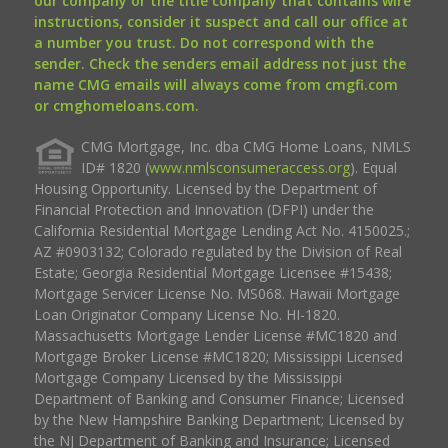
our company or the title company that contains wire
instructions, consider it suspect and call our office at
a number you trust. Do not correspond with the
sender. Check the senders email address not just the
name CMG emails will always come from cmgfi.com
or cmghomeloans.com.
CMG Mortgage, Inc. dba CMG Home Loans, NMLS
ID# 1820 (
www.nmlsconsumeraccess.org
). Equal
Housing Opportunity. Licensed by the Department of
Financial Protection and Innovation (DFPI) under the
California Residential Mortgage Lending Act No. 4150025.;
AZ #0903132; Colorado regulated by the Division of Real
Estate; Georgia Residential Mortgage Licensee #15438;
Mortgage Servicer License No. MS068. Hawaii Mortgage
Loan Originator Company License No. HI-1820.
Massachusetts Mortgage Lender License #MC1820 and
Mortgage Broker License #MC1820; Mississippi Licensed
Mortgage Company Licensed by the Mississippi
Department of Banking and Consumer Finance; Licensed
by the New Hampshire Banking Department; Licensed by
the NJ Department of Banking and Insurance; Licensed