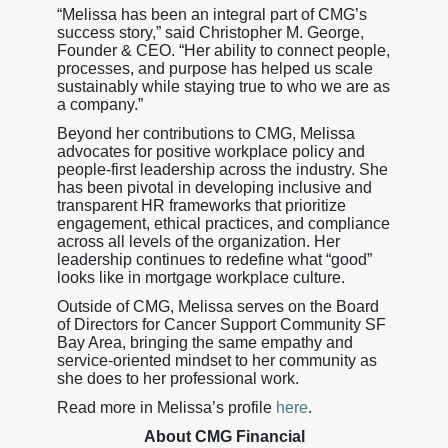
“Melissa has been an integral part of CMG’s
success story,” said Christopher M. George,
Founder & CEO. “Her ability to connect people,
processes, and purpose has helped us scale
sustainably while staying true to who we are as
a company.”
Beyond her contributions to CMG, Melissa
advocates for positive workplace policy and
people-first leadership across the industry. She
has been pivotal in developing inclusive and
transparent HR frameworks that prioritize
engagement, ethical practices, and compliance
across all levels of the organization. Her
leadership continues to redefine what “good”
looks like in mortgage workplace culture.
Outside of CMG, Melissa serves on the Board
of Directors for Cancer Support Community SF
Bay Area, bringing the same empathy and
service-oriented mindset to her community as
she does to her professional work.
Read more in Melissa’s profile
here
.
About CMG Financial