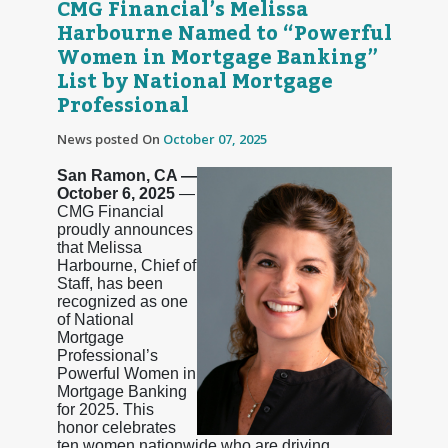
CMG Financial’s Melissa
Harbourne Named to “Powerful
Women in Mortgage Banking”
List by National Mortgage
Professional
News posted On
October 07, 2025
San Ramon, CA —
October 6, 2025
—
CMG Financial
proudly announces
that Melissa
Harbourne, Chief of
Staff, has been
recognized as one
of National
Mortgage
Professional’s
Powerful Women in
Mortgage Banking
for 2025. This
honor celebrates
ten women nationwide who are driving