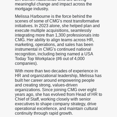
meaningful change and impact across the
mortgage industry.
Melissa Harbourne is the force behind the
scenes of some of CMG’s most transformative
initiatives. In 2023 alone, she helped plan and
execute multiple acquisitions, seamlessly
integrating more than 1,300 professionals into
CMG. Her ability to align teams across HR,
marketing, operations, and sales has been
instrumental in CMG’s continued national
recognition, including being named a USA
Today Top Workplace (#6 out of 4,000
companies).
With more than two decades of experience in
HR and organizational leadership, Melissa has
built her career around empowering people
and creating strong, values-driven
organizations. Since joining CMG over eight
years ago, she has evolved from Head of HR to
Chief of Staff, working closely with senior
executives to shape company strategy, drive
operational excellence, and maintain cultural
continuity through rapid growth.