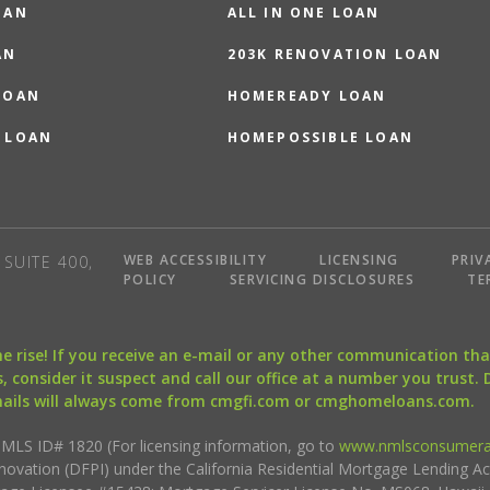
OAN
ALL IN ONE LOAN
AN
203K RENOVATION LOAN
LOAN
HOMEREADY LOAN
 LOAN
HOMEPOSSIBLE LOAN
WEB ACCESSIBILITY
LICENSING
PRIV
SUITE 400,
POLICY
SERVICING DISCLOSURES
TE
the rise! If you receive an e-mail or any other communication 
, consider it suspect and call our office at a number you trust.
mails will always come from cmgfi.com or cmghomeloans.com.
S ID# 1820 (For licensing information, go to
www.nmlsconsumera
nnovation (DFPI) under the California Residential Mortgage Lending A