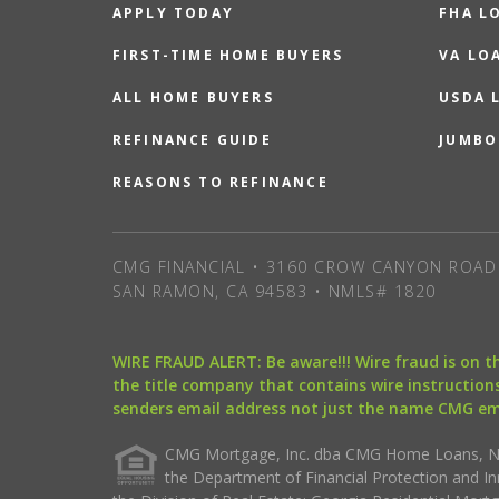
APPLY TODAY
FHA L
FIRST-TIME HOME BUYERS
VA LO
ALL HOME BUYERS
USDA 
REFINANCE GUIDE
JUMBO
REASONS TO REFINANCE
CMG FINANCIAL • 3160 CROW CANYON ROAD 
SAN RAMON, CA 94583 • NMLS# 1820
WIRE FRAUD ALERT: Be aware!!! Wire fraud is on 
the title company that contains wire instructions
senders email address not just the name CMG e
CMG Mortgage, Inc. dba CMG Home Loans, NML
the Department of Financial Protection and I