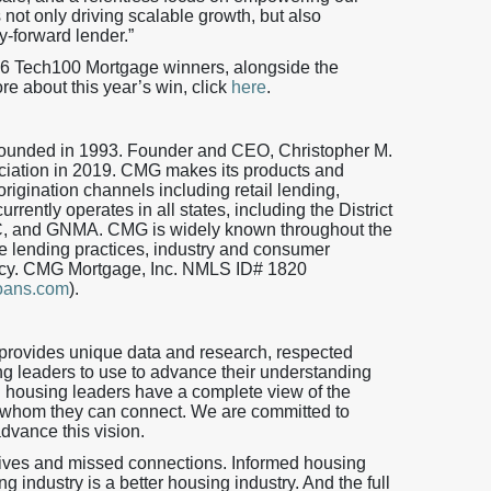
 not only driving scalable growth, but also
y-forward lender.”
26 Tech100 Mortgage winners, alongside the
re about this year’s win, click
here
.
 founded in 1993. Founder and CEO, Christopher M.
iation in 2019. CMG makes its products and
origination channels including retail lending,
ently operates in all states, including the District
, and GNMA. CMG is widely known throughout the
 lending practices, industry and consumer
iency. CMG Mortgage, Inc. NMLS ID# 1820
oans.com
).
provides unique data and research, respected
ng leaders to use to advance their understanding
h housing leaders have a complete view of the
 whom they can connect. We are committed to
advance this vision.
tives and missed connections. Informed housing
 industry is a better housing industry. And the full