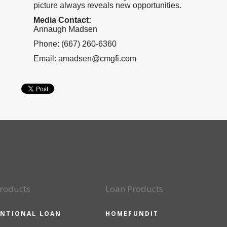
picture always reveals new opportunities.
Media Contact:
Annaugh Madsen
Phone: (667) 260-6360
Email: amadsen@cmgfi.com
roducts
Loan Products
NTIONAL LOAN
HOMEFUNDIT