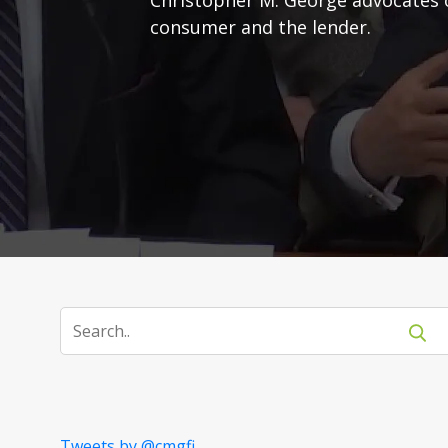
consumer and the lender.
Tweets by @cmgfi