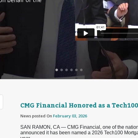
CMG Financial Honored as a Tech10
News posted On
February 03, 2026
SAN RAMON, CA — CMG Financial, one of the nation’s
announced it has been named a 2026 Tech100 Mortg