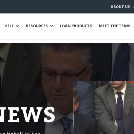
ABOUT US
SELL
RESOURCES
LOAN PRODUCTS
MEET THE TEAM
 NEWS
n behalf of the