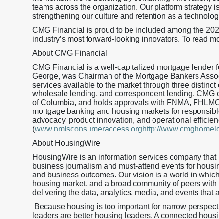
teams across the organization. Our platform strategy is
strengthening our culture and retention as a technolog
CMG Financial is proud to be included among the 20
industry’s most forward-looking innovators. To read mo
About CMG Financial
CMG Financial is a well-capitalized mortgage lender
George, was Chairman of the Mortgage Bankers Assoc
services available to the market through three distinct 
wholesale lending, and correspondent lending. CMG curr
of Columbia, and holds approvals with FNMA, FHLMC
mortgage banking and housing markets for responsible
advocacy, product innovation, and operational effic
(
www.nmlsconsumeraccess.orghttp://www.cmghomel
About HousingWire
HousingWire is an information services company that 
business journalism and must-attend events for housi
and business outcomes. Our vision is a world in whic
housing market, and a broad community of peers with
delivering the data, analytics, media, and events that 
Because housing is too important for narrow perspec
leaders are better housing leaders. A connected housing