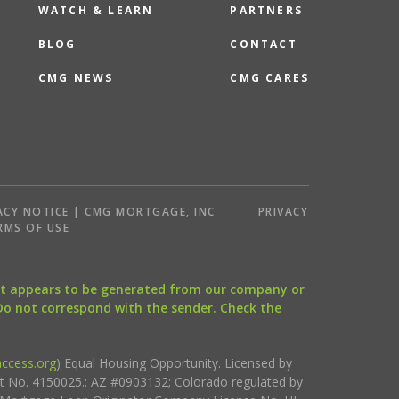
WATCH & LEARN
PARTNERS
BLOG
CONTACT
CMG NEWS
CMG CARES
ACY NOTICE | CMG MORTGAGE, INC
PRIVACY
RMS OF USE
that appears to be generated from our company or
 Do not correspond with the sender. Check the
ccess.org
) Equal Housing Opportunity. Licensed by
ct No. 4150025.; AZ #0903132; Colorado regulated by