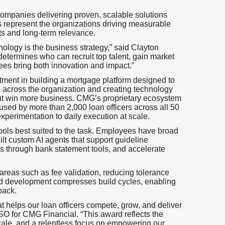
companies delivering proven, scalable solutions
s represent the organizations driving measurable
ts and long-term relevance.
ology is the business strategy,” said Clayton
etermines who can recruit top talent, gain market
s bring both innovation and impact.”
tment in building a mortgage platform designed to
 across the organization and creating technology
, but win more business. CMG’s proprietary ecosystem
 used by more than 2,000 loan officers across all 50
xperimentation to daily execution at scale.
ols best suited to the task. Employees have broad
t custom AI agents that support guideline
is through bank statement tools, and accelerate
areas such as fee validation, reducing tolerance
sted development compresses build cycles, enabling
back.
t helps our loan officers compete, grow, and deliver
SO for CMG Financial. “This award reflects the
ale, and a relentless focus on empowering our