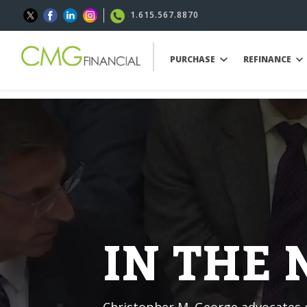
1.615.567.8870
PURCHASE
REFINANCE
IN THE
Christopher M. George advocates o