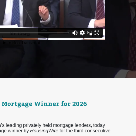
0 Mortgage Winner for 2026
 leading privately held mortgage lenders, today
age winner by
HousingWire
for the third consecutive