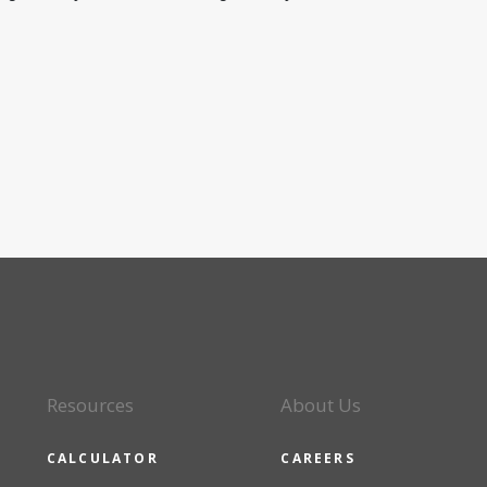
Resources
About Us
CALCULATOR
CAREERS