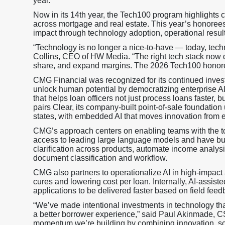
year.
Now in its 14th year, the Tech100 program highlights 
across mortgage and real estate. This year’s honoree
impact through technology adoption, operational resul
“Technology is no longer a nice-to-have — today, techn
Collins, CEO of HW Media. “The right tech stack now d
share, and expand margins. The 2026 Tech100 honoree
CMG Financial was recognized for its continued inves
unlock human potential by democratizing enterprise AI
that helps loan officers not just process loans faster
pairs Clear, its company-built point-of-sale foundation
states, with embedded AI that moves innovation from e
CMG’s approach centers on enabling teams with the to
access to leading large language models and have buil
clarification across products, automate income analys
document classification and workflow.
CMG also partners to operationalize AI in high-impact 
cures and lowering cost per loan. Internally, AI-assi
applications to be delivered faster based on field feed
“We’ve made intentional investments in technology tha
a better borrower experience,” said Paul Akinmade, C
momentum we’re building by combining innovation, sc