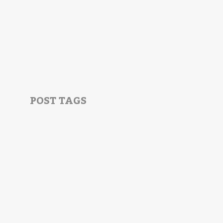
POST TAGS