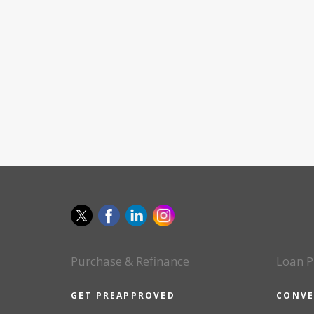
Purchase & Refinance
Loan P
GET PREAPPROVED
CONVE