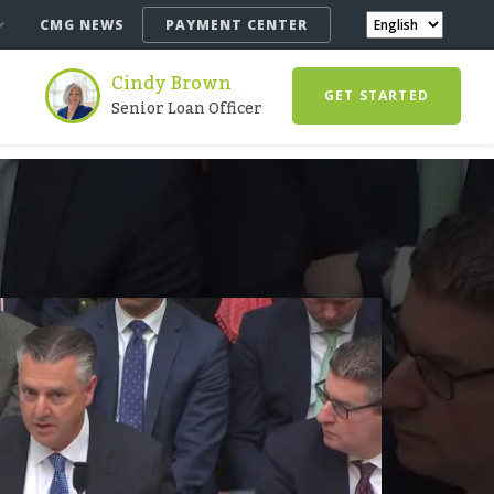
CMG NEWS
PAYMENT CENTER
Cindy Brown
GET STARTED
Senior Loan Officer