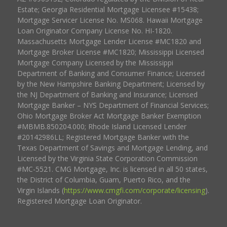
Estate; Georgia Residential Mortgage Licensee #15438;
Mortgage Servicer License No. MS068. Hawaii Mortgage
Loan Originator Company License No. HI-1820.
Massachusetts Mortgage Lender License #MC1820 and
Mortgage Broker License #MC1820; Mississippi Licensed
Mortgage Company Licensed by the Mississippi
Department of Banking and Consumer Finance; Licensed
by the New Hampshire Banking Department; Licensed by
the NJ Department of Banking and Insurance; Licensed
Mortgage Banker – NYS Department of Financial Services;
Ohio Mortgage Broker Act Mortgage Banker Exemption
#MBMB.850204.000; Rhode Island Licensed Lender
#20142986LL; Registered Mortgage Banker with the
Texas Department of Savings and Mortgage Lending, and
Licensed by the Virginia State Corporation Commission
#MC-5521. CMG Mortgage, Inc. is licensed in all 50 states,
the District of Columbia, Guam, Puerto Rico, and the
Virgin Islands (
https://www.cmgfi.com/corporate/licensing
).
Registered Mortgage Loan Originator.