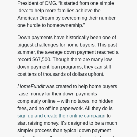
President of CMG. “It started from one simple
idea: to help more families achieve the
American Dream by overcoming their number
one hurdle to homeownership.”
Down payments have historically been one of
biggest challenges for home buyers. This past
summer, the average down payment reached a
record $67,500. Though there are many low
down payment loan programs, they can still
cost tens of thousands of dollars upfront.
HomeFundIt
was created to help home buyers
raise money for their down payments
completely online – with no taxes, no hidden
fees, and no offline paperwork. All they do is
sign up and create their online campaign
to
start raising money. It’s designed to be a much
simpler process than typical down payment