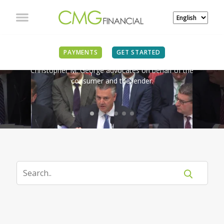
IN THE NEWS
PAYMENTS
GET STARTED
Christopher M. George advocates on behalf of the
consumer and the lender.