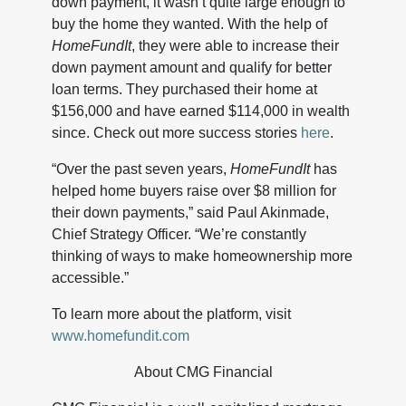
down payment, it wasn’t quite large enough to
buy the home they wanted. With the help of
HomeFundIt
, they were able to increase their
down payment amount and qualify for better
loan terms. They purchased their home at
$156,000 and have earned $114,000 in wealth
since. Check out more success stories
here
.
“Over the past seven years,
HomeFundIt
has
helped home buyers raise over $8 million for
their down payments,” said Paul Akinmade,
Chief Strategy Officer. “We’re constantly
thinking of ways to make homeownership more
accessible.”
To learn more about the platform, visit
www.homefundit.com
About CMG Financial