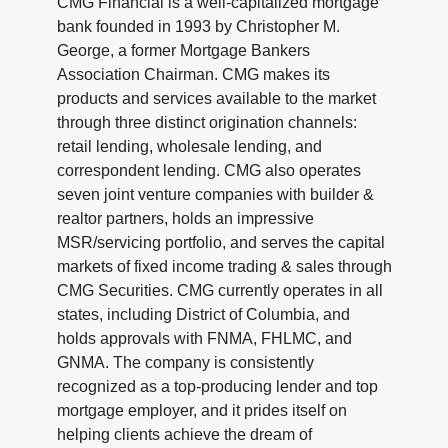
CMG Financial is a well-capitalized mortgage
bank founded in 1993 by Christopher M.
George, a former Mortgage Bankers
Association Chairman. CMG makes its
products and services available to the market
through three distinct origination channels:
retail lending, wholesale lending, and
correspondent lending. CMG also operates
seven joint venture companies with builder &
realtor partners, holds an impressive
MSR/servicing portfolio, and serves the capital
markets of fixed income trading & sales through
CMG Securities. CMG currently operates in all
states, including District of Columbia, and
holds approvals with FNMA, FHLMC, and
GNMA. The company is consistently
recognized as a top-producing lender and top
mortgage employer, and it prides itself on
helping clients achieve the dream of