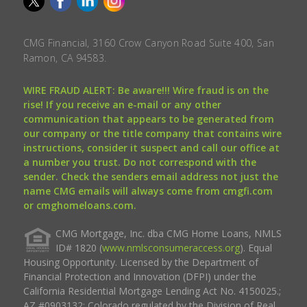
CMG Financial, 3160 Crow Canyon Road Suite 400, San
Ramon, CA 94583.
WIRE FRAUD ALERT: Be aware!!! Wire fraud is on the
rise! If you receive an e-mail or any other
communication that appears to be generated from
our company or the title company that contains wire
instructions, consider it suspect and call our office at
a number you trust. Do not correspond with the
sender. Check the senders email address not just the
name CMG emails will always come from cmgfi.com
or cmghomeloans.com.
CMG Mortgage, Inc. dba CMG Home Loans, NMLS
ID# 1820 (
www.nmlsconsumeraccess.org
). Equal
Housing Opportunity. Licensed by the Department of
Financial Protection and Innovation (DFPI) under the
California Residential Mortgage Lending Act No. 4150025.;
AZ #0903132; Colorado regulated by the Division of Real