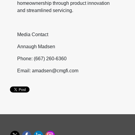
homeownership through product innovation
and streamlined servicing.
Media Contact
Annaugh Madsen
Phone: (667) 260-6360
Email: amadsen@cmgfi.com