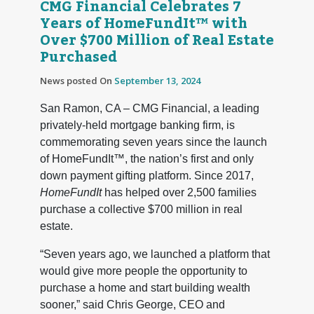
CMG Financial Celebrates 7
Years of HomeFundIt™ with
Over $700 Million of Real Estate
Purchased
News posted On
September 13, 2024
San Ramon, CA – CMG Financial, a leading
privately-held mortgage banking firm, is
commemorating seven years since the launch
of HomeFundIt™, the nation’s first and only
down payment gifting platform. Since 2017,
HomeFundIt
has helped over 2,500 families
purchase a collective $700 million in real
estate.
“Seven years ago, we launched a platform that
would give more people the opportunity to
purchase a home and start building wealth
sooner,” said Chris George, CEO and