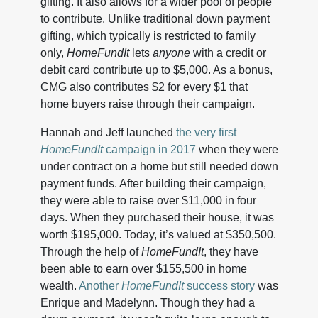
gifting. It also allows for a wider pool of people
to contribute. Unlike traditional down payment
gifting, which typically is restricted to family
only,
HomeFundIt
lets
anyone
with a credit or
debit card contribute up to $5,000. As a bonus,
CMG also contributes $2 for every $1 that
home buyers raise through their campaign.
Hannah and Jeff launched
the very first
HomeFundIt
campaign in 2017
when they were
under contract on a home but still needed down
payment funds. After building their campaign,
they were able to raise over $11,000 in four
days. When they purchased their house, it was
worth $195,000. Today, it’s valued at $350,500.
Through the help of
HomeFundIt
, they have
been able to earn over $155,500 in home
wealth.
Another
HomeFundIt
success story
was
Enrique and Madelynn. Though they had a