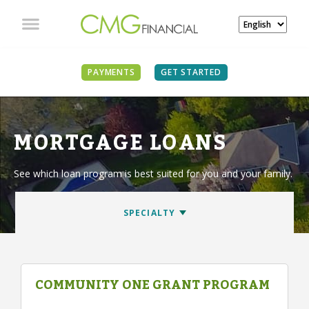
PAYMENTS
GET STARTED
MORTGAGE LOANS
See which loan program is best suited for you and your family.
COMMUNITY ONE GRANT PROGRAM