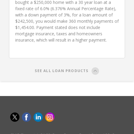
bought a $250,000 home with a 30 year loan at a
fixed rate of 6.0% (6.376% Annual Percentage Rate),
with a down payment of 3%, for a loan amount of
$242,500, you would make 360 monthly payments of
$1,454.00. Payment stated does not include
mortgage insurance, taxes and homeowners
insurance, which will result in a higher payment.
SEE ALL LOAN PRODUCTS