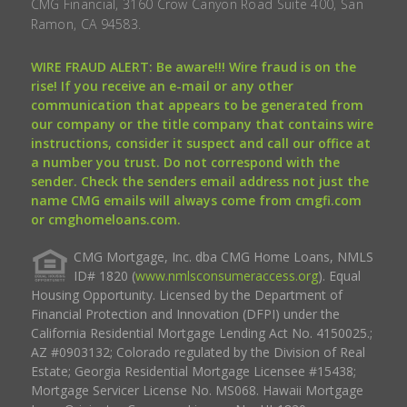
CMG Financial, 3160 Crow Canyon Road Suite 400, San
Ramon, CA 94583.
WIRE FRAUD ALERT: Be aware!!! Wire fraud is on the
rise! If you receive an e-mail or any other
communication that appears to be generated from
our company or the title company that contains wire
instructions, consider it suspect and call our office at
a number you trust. Do not correspond with the
sender. Check the senders email address not just the
name CMG emails will always come from cmgfi.com
or cmghomeloans.com.
CMG Mortgage, Inc. dba CMG Home Loans, NMLS
ID# 1820 (
www.nmlsconsumeraccess.org
). Equal
Housing Opportunity. Licensed by the Department of
Financial Protection and Innovation (DFPI) under the
California Residential Mortgage Lending Act No. 4150025.;
AZ #0903132; Colorado regulated by the Division of Real
Estate; Georgia Residential Mortgage Licensee #15438;
Mortgage Servicer License No. MS068. Hawaii Mortgage