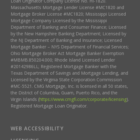
Loan Originator Company License No. HI-1820.
Massachusetts Mortgage Lender License #MC1820 and
Mortgage Broker License #MC1820; Mississippi Licensed
Mortgage Company Licensed by the Mississippi
Department of Banking and Consumer Finance; Licensed
by the New Hampshire Banking Department; Licensed by
the NJ Department of Banking and Insurance; Licensed
Mortgage Banker – NYS Department of Financial Services;
Ohio Mortgage Broker Act Mortgage Banker Exemption
#MBMB.850204.000; Rhode Island Licensed Lender
#20142986LL; Registered Mortgage Banker with the
Texas Department of Savings and Mortgage Lending, and
Licensed by the Virginia State Corporation Commission
#MC-5521. CMG Mortgage, Inc. is licensed in all 50 states,
the District of Columbia, Guam, Puerto Rico, and the
Virgin Islands (
https://www.cmgfi.com/corporate/licensing
).
Registered Mortgage Loan Originator.
WEB ACCESSIBILITY