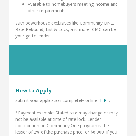
Available to homebuyers meeting income and
other requirements
With powerhouse exclusives like Community ONE,
Rate Rebound, List & Lock, and more, CMG can be
your go-to lender.
How to Apply
submit your application completely online
HERE
.
*Payment example: Stated rate may change or may
not be available at time of rate lock. Lender
contribution on Community One program is the
lesser of 2% of the purchase price, or $6,000. If you