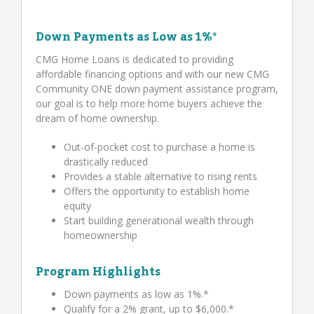
Down Payments as Low as 1%*
CMG Home Loans is dedicated to providing
affordable financing options and with our new CMG
Community ONE down payment assistance program,
our goal is to help more home buyers achieve the
dream of home ownership.
Out-of-pocket cost to purchase a home is
drastically reduced
Provides a stable alternative to rising rents
Offers the opportunity to establish home
equity
Start building generational wealth through
homeownership
Program Highlights
Down payments as low as 1%.*
Qualify for a 2% grant, up to $6,000.*