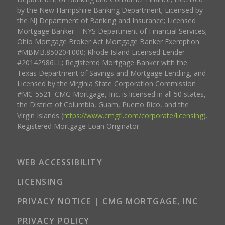
by the New Hampshire Banking Department; Licensed by
the NJ Department of Banking and Insurance; Licensed
Mortgage Banker – NYS Department of Financial Services;
Ohio Mortgage Broker Act Mortgage Banker Exemption
#MBMB.850204.000; Rhode Island Licensed Lender
#20142986LL; Registered Mortgage Banker with the
Texas Department of Savings and Mortgage Lending, and
Licensed by the Virginia State Corporation Commission
#MC-5521. CMG Mortgage, Inc. is licensed in all 50 states,
the District of Columbia, Guam, Puerto Rico, and the
Virgin Islands (
https://www.cmgfi.com/corporate/licensing
).
Registered Mortgage Loan Originator.
WEB ACCESSIBILITY
LICENSING
PRIVACY NOTICE | CMG MORTGAGE, INC
PRIVACY POLICY