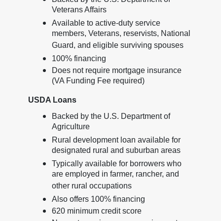
Veterans Affairs
Available to active-duty service
members, Veterans, reservists, National
Guard, and eligible surviving spouses
100% financing
Does not require mortgage insurance
(VA Funding Fee required)
USDA Loans
Backed by the U.S. Department of
Agriculture
Rural development loan available for
designated rural and suburban areas
Typically available for borrowers who
are employed in farmer, rancher, and
other rural occupations
Also offers 100% financing
620 minimum credit score