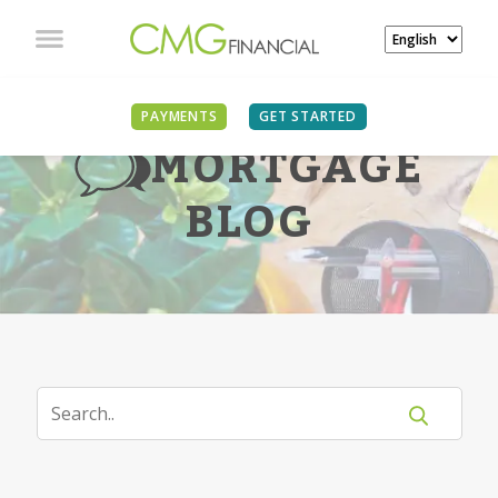
PAYMENTS
GET STARTED
MORTGAGE
BLOG