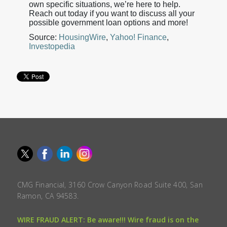
own specific situations, we’re here to help.
Reach out today if you want to discuss all your
possible government loan options and more!
Source:
HousingWire
,
Yahoo! Finance
,
Investopedia
CMG Financial, 3160 Crow Canyon Road Suite 400, San
Ramon, CA 94583.
WIRE FRAUD ALERT: Be aware!!! Wire fraud is on the