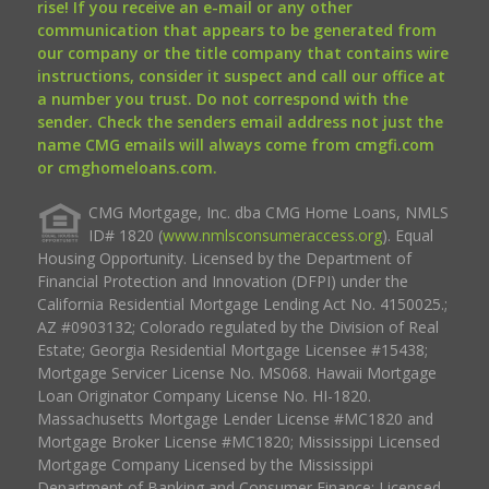
rise! If you receive an e-mail or any other
communication that appears to be generated from
our company or the title company that contains wire
instructions, consider it suspect and call our office at
a number you trust. Do not correspond with the
sender. Check the senders email address not just the
name CMG emails will always come from cmgfi.com
or cmghomeloans.com.
CMG Mortgage, Inc. dba CMG Home Loans, NMLS
ID# 1820 (
www.nmlsconsumeraccess.org
). Equal
Housing Opportunity. Licensed by the Department of
Financial Protection and Innovation (DFPI) under the
California Residential Mortgage Lending Act No. 4150025.;
AZ #0903132; Colorado regulated by the Division of Real
Estate; Georgia Residential Mortgage Licensee #15438;
Mortgage Servicer License No. MS068. Hawaii Mortgage
Loan Originator Company License No. HI-1820.
Massachusetts Mortgage Lender License #MC1820 and
Mortgage Broker License #MC1820; Mississippi Licensed
Mortgage Company Licensed by the Mississippi
Department of Banking and Consumer Finance; Licensed