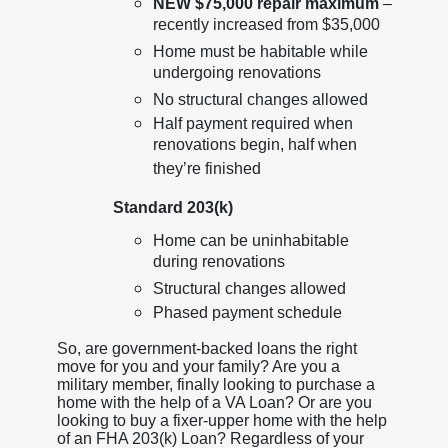
NEW $75,000 repair maximum
–
recently increased from $35,000
Home must be habitable while
undergoing renovations
No structural changes allowed
Half payment required when
renovations begin, half when
they’re finished
Standard 203(k)
Home can be uninhabitable
during renovations
Structural changes allowed
Phased payment schedule
So, are government-backed loans the right
move for you and your family? Are you a
military member, finally looking to purchase a
home with the help of a VA Loan? Or are you
looking to buy a fixer-upper home with the help
of an FHA 203(k) Loan? Regardless of your