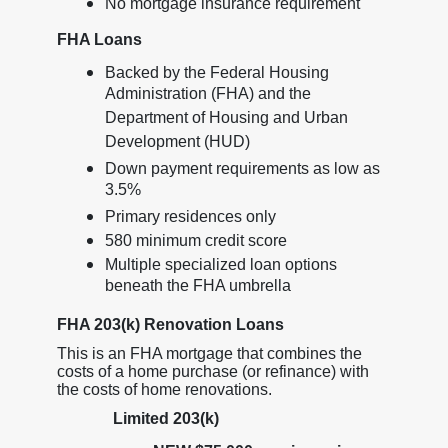
No mortgage insurance requirement
FHA Loans
Backed by the Federal Housing
Administration (FHA) and the
Department of Housing and Urban
Development (HUD)
Down payment requirements as low as
3.5%
Primary residences only
580 minimum credit score
Multiple specialized loan options
beneath the FHA umbrella
FHA 203(k) Renovation Loans
This is an FHA mortgage that combines the
costs of a home purchase (or refinance) with
the costs of home renovations.
Limited 203(k)