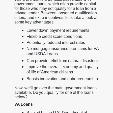
government loans, which often provide capital
for those who may not qualify for a loan from a
private lender. Between loosened qualification
criteria and extra incentives, let’s take a look at
some key advantages:
Lower down payment requirements
Flexible credit score conditions
Potentially reduced interest rates
No mortgage insurance premiums for VA
and USDA Loans
Can provide relief from natural disasters
Improve the overall economy and quality
of life of American citizens
Boosts innovation and entrepreneurship
Now, we’ll go over the main government loans
available. Do you qualify for one of the loans
below?
VA Loans
Backed by the U.S. Department of