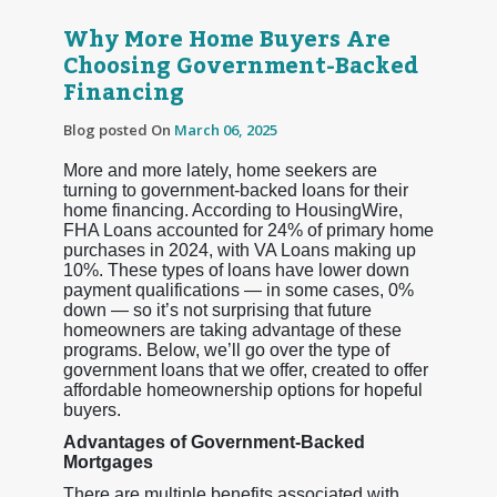
Why More Home Buyers Are
Choosing Government-Backed
Financing
Blog posted On
March 06, 2025
More and more lately, home seekers are
turning to government-backed loans for their
home financing. According to HousingWire,
FHA Loans accounted for 24% of primary home
purchases in 2024, with VA Loans making up
10%. These types of loans have lower down
payment qualifications — in some cases, 0%
down — so it’s not surprising that future
homeowners are taking advantage of these
programs. Below, we’ll go over the type of
government loans that we offer, created to offer
affordable homeownership options for hopeful
buyers.
Advantages of Government-Backed
Mortgages
There are multiple benefits associated with