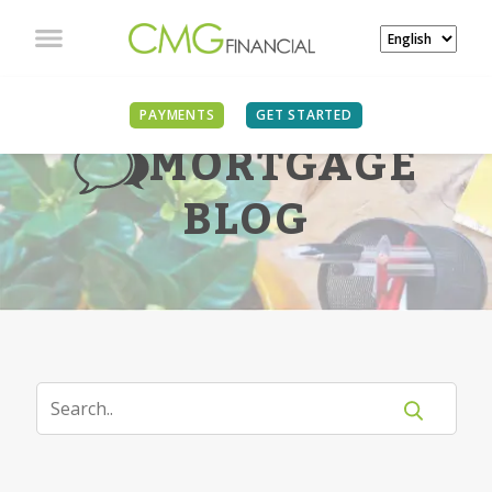
PAYMENTS
GET STARTED
MORTGAGE
BLOG