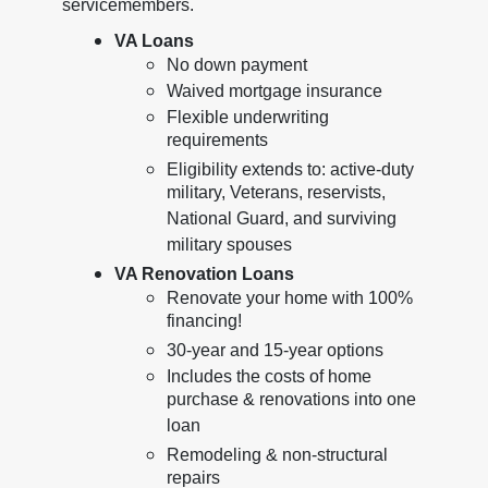
servicemembers.
VA Loans
No down payment
Waived mortgage insurance
Flexible underwriting
requirements
Eligibility extends to: active-duty
military, Veterans, reservists,
National Guard, and surviving
military spouses
VA Renovation Loans
Renovate your home with 100%
financing!
30-year and 15-year options
Includes the costs of home
purchase & renovations into one
loan
Remodeling & non-structural
repairs