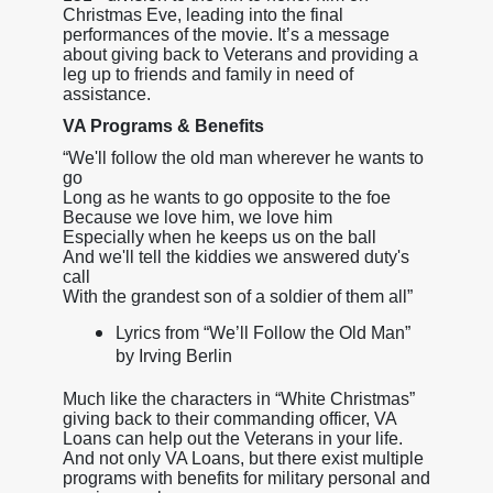
Christmas Eve, leading into the final
performances of the movie. It’s a message
about giving back to Veterans and providing a
leg up to friends and family in need of
assistance.
VA Programs & Benefits
“We'll follow the old man wherever he wants to
go
Long as he wants to go opposite to the foe
Because we love him, we love him
Especially when he keeps us on the ball
And we'll tell the kiddies we answered duty's
call
With the grandest son of a soldier of them all”
Lyrics from “We’ll Follow the Old Man”
by Irving Berlin
Much like the characters in “White Christmas”
giving back to their commanding officer, VA
Loans can help out the Veterans in your life.
And not only VA Loans, but there exist multiple
programs with benefits for military personal and