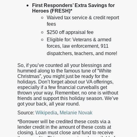
First Responders’ Extra Savings for
Heroes (FRESH)*
Waived tax service & credit report
fees
$250 off appraisal fee
Eligible for: Veterans & armed
forces, law enforcement, 911
dispatchers, teachers, and more!
So, if you’ve counted all your blessings and
hummed along to the famous tune of “White
Christmas”, you might just be ready for the
holidays. Don’t forget about our VA offerings,
especially if a few financial curveballs get
thrown your way. Remember, no one is without
friends and support this holiday season. We’ve
got your back, all year round.
Source:
Wikipedia
,
Melanie Novak
*Borrower will be credited these costs via a
lender credit in the amount of these costs at
closing. Loan must close and fund to receive