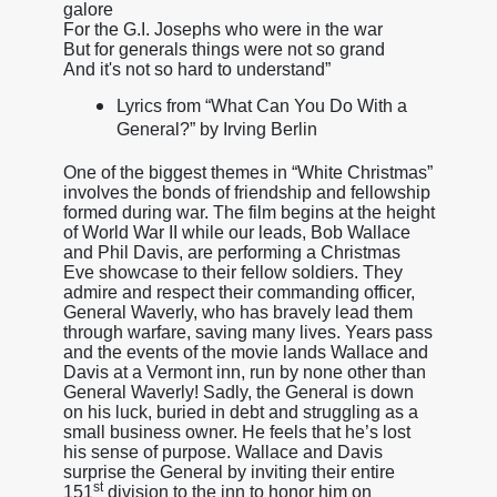
galore
For the G.I. Josephs who were in the war
But for generals things were not so grand
And it's not so hard to understand”
Lyrics from “What Can You Do With a
General?” by Irving Berlin
One of the biggest themes in “White Christmas”
involves the bonds of friendship and fellowship
formed during war. The film begins at the height
of World War II while our leads, Bob Wallace
and Phil Davis, are performing a Christmas
Eve showcase to their fellow soldiers. They
admire and respect their commanding officer,
General Waverly, who has bravely lead them
through warfare, saving many lives. Years pass
and the events of the movie lands Wallace and
Davis at a Vermont inn, run by none other than
General Waverly! Sadly, the General is down
on his luck, buried in debt and struggling as a
small business owner. He feels that he’s lost
his sense of purpose. Wallace and Davis
surprise the General by inviting their entire
st
151
division to the inn to honor him on