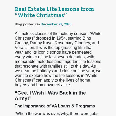
Real Estate Life Lessons from
“White Christmas”
Blog posted On
December 23, 2025
A timeless classic of the holiday season, “White
Christmas” dropped in 1954, starring Bing
Crosby, Danny Kaye, Rosemary Clooney, and
Vera-Ellen. It was the top grossing film that
year, and its iconic songs have permeated
every winter of the last seven decades, with
memorable melodies and important life lessons
that resonate with families still to this day. As
we near the holidays and close out the year, we
want to explore how the life lessons in “White
Christmas” can apply to the lives of home
buyers and homeowners alike.
“Gee, I Wish I Was Back in the
Army!”
The Importance of VA Loans & Programs
“When the war was over, why, there were jobs