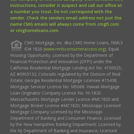
instructions, consider it suspect and call our office at
a number you trust. Do not correspond with the
sender. Check the senders email address not just the
name CMG emails will always come from cmgfi.com
or cmghomeloans.com.
CMG Mortgage, Inc. dba CMG Home Loans, NMLS
ID# 1820 (
www.nmlsconsumeraccess.org
). Equal
Housing Opportunity. Licensed by the Department of
Financial Protection and Innovation (DFPI) under the
California Residential Mortgage Lending Act No. 4150025.;
AZ #0903132; Colorado regulated by the Division of Real
Estate; Georgia Residential Mortgage Licensee #15438;
Mortgage Servicer License No. MS068. Hawaii Mortgage
Loan Originator Company License No. HI-1820.
Massachusetts Mortgage Lender License #MC1820 and
Mortgage Broker License #MC1820; Mississippi Licensed
Mortgage Company Licensed by the Mississippi
Department of Banking and Consumer Finance; Licensed
by the New Hampshire Banking Department; Licensed by
the NJ Department of Banking and Insurance; Licensed