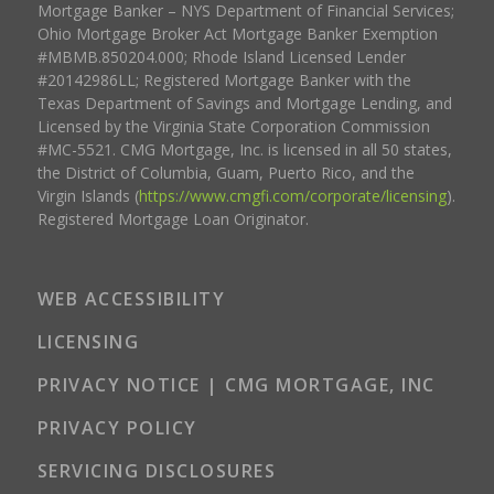
Mortgage Banker – NYS Department of Financial Services;
Ohio Mortgage Broker Act Mortgage Banker Exemption
#MBMB.850204.000; Rhode Island Licensed Lender
#20142986LL; Registered Mortgage Banker with the
Texas Department of Savings and Mortgage Lending, and
Licensed by the Virginia State Corporation Commission
#MC-5521. CMG Mortgage, Inc. is licensed in all 50 states,
the District of Columbia, Guam, Puerto Rico, and the
Virgin Islands (
https://www.cmgfi.com/corporate/licensing
).
Registered Mortgage Loan Originator.
WEB ACCESSIBILITY
LICENSING
PRIVACY NOTICE | CMG MORTGAGE, INC
PRIVACY POLICY
SERVICING DISCLOSURES