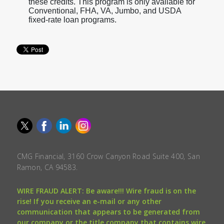
these credits. This program is only available for
Conventional, FHA, VA, Jumbo, and USDA
fixed-rate loan programs.
CMG Financial, 3160 Crow Canyon Road Suite 400, San
Ramon, CA 94583.
WIRE FRAUD ALERT: Be aware!!! Wire fraud is on the
rise! If you receive an e-mail or any other
communication that appears to be generated from
our company or the title company that contains wire