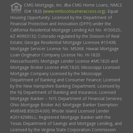
CMG Mortgage, Inc. dba CMG Home Loans, NMLS
ID# 1820 (
www.nmlsconsumeraccess.org
). Equal
Housing Opportunity. Licensed by the Department of
Financial Protection and Innovation (DFPI) under the
California Residential Mortgage Lending Act No. 4150025.;
AZ #0903132; Colorado regulated by the Division of Real
Estate; Georgia Residential Mortgage Licensee #15438;
Mortgage Servicer License No. MS068. Hawaii Mortgage
Loan Originator Company License No. HI-1820.
Massachusetts Mortgage Lender License #MC1820 and
Mortgage Broker License #MC1820; Mississippi Licensed
Mortgage Company Licensed by the Mississippi
Department of Banking and Consumer Finance; Licensed
by the New Hampshire Banking Department; Licensed by
the NJ Department of Banking and Insurance; Licensed
Mortgage Banker – NYS Department of Financial Services;
Ohio Mortgage Broker Act Mortgage Banker Exemption
#MBMB.850204.000; Rhode Island Licensed Lender
#20142986LL; Registered Mortgage Banker with the
Texas Department of Savings and Mortgage Lending, and
Licensed by the Virginia State Corporation Commission