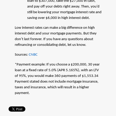
loan to $307,000, take the $27,000 in cash,
and pay off your debts right away. Then, you’d
still be lowering your mortgage interest rate and
saving over $6,000 in high interest debt.
Low interest rates can make a big difference on high
interest debt and your mortgage payments. But they
don’t last forever. If you have any questions about
refinancing or consolidating debt, let us know.
Sources:
CNBC
*Payment example: If you choose a $200,000, 30 year
loan at a fixed rate of 5.0% (APR 5.165%), with an LTV
of 95%, you would make 360 payments of $1,553.34
Payment stated does not include mortgage insurance,
taxes and insurance, which will result in a higher
payment.