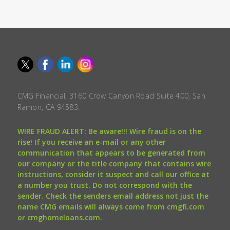
CMG Financial, 3160 Crow Canyon Road Suite 400, San
Ramon, CA 94583.
WIRE FRAUD ALERT: Be aware!!! Wire fraud is on the
rise! If you receive an e-mail or any other
communication that appears to be generated from
our company or the title company that contains wire
instructions, consider it suspect and call our office at
a number you trust. Do not correspond with the
sender. Check the senders email address not just the
name CMG emails will always come from cmgfi.com
or cmghomeloans.com.