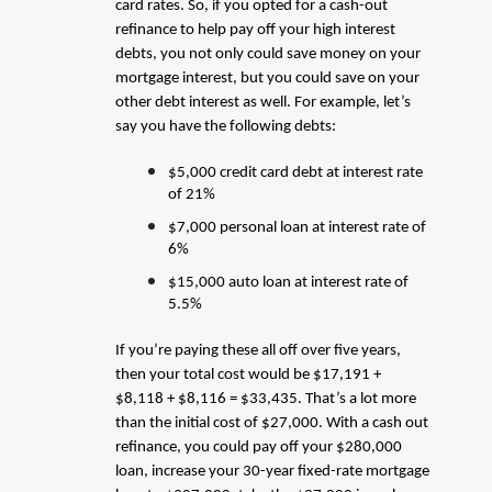
card rates. So, if you opted for a cash-out
refinance to help pay off your high interest
debts, you not only could save money on your
mortgage interest, but you could save on your
other debt interest as well. For example, let’s
say you have the following debts:
$5,000 credit card debt at interest rate
of 21%
$7,000 personal loan at interest rate of
6%
$15,000 auto loan at interest rate of
5.5%
If you’re paying these all off over five years,
then your total cost would be $17,191 +
$8,118 + $8,116 = $33,435. That’s a lot more
than the initial cost of $27,000. With a cash out
refinance, you could pay off your $280,000
loan, increase your 30-year fixed-rate mortgage