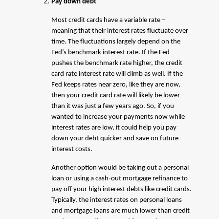
Pay down debt
Most credit cards have a variable rate –
meaning that their interest rates fluctuate over
time. The fluctuations largely depend on the
Fed’s benchmark interest rate. If the Fed
pushes the benchmark rate higher, the credit
card rate interest rate will climb as well. If the
Fed keeps rates near zero, like they are now,
then your credit card rate will likely be lower
than it was just a few years ago. So, if you
wanted to increase your payments now while
interest rates are low, it could help you pay
down your debt quicker and save on future
interest costs.
Another option would be taking out a personal
loan or using a cash-out mortgage refinance to
pay off your high interest debts like credit cards.
Typically, the interest rates on personal loans
and mortgage loans are much lower than credit