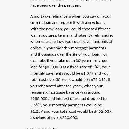
have been over the past year.
A mortgage refinance is when you pay off your
current loan and replace It with a new loan.
With the new loan, you could choose different
loan structures, terms, and rates. By refinancing
when rates are low, you could save hundreds of
dollars in your monthly mortgage payments
and thousands over the life of your loan. For
example, if you take out a 30-year mortgage
loan for $350,000 at a fixed-rate of 5%*, your
monthly payments would be $1,879 and your
total cost over 30 years would be $676,395. If
you refinanced after ten years, when your
remaining mortgage balance was around
$280,000 and interest rates had dropped to
3.5%*, your monthly payments would be
$1,257 and your total cost would be $452,637,
a savings of over $220,000.