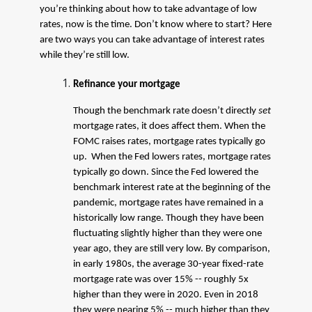
you’re thinking about how to take advantage of low
rates, now is the time. Don’t know where to start? Here
are two ways you can take advantage of interest rates
while they’re still low.
Refinance your mortgage
Though the benchmark rate doesn’t directly
set
mortgage rates, it does affect them. When the
FOMC raises rates, mortgage rates typically go
up. When the Fed lowers rates, mortgage rates
typically go down. Since the Fed lowered the
benchmark interest rate at the beginning of the
pandemic, mortgage rates have remained in a
historically low range. Though they have been
fluctuating slightly higher than they were one
year ago, they are still very low. By comparison,
in early 1980s, the average 30-year fixed-rate
mortgage rate was over 15% -- roughly 5x
higher than they were in 2020. Even in 2018
they were nearing 5% -- much higher than they