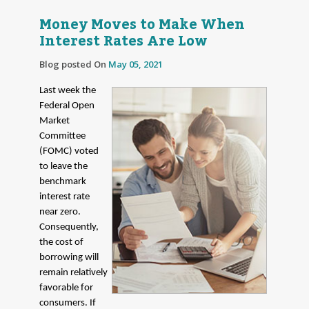
Money Moves to Make When
Interest Rates Are Low
Blog posted On
May 05, 2021
Last week the
Federal Open
Market
Committee
(FOMC) voted
to leave the
benchmark
interest rate
near zero.
Consequently,
the cost of
borrowing will
remain relatively
favorable for
consumers. If