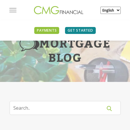
PAYMENTS
GET STARTED
MORTGAGE
BLOG