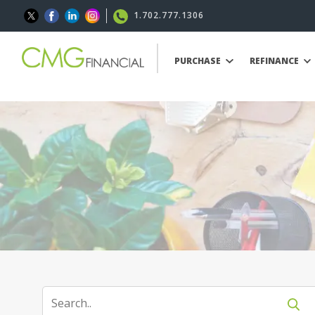
1.702.777.1306
PURCHASE
REFINANCE