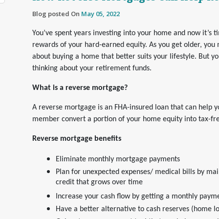
Blog posted On
May 05, 2022
You’ve spent years investing into your home and now it’s t
rewards of your hard-earned equity. As you get older, you 
about buying a home that better suits your lifestyle. But y
thinking about your retirement funds.
What is a reverse mortgage?
A reverse mortgage is an FHA-insured loan that can help y
member convert a portion of your home equity into tax-fr
Reverse mortgage benefits
Eliminate monthly mortgage payments
Plan for unexpected expenses/ medical bills by main
credit that grows over time
Increase your cash flow by getting a monthly paymen
Have a better alternative to cash reserves (home l