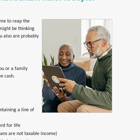
ime to reap the
might be thinking
ou also are probably
ou or a family
ee cash.
taining a line of
t for life
oans are not taxable income)