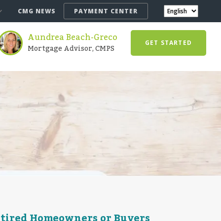
CMG NEWS
PAYMENT CENTER
Aundrea Beach-Greco
GET STARTED
Mortgage Advisor, CMPS
etired Homeowners or Buyers