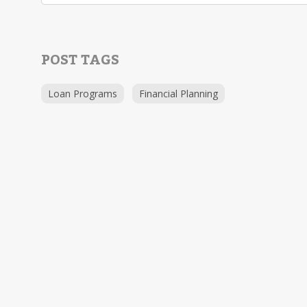
POST TAGS
Loan Programs
Financial Planning