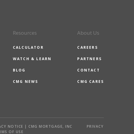
Resources
About Us
CALCULATOR
CAREERS
WATCH & LEARN
PARTNERS
BLOG
CONTACT
CMG NEWS
CMG CARES
ACY NOTICE | CMG MORTGAGE, INC
PRIVACY
RMS OF USE