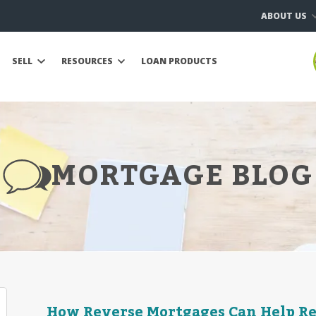
ABOUT US
SELL
RESOURCES
LOAN PRODUCTS
MORTGAGE BLOG
How Reverse Mortgages Can Help R