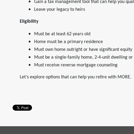
Gain a tax management tool that can help you quali
Leave your legacy to heirs
Eligibility
Must be at least 62 years old
Home must be a primary residence
Must own home outright or have significant equity
Must be a single-family home, 2-4-unit dwelling o
Must receive reverse mortgage counseling
Let’s explore options that can help you retire with MORE.