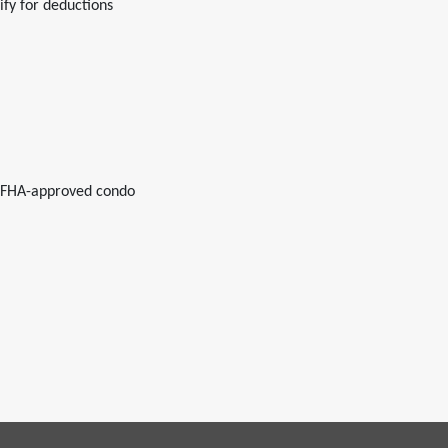
fy for deductions
r FHA-approved condo