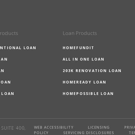
roducts
Loan Products
NTIONAL LOAN
HOMEFUNDIT
OAN
ALL IN ONE LOAN
AN
203K RENOVATION LOAN
LOAN
HOMEREADY LOAN
 LOAN
HOMEPOSSIBLE LOAN
WEB ACCESSIBILITY
LICENSING
PRIV
SUITE 400,
POLICY
SERVICING DISCLOSURES
TE