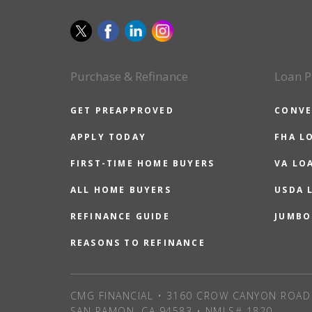
Purchase & Refinance
Loan P
GET PREAPPROVED
CONVE
APPLY TODAY
FHA L
FIRST-TIME HOME BUYERS
VA LO
ALL HOME BUYERS
USDA 
REFINANCE GUIDE
JUMBO
REASONS TO REFINANCE
CMG FINANCIAL • 3160 CROW CANYON ROAD 
SAN RAMON, CA 94583 • NMLS# 1820