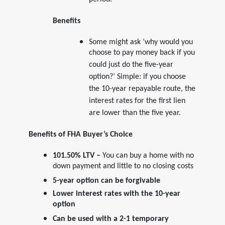
period.
Benefits
Some might ask ‘why would you
choose to pay money back if you
could just do the five-year
option?’ Simple: if you choose
the 10-year repayable route, the
interest rates for the first lien
are lower than the five year.
Benefits of FHA Buyer’s Choice
101.50% LTV –
You can buy a home with no
down payment and little to no closing costs
5-year option can be forgivable
Lower interest rates with the 10-year
option
Can be used with a 2-1 temporary