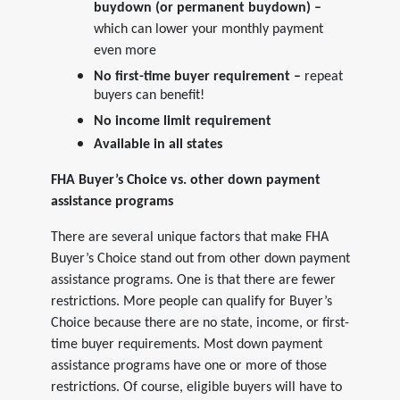
buydown (or permanent buydown) –
which can lower your monthly payment
even more
No first-time buyer requirement –
repeat
buyers can benefit!
No income limit requirement
Available in all states
FHA Buyer’s Choice vs. other down payment
assistance programs
There are several unique factors that make FHA
Buyer’s Choice stand out from other down payment
assistance programs. One is that there are fewer
restrictions. More people can qualify for Buyer’s
Choice because there are no state, income, or first-
time buyer requirements. Most down payment
assistance programs have one or more of those
restrictions. Of course, eligible buyers will have to