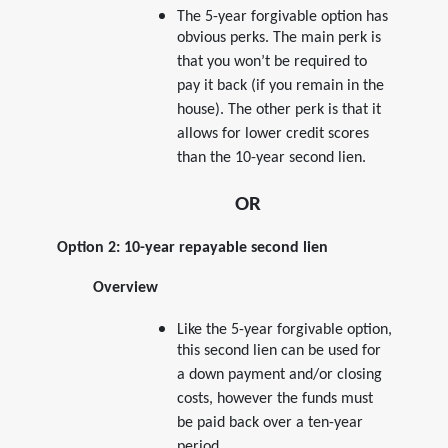
The 5-year forgivable option has
obvious perks. The main perk is
that you won’t be required to
pay it back (if you remain in the
house). The other perk is that it
allows for lower credit scores
than the 10-year second lien.
OR
Option 2: 10-year repayable second lien
Overview
Like the 5-year forgivable option,
this second lien can be used for
a down payment and/or closing
costs, however the funds must
be paid back over a ten-year