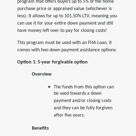
program that offers buyers up to 5% of the home
purchase price or appraised value (whichever is
less). It allows for up to 101.50% LTV, meaning you
can use it for your entire down payment and still
have money left over to pay for closing costs!
This program must be used with an FHA Loan. It
comes with two down payment assistance options:
Option 1: 5-year forgivable option
Overview
The funds from this option can
be used towards a down
payment and/or closing costs
and they can be fully forgiven
after five years.
Benefits