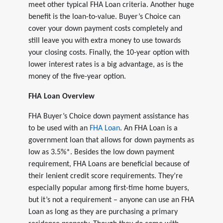
meet other typical FHA Loan criteria. Another huge
benefit is the loan-to-value. Buyer’s Choice can
cover your down payment costs completely and
still leave you with extra money to use towards
your closing costs. Finally, the 10-year option with
lower interest rates is a big advantage, as is the
money of the five-year option.
FHA Loan Overview
FHA Buyer’s Choice down payment assistance has
to be used with an
FHA Loan
. An FHA Loan is a
government loan that allows for down payments as
low as 3.5%*. Besides the low down payment
requirement, FHA Loans are beneficial because of
their lenient credit score requirements. They’re
especially popular among first-time home buyers,
but it’s not a requirement – anyone can use an FHA
Loan as long as they are purchasing a primary