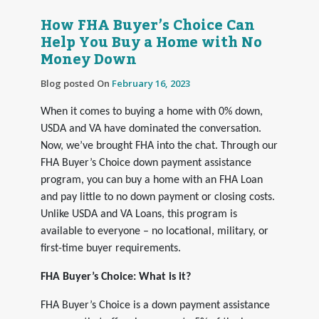
How FHA Buyer’s Choice Can
Help You Buy a Home with No
Money Down
Blog posted On
February 16, 2023
When it comes to buying a home with 0% down,
USDA and VA have dominated the conversation.
Now, we’ve brought FHA into the chat. Through our
FHA Buyer’s Choice down payment assistance
program, you can buy a home with an FHA Loan
and pay little to no down payment or closing costs.
Unlike USDA and VA Loans, this program is
available to everyone – no locational, military, or
first-time buyer requirements.
FHA Buyer’s Choice: What is it?
FHA Buyer’s Choice is a down payment assistance