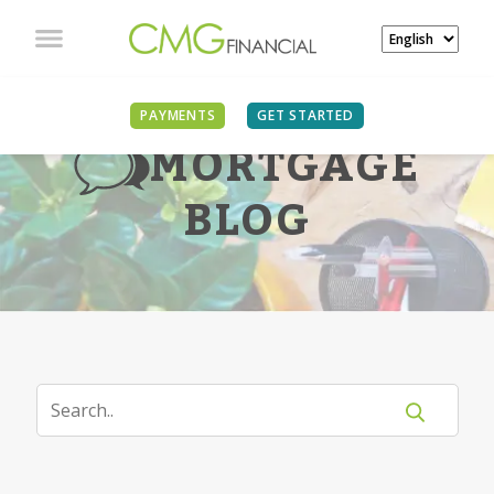
PAYMENTS
GET STARTED
MORTGAGE
BLOG