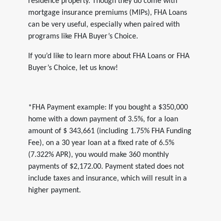
residence property. Though they do come with
mortgage insurance premiums (MIPs), FHA Loans
can be very useful, especially when paired with
programs like FHA Buyer’s Choice.
If you’d like to learn more about FHA Loans or FHA
Buyer’s Choice, let us know!
*FHA Payment example: If you bought a $350,000
home with a down payment of 3.5%, for a loan
amount of $ 343,661 (including 1.75% FHA Funding
Fee), on a 30 year loan at a fixed rate of 6.5%
(7.322% APR), you would make 360 monthly
payments of $2,172.00. Payment stated does not
include taxes and insurance, which will result in a
higher payment.