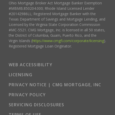
Ohio Mortgage Broker Act Mortgage Banker Exemption
#MBMB.850204.000; Rhode Island Licensed Lender
#20142986LL; Registered Mortgage Banker with the
Texas Department of Savings and Mortgage Lending, and
Licensed by the Virginia State Corporation Commission
#MC-5521. CMG Mortgage, Inc. is licensed in all 50 states,
the District of Columbia, Guam, Puerto Rico, and the
Virgin Islands (
https://www.cmgfi.com/corporate/licensing
).
Registered Mortgage Loan Originator.
WEB ACCESSIBILITY
LICENSING
PRIVACY NOTICE | CMG MORTGAGE, INC
PRIVACY POLICY
SERVICING DISCLOSURES
TERMS OF USE