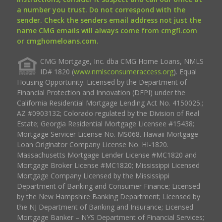
a number you trust. Do not correspond with the
sender. Check the senders email address not just the
name CMG emails will always come from cmgfi.com
or cmghomeloans.com.
CMG Mortgage, Inc. dba CMG Home Loans, NMLS
ID# 1820 (
www.nmlsconsumeraccess.org
). Equal
Housing Opportunity. Licensed by the Department of
Financial Protection and Innovation (DFPI) under the
California Residential Mortgage Lending Act No. 4150025.;
AZ #0903132; Colorado regulated by the Division of Real
Estate; Georgia Residential Mortgage Licensee #15438;
Mortgage Servicer License No. MS068. Hawaii Mortgage
Loan Originator Company License No. HI-1820.
Massachusetts Mortgage Lender License #MC1820 and
Mortgage Broker License #MC1820; Mississippi Licensed
Mortgage Company Licensed by the Mississippi
Department of Banking and Consumer Finance; Licensed
by the New Hampshire Banking Department; Licensed by
the NJ Department of Banking and Insurance; Licensed
Mortgage Banker – NYS Department of Financial Services;