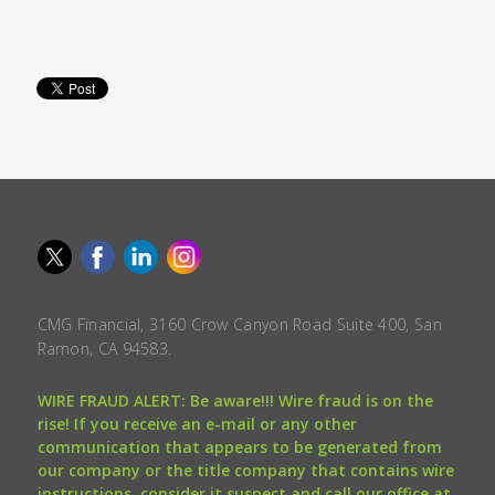
CMG Financial, 3160 Crow Canyon Road Suite 400, San
Ramon, CA 94583.
WIRE FRAUD ALERT: Be aware!!! Wire fraud is on the
rise! If you receive an e-mail or any other
communication that appears to be generated from
our company or the title company that contains wire
instructions, consider it suspect and call our office at