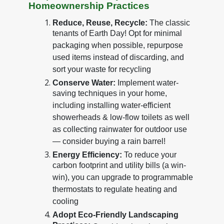
Homeownership Practices
Reduce, Reuse, Recycle:
The classic
tenants of Earth Day! Opt for minimal
packaging when possible, repurpose
used items instead of discarding, and
sort your waste for recycling
Conserve Water:
Implement water-
saving techniques in your home,
including installing water-efficient
showerheads & low-flow toilets as well
as collecting rainwater for outdoor use
— consider buying a rain barrel!
Energy Efficiency:
To reduce your
carbon footprint and utility bills (a win-
win), you can upgrade to programmable
thermostats to regulate heating and
cooling
Adopt Eco-Friendly Landscaping