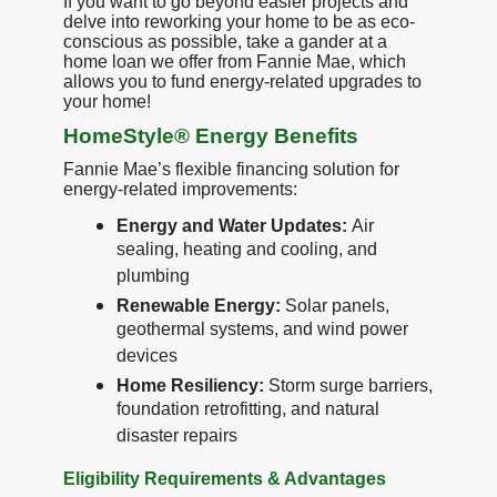
If you want to go beyond easier projects and
delve into reworking your home to be as eco-
conscious as possible, take a gander at a
home loan we offer from Fannie Mae, which
allows you to fund energy-related upgrades to
your home!
HomeStyle® Energy Benefits
Fannie Mae’s flexible financing solution for
energy-related improvements:
Energy and Water Updates:
Air
sealing, heating and cooling, and
plumbing
Renewable Energy:
Solar panels,
geothermal systems, and wind power
devices
Home Resiliency:
Storm surge barriers,
foundation retrofitting, and natural
disaster repairs
Eligibility Requirements & Advantages