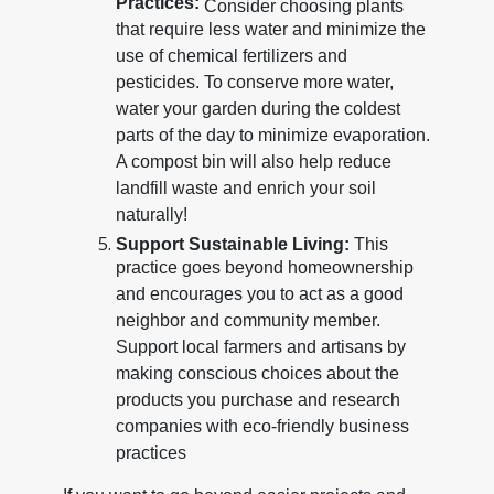
Practices:
Consider choosing plants
that require less water and minimize the
use of chemical fertilizers and
pesticides. To conserve more water,
water your garden during the coldest
parts of the day to minimize evaporation.
A compost bin will also help reduce
landfill waste and enrich your soil
naturally!
Support Sustainable Living:
This
practice goes beyond homeownership
and encourages you to act as a good
neighbor and community member.
Support local farmers and artisans by
making conscious choices about the
products you purchase and research
companies with eco-friendly business
practices