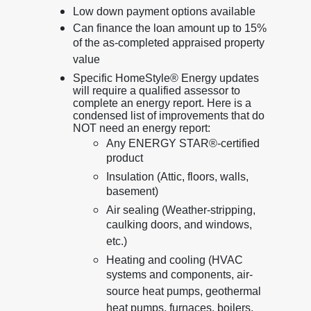
Low down payment options available
Can finance the loan amount up to 15%
of the as-completed appraised property
value
Specific HomeStyle® Energy updates
will require a qualified assessor to
complete an energy report. Here is a
condensed list of improvements that do
NOT need an energy report:
Any ENERGY STAR®-certified
product
Insulation (Attic, floors, walls,
basement)
Air sealing (Weather-stripping,
caulking doors, and windows,
etc.)
Heating and cooling (HVAC
systems and components, air-
source heat pumps, geothermal
heat pumps, furnaces, boilers,