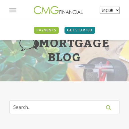
PAYMENTS
GET STARTED
MORTGAGE
BLOG