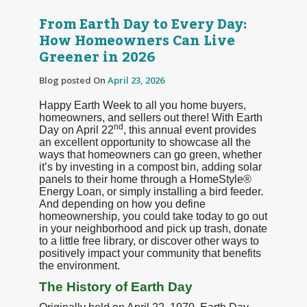
From Earth Day to Every Day:
How Homeowners Can Live
Greener in 2026
Blog posted On
April 23, 2026
Happy Earth Week to all you home buyers,
homeowners, and sellers out there! With Earth
nd
Day on April 22
, this annual event provides
an excellent opportunity to showcase all the
ways that homeowners can go green, whether
it’s by investing in a compost bin, adding solar
panels to their home through a HomeStyle®
Energy Loan, or simply installing a bird feeder.
And depending on how you define
homeownership, you could take today to go out
in your neighborhood and pick up trash, donate
to a little free library, or discover other ways to
positively impact your community that benefits
the environment.
The History of Earth Day