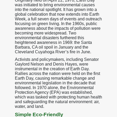
Originally held on April 22, 1970, Earth Day
was initiated to bring environmental causes
into the national spotlight. It has grown into a
global celebration that now extends into Earth
Week, a full seven days of events and outreach
focusing on green living. In the 1960s, public
awareness about the impacts of pollution were
becoming more widespread. Two
environmental disasters furthered this
heightened awareness in 1969: the Santa
Barbara, CA oil spoil in January and the
Cleveland Cuyahoga River’s fire in June.
Activists and policymakers, including Senator
Gaylord Nelson and Denis Hayes, were
instrumental in the creation of Earth Day.
Rallies across the nation were held on the first
Earth Day, causing remarkable change and
environmental legislation in the decade that
followed. In 1970 alone, the Environmental
Protection Agency (EPA) was established,
which was tasked with protecting human health
and safeguarding the natural environment: air,
water, and land.
Simple Eco-Friendly