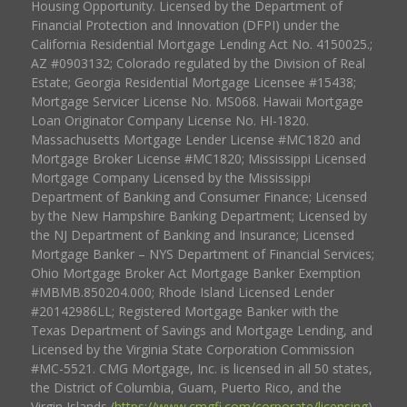
Housing Opportunity. Licensed by the Department of
Financial Protection and Innovation (DFPI) under the
California Residential Mortgage Lending Act No. 4150025.;
AZ #0903132; Colorado regulated by the Division of Real
Estate; Georgia Residential Mortgage Licensee #15438;
Mortgage Servicer License No. MS068. Hawaii Mortgage
Loan Originator Company License No. HI-1820.
Massachusetts Mortgage Lender License #MC1820 and
Mortgage Broker License #MC1820; Mississippi Licensed
Mortgage Company Licensed by the Mississippi
Department of Banking and Consumer Finance; Licensed
by the New Hampshire Banking Department; Licensed by
the NJ Department of Banking and Insurance; Licensed
Mortgage Banker – NYS Department of Financial Services;
Ohio Mortgage Broker Act Mortgage Banker Exemption
#MBMB.850204.000; Rhode Island Licensed Lender
#20142986LL; Registered Mortgage Banker with the
Texas Department of Savings and Mortgage Lending, and
Licensed by the Virginia State Corporation Commission
#MC-5521. CMG Mortgage, Inc. is licensed in all 50 states,
the District of Columbia, Guam, Puerto Rico, and the
Virgin Islands (
https://www.cmgfi.com/corporate/licensing
).