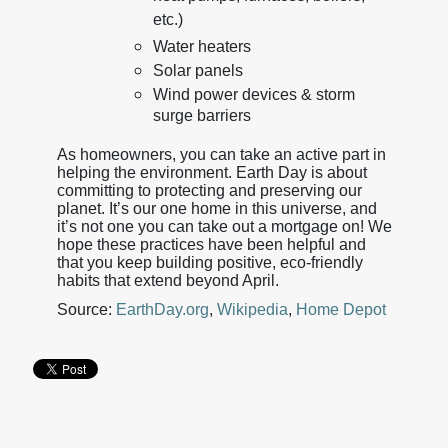
etc.)
Water heaters
Solar panels
Wind power devices & storm
surge barriers
As homeowners, you can take an active part in
helping the environment. Earth Day is about
committing to protecting and preserving our
planet. It’s our one home in this universe, and
it’s not one you can take out a mortgage on! We
hope these practices have been helpful and
that you keep building positive, eco-friendly
habits that extend beyond April.
Source:
EarthDay.org
,
Wikipedia
,
Home Depot