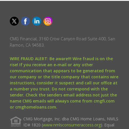
CMG Financial, 3160 Crow Canyon Road Suite 400, San
Ramon, CA 94583.
WIRE FRAUD ALERT: Be aware!!! Wire fraud is on the
rise! If you receive an e-mail or any other
communication that appears to be generated from
our company or the title company that contains wire
instructions, consider it suspect and call our office at
a number you trust. Do not correspond with the
sender. Check the senders email address not just the
name CMG emails will always come from cmgfi.com
or cmghomeloans.com.
CMG Mortgage, Inc. dba CMG Home Loans, NMLS
ID# 1820 (
www.nmlsconsumeraccess.org
). Equal