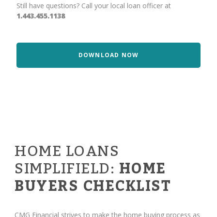
Still have questions? Call your local loan officer at
1.443.455.1138
DOWNLOAD NOW
HOME LOANS
SIMPLIFIELD:
HOME
BUYERS CHECKLIST
CMG Financial strives to make the home buying process as