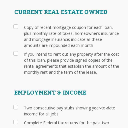
CURRENT REAL ESTATE OWNED
Copy of recent mortgage coupon for each loan,
plus monthly rate of taxes, homeowner’s insurance
and mortgage insurance; indicate all these
amounts are impounded each month
If you intend to rent out any property after the cost
of this loan, please provide signed copies of the
rental agreements that establish the amount of the
monthly rent and the term of the lease.
EMPLOYMENT & INCOME
Two consecutive pay stubs showing year-to-date
income for all jobs
Complete Federal tax returns for the past two