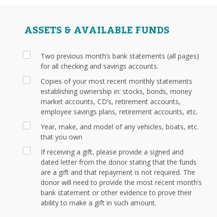
ASSETS & AVAILABLE FUNDS
Two previous month’s bank statements (all pages)
for all checking and savings accounts.
Copies of your most recent monthly statements
establishing ownership in: stocks, bonds, money
market accounts, CD’s, retirement accounts,
employee savings plans, retirement accounts, etc.
Year, make, and model of any vehicles, boats, etc.
that you own
If receiving a gift, please provide a signed and
dated letter from the donor stating that the funds
are a gift and that repayment is not required. The
donor will need to provide the most recent month’s
bank statement or other evidence to prove their
ability to make a gift in such amount.