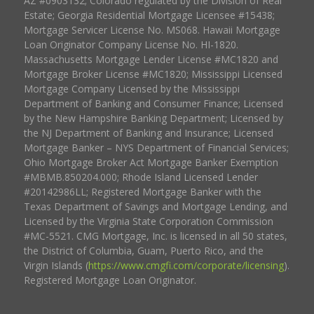
AZ #0903132; Colorado regulated by the Division of Real
Estate; Georgia Residential Mortgage Licensee #15438;
Mortgage Servicer License No. MS068. Hawaii Mortgage
Loan Originator Company License No. HI-1820.
Massachusetts Mortgage Lender License #MC1820 and
Mortgage Broker License #MC1820; Mississippi Licensed
Mortgage Company Licensed by the Mississippi
Department of Banking and Consumer Finance; Licensed
by the New Hampshire Banking Department; Licensed by
the NJ Department of Banking and Insurance; Licensed
Mortgage Banker – NYS Department of Financial Services;
Ohio Mortgage Broker Act Mortgage Banker Exemption
#MBMB.850204.000; Rhode Island Licensed Lender
#20142986LL; Registered Mortgage Banker with the
Texas Department of Savings and Mortgage Lending, and
Licensed by the Virginia State Corporation Commission
#MC-5521. CMG Mortgage, Inc. is licensed in all 50 states,
the District of Columbia, Guam, Puerto Rico, and the
Virgin Islands (
https://www.cmgfi.com/corporate/licensing
).
Registered Mortgage Loan Originator.