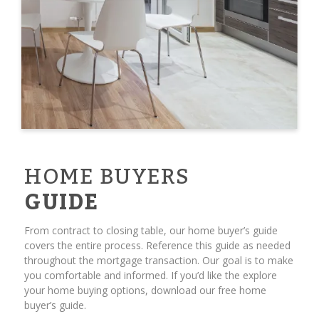
HOME BUYERS
GUIDE
From contract to closing table, our home buyer’s guide
covers the entire process. Reference this guide as needed
throughout the mortgage transaction. Our goal is to make
you comfortable and informed. If you’d like the explore
your home buying options, download our free home
buyer’s guide.