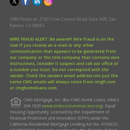
CMG Financial, 3160 Crow Canyon Road Suite 400, San
Ramon, CA 94583.
WIRE FRAUD ALERT: Be aware!!! Wire fraud is on the
rise! If you receive an e-mail or any other
communication that appears to be generated from
our company or the title company that contains wire
instructions, consider it suspect and call our office at
a number you trust. Do not correspond with the
sender. Check the senders email address not just the
name CMG emails will always come from cmgfi.com
or cmghomeloans.com.
CMG Mortgage, Inc. dba CMG Home Loans, NMLS
ID# 1820 (
www.nmlsconsumeraccess.org
). Equal
Housing Opportunity. Licensed by the Department of
Financial Protection and Innovation (DFPI) under the
California Residential Mortgage Lending Act No. 4150025.;