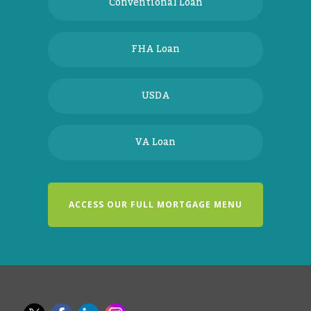
Conventional Loan
FHA Loan
USDA
VA Loan
ACCESS OUR FULL MORTGAGE MENU