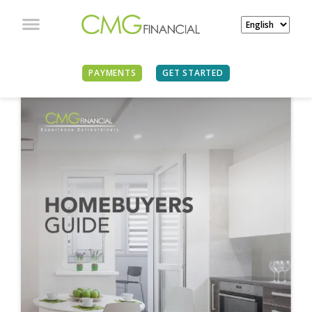
PAYMENTS
GET STARTED