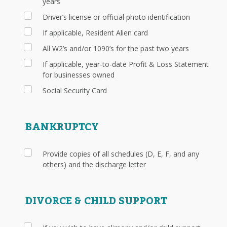
years
Driver’s license or official photo identification
If applicable, Resident Alien card
All W2’s and/or 1090’s for the past two years
If applicable, year-to-date Profit & Loss Statement
for businesses owned
Social Security Card
BANKRUPTCY
Provide copies of all schedules (D, E, F, and any
others) and the discharge letter
DIVORCE & CHILD SUPPORT