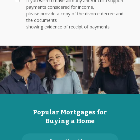
If you wish to have alimony and/or child support
payments considered for income,
please provide a copy of the divorce decree and
the documents
showing evidence of receipt of payments
Popular Mortgages for
Buying a Home