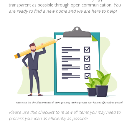
transparent as possible through open communication.
You
are ready to find a new home and we are here to help!
Please use this checklist to review all items you may need to
process your loan as efficiently as possible.