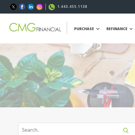
1.443.455.1138
PURCHASE
REFINANCE