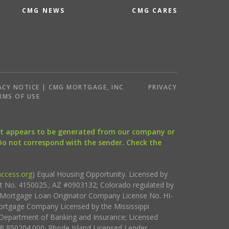
CMG NEWS
CMG CARES
ACY NOTICE | CMG MORTGAGE, INC
PRIVACY
RMS OF USE
that appears to be generated from our company or
 Do not correspond with the sender. Check the
ccess.org
) Equal Housing Opportunity. Licensed by
ct No. 4150025.; AZ #0903132; Colorado regulated by
i Mortgage Loan Originator Company License No. HI-
rtgage Company Licensed by the Mississippi
Department of Banking and Insurance; Licensed
.850204.000; Rhode Island Licensed Lender