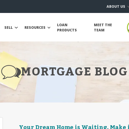
ABOUT US
LOAN
MEET THE
SELL
RESOURCES
PRODUCTS
TEAM
MORTGAGE BLOG
Your Dream Home is Waiting. Make it