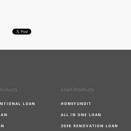
roducts
Loan Products
NTIONAL LOAN
HOMEFUNDIT
OAN
ALL IN ONE LOAN
AN
203K RENOVATION LOAN