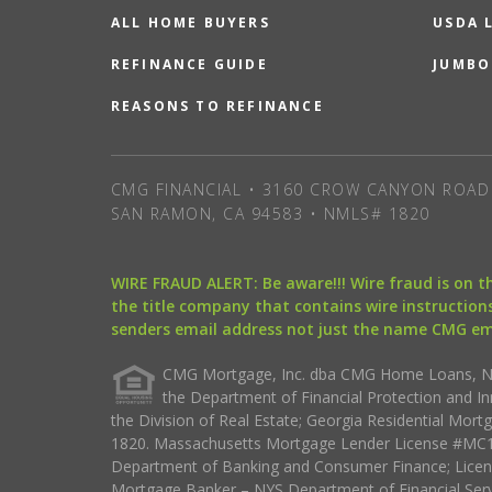
ALL HOME BUYERS
USDA 
REFINANCE GUIDE
JUMBO
REASONS TO REFINANCE
CMG FINANCIAL • 3160 CROW CANYON ROAD 
SAN RAMON, CA 94583 • NMLS# 1820
WIRE FRAUD ALERT: Be aware!!! Wire fraud is on 
the title company that contains wire instructions
senders email address not just the name CMG e
CMG Mortgage, Inc. dba CMG Home Loans, NML
the Department of Financial Protection and I
the Division of Real Estate; Georgia Residential Mo
1820. Massachusetts Mortgage Lender License #MC18
Department of Banking and Consumer Finance; Licen
Mortgage Banker – NYS Department of Financial Ser