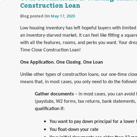
Construction Loan
Blog posted On
May 17, 2023
Low housing inventory has left hopeful buyers with limited
an inventory-starved market, it can feel like fitting a squar
with all the features, rooms, and perks you want. Your dre
Time Close Construction Loan!
One Application. One Closing. One Loan
Unlike other types of construction loans, our one-time cl
means that, in most cases, you only need to do the followi
Gather documents
– in most cases, you can avoid 
(paystubs, W2 forms, tax returns, bank statements,
qualification if:
You want to pay down principal for a lower
You float-down your rate