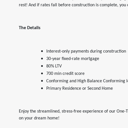
rest! And if rates fall before construction is complete, you
The Details
Interest-only payments during construction
30-year fixed-rate mortgage
80% LTV
700 min credit score
Conforming and High Balance Conforming l
Primary Residence or Second Home
Enjoy the streamlined, stress-free experience of our One-T
on your dream home!