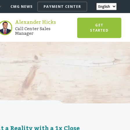
CMG NEWS
PAYMENT CENTER
Alexander Hicks
GET
Call Center Sales
STARTED
Manager
 a Reality with a 1x Close