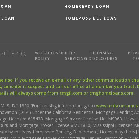
LOAN
HOMEREADY LOAN
 LOAN
HOMEPOSSIBLE LOAN
WEB ACCESSIBILITY
LICENSING
PRIV
SUITE 400,
POLICY
SERVICING DISCLOSURES
TE
the rise! If you receive an e-mail or any other communication 
, consider it suspect and call our office at a number you trust.
mails will always come from cmgfi.com or cmghomeloans.com.
S ID# 1820 (For licensing information, go to
www.nmlsconsumera
nnovation (DFPI) under the California Residential Mortgage Lending A
rtgage Licensee #15438; Mortgage Servicer License No. MS068. Hawai
20 and Mortgage Broker License #MC1820; Mississippi Licensed Mo
sed by the New Hampshire Banking Department; Licensed by the NJ 
vices; Ohio Mortgage Broker Act Mortgage Banker Exemption #MBMB