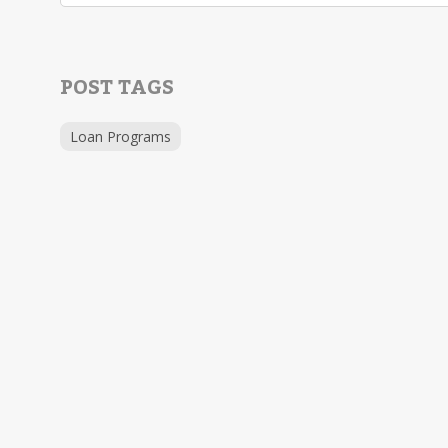
POST TAGS
Loan Programs