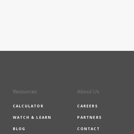
Resources
About Us
CALCULATOR
CAREERS
WATCH & LEARN
PARTNERS
BLOG
CONTACT