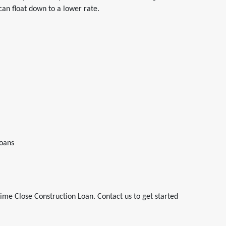
 can float down to a lower rate.
oans
ime Close Construction Loan. Contact us to get started