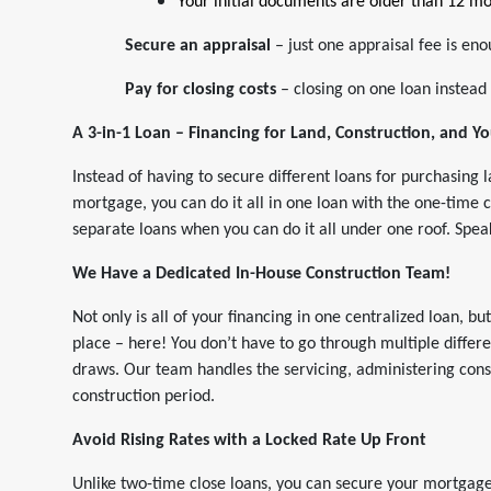
Your initial documents are older than 12 mo
Secure an appraisal
– just one appraisal fee is en
Pay for closing costs
– closing on one loan instead 
A 3-in-1 Loan – Financing for Land, Construction, and 
Instead of having to secure different loans for purchasing 
mortgage, you can do it all in one loan with the one-time 
separate loans when you can do it all under one roof. Spe
We Have a Dedicated In-House Construction Team!
Not only is all of your financing in one centralized loan, bu
place – here! You don’t have to go through multiple differ
draws. Our team handles the servicing, administering cons
construction period.
Avoid Rising Rates with a Locked Rate Up Front
Unlike two-time close loans, you can secure your mortgage 