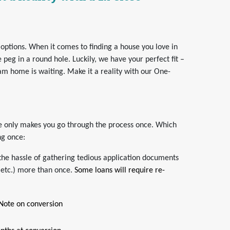
 options. When it comes to finding a house you love in
e peg in a round hole. Luckily, we have your perfect fit –
am home is waiting. Make it a reality with our One-
ose only makes you go through the process once. Which
ng once:
the hassle of gathering tedious application documents
 etc.) more than once.
Some loans will require re-
 Note on conversion