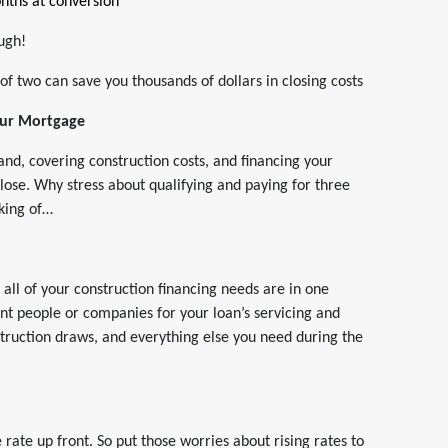
nths at conversion
ough!
of two can save you thousands of dollars in closing costs
Your Mortgage
land, covering construction costs, and financing your
close. Why stress about qualifying and paying for three
aking of…
t all of your construction financing needs are in one
ent people or companies for your loan’s servicing and
truction draws, and everything else you need during the
rate up front. So put those worries about rising rates to