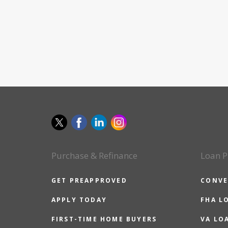
Purchase & Refinance
Loan P
GET PREAPPROVED
CONVE
APPLY TODAY
FHA L
FIRST-TIME HOME BUYERS
VA LO