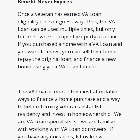
Benefit Never Expires
Once a veteran has earned VA Loan
eligibility it never goes away. Plus, the VA
Loan can be used multiple times, but only
for one owner-occupied property at a time.
If you purchased a home with a VA Loan and
you want to move, you can sell their home,
repay the original loan, and finance a new
home using your VA Loan benefit.
The VA Loan is one of the most affordable
ways to finance a home purchase and a way
to help returning veterans establish
residency and invest in homeownership. We
are VA Loan specialists, so we are familiar
with working with VA Loan borrowers. If
you have any questions, let us know.