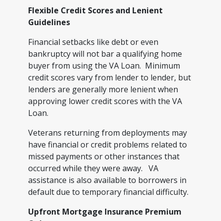
Flexible Credit Scores and Lenient
Guidelines
Financial setbacks like debt or even
bankruptcy will not bar a qualifying home
buyer from using the VA Loan. Minimum
credit scores vary from lender to lender, but
lenders are generally more lenient when
approving lower credit scores with the VA
Loan.
Veterans returning from deployments may
have financial or credit problems related to
missed payments or other instances that
occurred while they were away. VA
assistance is also available to borrowers in
default due to temporary financial difficulty.
Upfront Mortgage Insurance Premium