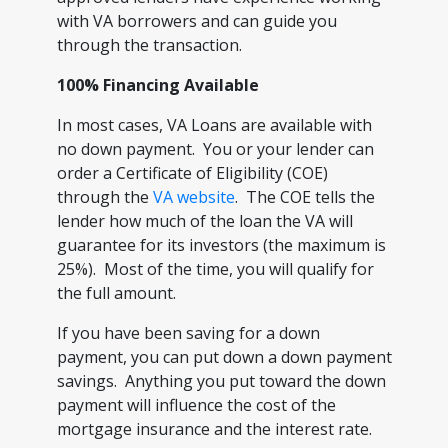
with VA borrowers and can guide you
through the transaction.
100% Financing Available
In most cases, VA Loans are available with
no down payment. You or your lender can
order a Certificate of Eligibility (COE)
through the
VA website
. The COE tells the
lender how much of the loan the VA will
guarantee for its investors (the maximum is
25%). Most of the time, you will qualify for
the full amount.
If you have been saving for a down
payment, you can put down a down payment
savings. Anything you put toward the down
payment will influence the cost of the
mortgage insurance and the interest rate.