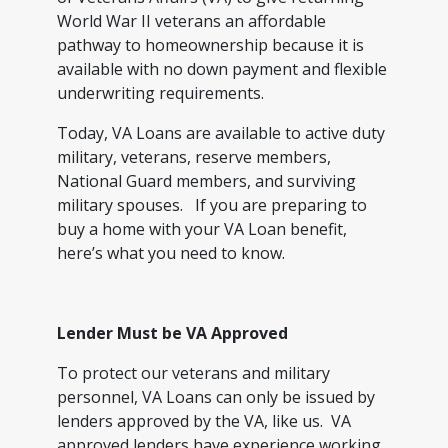
World War II veterans an affordable
pathway to homeownership because it is
available with no down payment and flexible
underwriting requirements.
Today, VA Loans are available to active duty
military, veterans, reserve members,
National Guard members, and surviving
military spouses. If you are preparing to
buy a home with your VA Loan benefit,
here’s what you need to know.
Lender Must be VA Approved
To protect our veterans and military
personnel, VA Loans can only be issued by
lenders approved by the VA, like us. VA
approved lenders have experience working