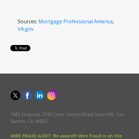
Sources:
Mortgage Professional America
,
VA.gov
CMG Financial, 3160 Crow Canyon Road Suite 400, San
Ramon, CA 94583.
WIRE FRAUD ALERT: Be aware!!! Wire fraud is on the