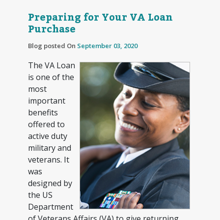
Preparing for Your VA Loan
Purchase
Blog posted On
September 03, 2020
The VA Loan
is one of the
most
important
benefits
offered to
active duty
military and
veterans. It
was
designed by
the US
Department
of Veterans Affairs (VA) to give returning