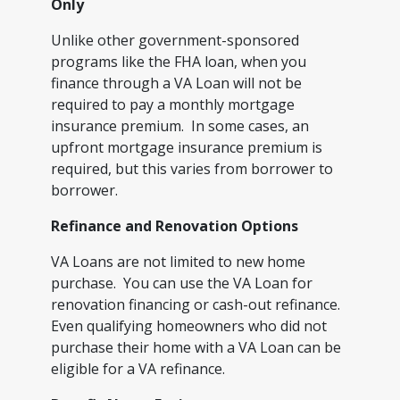
Only
Unlike other government-sponsored
programs like the FHA loan, when you
finance through a VA Loan will not be
required to pay a monthly mortgage
insurance premium. In some cases, an
upfront mortgage insurance premium is
required, but this varies from borrower to
borrower.
Refinance and Renovation Options
VA Loans are not limited to new home
purchase. You can use the VA Loan for
renovation financing or cash-out refinance.
Even qualifying homeowners who did not
purchase their home with a VA Loan can be
eligible for a VA refinance.