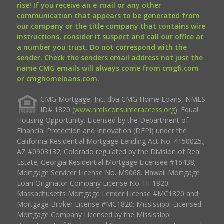
rise! If you receive an e-mail or any other
communication that appears to be generated from
our company or the title company that contains wire
instructions, consider it suspect and call our office at
a number you trust. Do not correspond with the
sender. Check the senders email address not just the
name CMG emails will always come from cmgfi.com
or cmghomeloans.com.
CMG Mortgage, Inc. dba CMG Home Loans, NMLS
ID# 1820 (
www.nmlsconsumeraccess.org
). Equal
Housing Opportunity. Licensed by the Department of
Financial Protection and Innovation (DFPI) under the
California Residential Mortgage Lending Act No. 4150025.;
AZ #0903132; Colorado regulated by the Division of Real
Estate; Georgia Residential Mortgage Licensee #15438;
Mortgage Servicer License No. MS068. Hawaii Mortgage
Loan Originator Company License No. HI-1820.
Massachusetts Mortgage Lender License #MC1820 and
Mortgage Broker License #MC1820; Mississippi Licensed
Mortgage Company Licensed by the Mississippi