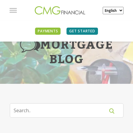
PAYMENTS
GET STARTED
MORTGAGE
BLOG