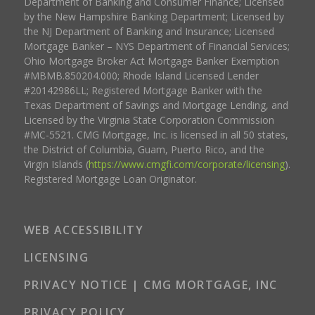
Department of Banking and Consumer Finance; Licensed
by the New Hampshire Banking Department; Licensed by
the NJ Department of Banking and Insurance; Licensed
Mortgage Banker – NYS Department of Financial Services;
Ohio Mortgage Broker Act Mortgage Banker Exemption
#MBMB.850204.000; Rhode Island Licensed Lender
#20142986LL; Registered Mortgage Banker with the
Texas Department of Savings and Mortgage Lending, and
Licensed by the Virginia State Corporation Commission
#MC-5521. CMG Mortgage, Inc. is licensed in all 50 states,
the District of Columbia, Guam, Puerto Rico, and the
Virgin Islands (
https://www.cmgfi.com/corporate/licensing
).
Registered Mortgage Loan Originator.
WEB ACCESSIBILITY
LICENSING
PRIVACY NOTICE | CMG MORTGAGE, INC
PRIVACY POLICY