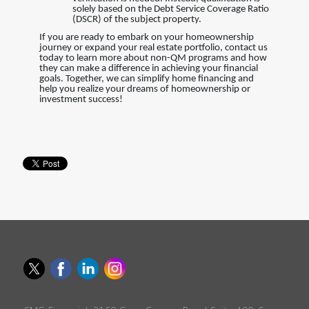
solely based on the Debt Service Coverage Ratio
(DSCR) of the subject property.
If you are ready to embark on your homeownership
journey or expand your real estate portfolio, contact us
today to learn more about non-QM programs and how
they can make a difference in achieving your financial
goals. Together, we can simplify home financing and
help you realize your dreams of homeownership or
investment success!