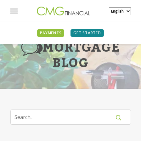
PAYMENTS
GET STARTED
MORTGAGE
BLOG