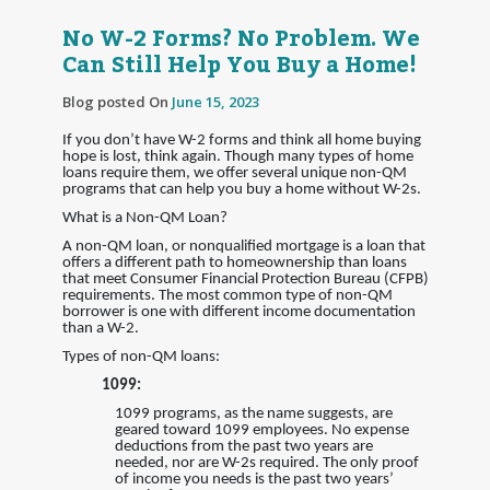
No W-2 Forms? No Problem. We
Can Still Help You Buy a Home!
Blog posted On
June 15, 2023
If you don’t have W-2 forms and think all home buying
hope is lost, think again. Though many types of home
loans require them, we offer several unique non-QM
programs that can help you buy a home without W-2s.
What is a Non-QM Loan?
A non-QM loan, or nonqualified mortgage is a loan that
offers a different path to homeownership than loans
that meet Consumer Financial Protection Bureau (CFPB)
requirements. The most common type of non-QM
borrower is one with different income documentation
than a W-2.
Types of non-QM loans:
1099:
1099 programs, as the name suggests, are
geared toward 1099 employees. No expense
deductions from the past two years are
needed, nor are W-2s required. The only proof
of income you needs is the past two years’