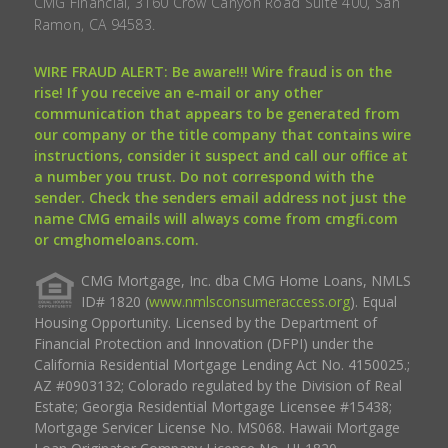
CMG Financial, 3160 Crow Canyon Road Suite 400, San
Ramon, CA 94583.
WIRE FRAUD ALERT: Be aware!!! Wire fraud is on the
rise! If you receive an e-mail or any other
communication that appears to be generated from
our company or the title company that contains wire
instructions, consider it suspect and call our office at
a number you trust. Do not correspond with the
sender. Check the senders email address not just the
name CMG emails will always come from cmgfi.com
or cmghomeloans.com.
CMG Mortgage, Inc. dba CMG Home Loans, NMLS
ID# 1820 (
www.nmlsconsumeraccess.org
). Equal
Housing Opportunity. Licensed by the Department of
Financial Protection and Innovation (DFPI) under the
California Residential Mortgage Lending Act No. 4150025.;
AZ #0903132; Colorado regulated by the Division of Real
Estate; Georgia Residential Mortgage Licensee #15438;
Mortgage Servicer License No. MS068. Hawaii Mortgage