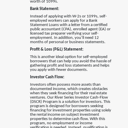
worth of 1099s.
Bank Statement:
Instead of applying with W-2s or 1099s, self-
employed workers can apply for a Bank
Statement Loans with a letter from a certified
public accountant (CPA), enrolled agent (EA) or
licensed tax preparer verifying your self-
employment. In addition, you’ll need 12
months of personal or business statements.
Profit & Loss (P&L) Statement:
This is another ideal option for self-employed
borrowers that can help you avoid the hassle of
gathering profit and loss statements and helps
you apply with fewer documents.
Investor Cash Flow:
Investors often possess more assets than
documented income, which creates obstacles
when they seek financing for their real estate
ventures
.
Our River Series Investor Cash-Flow
(DSCR) Program is a solution for investors. This
program is designed for borrowers seeking
financing for investment properties using solely
the rental income on subject investment
properties to determine cash flow. With this
program, no employment or income
verification is needed. Instead, qualification is