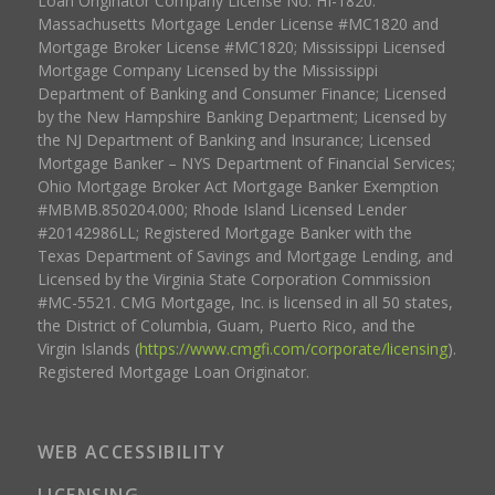
Loan Originator Company License No. HI-1820.
Massachusetts Mortgage Lender License #MC1820 and
Mortgage Broker License #MC1820; Mississippi Licensed
Mortgage Company Licensed by the Mississippi
Department of Banking and Consumer Finance; Licensed
by the New Hampshire Banking Department; Licensed by
the NJ Department of Banking and Insurance; Licensed
Mortgage Banker – NYS Department of Financial Services;
Ohio Mortgage Broker Act Mortgage Banker Exemption
#MBMB.850204.000; Rhode Island Licensed Lender
#20142986LL; Registered Mortgage Banker with the
Texas Department of Savings and Mortgage Lending, and
Licensed by the Virginia State Corporation Commission
#MC-5521. CMG Mortgage, Inc. is licensed in all 50 states,
the District of Columbia, Guam, Puerto Rico, and the
Virgin Islands (
https://www.cmgfi.com/corporate/licensing
).
Registered Mortgage Loan Originator.
WEB ACCESSIBILITY
LICENSING