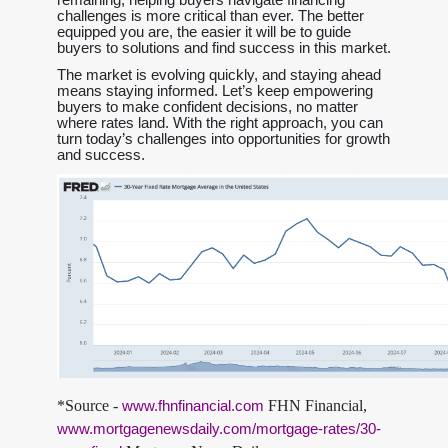
challenges is more critical than ever. The better
equipped you are, the easier it will be to guide
buyers to solutions and find success in this market.
The market is evolving quickly, and staying ahead
means staying informed. Let’s keep empowering
buyers to make confident decisions, no matter
where rates land. With the right approach, you can
turn today’s challenges into opportunities for growth
and success.
*Source -
FHN Financial,
www.fhnfinancial.com
www.mortgagenewsdaily.com/mortgage-rates/30-