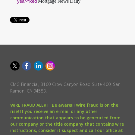
Mortgage News Daily
year-fixed
CMG Financial, 3160 Crow Canyon Road Suite 400, San
Ramon, CA 94583.
WIRE FRAUD ALERT: Be aware!!! Wire fraud is on the
rise! If you receive an e-mail or any other
communication that appears to be generated from
our company or the title company that contains wire
instructions, consider it suspect and call our office at