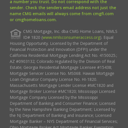
a number you trust. Do not correspond with the
sender. Check the senders email address not just the
name CMG emails will always come from cmgfi.com
or cmghomeloans.com.
CMG Mortgage, Inc. dba CMG Home Loans, NMLS
ID# 1820 (
www.nmlsconsumeraccess.org
). Equal
Housing Opportunity. Licensed by the Department of
Financial Protection and Innovation (DFPI) under the
California Residential Mortgage Lending Act No. 4150025.;
AZ #0903132; Colorado regulated by the Division of Real
Estate; Georgia Residential Mortgage Licensee #15438;
Mortgage Servicer License No. MS068. Hawaii Mortgage
Loan Originator Company License No. HI-1820.
Massachusetts Mortgage Lender License #MC1820 and
Mortgage Broker License #MC1820; Mississippi Licensed
Mortgage Company Licensed by the Mississippi
Department of Banking and Consumer Finance; Licensed
by the New Hampshire Banking Department; Licensed by
the NJ Department of Banking and Insurance; Licensed
Mortgage Banker – NYS Department of Financial Services;
Ohio Mortgage Broker Act Mortgage Banker Exemption