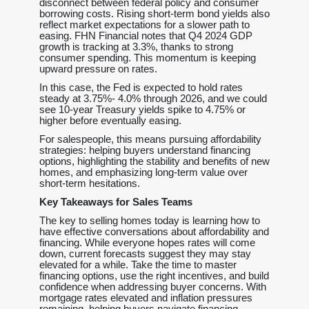
disconnect between federal policy and consumer
borrowing costs. Rising short-term bond yields also
reflect market expectations for a slower path to
easing. FHN Financial notes that Q4 2024 GDP
growth is tracking at 3.3%, thanks to strong
consumer spending. This momentum is keeping
upward pressure on rates.
In this case, the Fed is expected to hold rates
steady at 3.75%- 4.0% through 2026, and we could
see 10-year Treasury yields spike to 4.75% or
higher before eventually easing.
For salespeople, this means pursuing affordability
strategies: helping buyers understand financing
options, highlighting the stability and benefits of new
homes, and emphasizing long-term value over
short-term hesitations.
Key Takeaways for Sales Teams
The key to selling homes today is learning how to
have effective conversations about affordability and
financing. While everyone hopes rates will come
down, current forecasts suggest they may stay
elevated for a while. Take the time to master
financing options, use the right incentives, and build
confidence when addressing buyer concerns. With
mortgage rates elevated and inflation pressures
remaining, helping buyers navigate financing