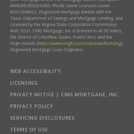
#MBMB.850204.000; Rhode Island Licensed Lender
#20142986LL; Registered Mortgage Banker with the
Texas Department of Savings and Mortgage Lending, and
Licensed by the Virginia State Corporation Commission
#MC-5521. CMG Mortgage, Inc. is licensed in all 50 states,
the District of Columbia, Guam, Puerto Rico, and the
Virgin Islands (
https://www.cmgfi.com/corporate/licensing
).
Registered Mortgage Loan Originator.
WEB ACCESSIBILITY
LICENSING
PRIVACY NOTICE | CMG MORTGAGE, INC
PRIVACY POLICY
SERVICING DISCLOSURES
TERMS OF USE