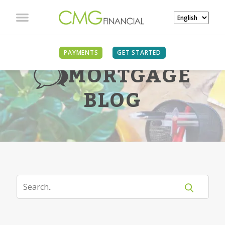
PAYMENTS
GET STARTED
MORTGAGE
BLOG