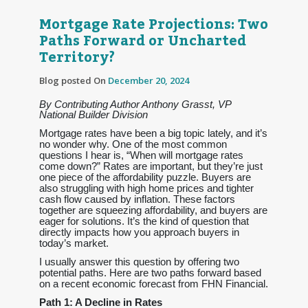
Mortgage Rate Projections: Two
Paths Forward or Uncharted
Territory?
Blog posted On
December 20, 2024
By Contributing Author Anthony Grasst, VP
National Builder Division
Mortgage rates have been a big topic lately, and it’s
no wonder why. One of the most common
questions I hear is, “When will mortgage rates
come down?” Rates are important, but they’re just
one piece of the affordability puzzle. Buyers are
also struggling with high home prices and tighter
cash flow caused by inflation. These factors
together are squeezing affordability, and buyers are
eager for solutions. It’s the kind of question that
directly impacts how you approach buyers in
today’s market.
I usually answer this question by offering two
potential paths. Here are two paths forward based
on a recent economic forecast from FHN Financial.
Path 1: A Decline in Rates