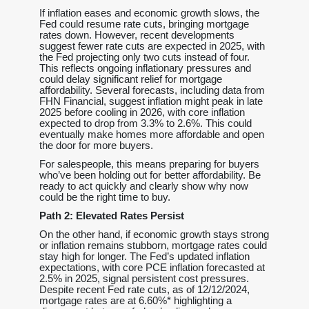
If inflation eases and economic growth slows, the
Fed could resume rate cuts, bringing mortgage
rates down. However, recent developments
suggest fewer rate cuts are expected in 2025, with
the Fed projecting only two cuts instead of four.
This reflects ongoing inflationary pressures and
could delay significant relief for mortgage
affordability. Several forecasts, including data from
FHN Financial, suggest inflation might peak in late
2025 before cooling in 2026, with core inflation
expected to drop from 3.3% to 2.6%. This could
eventually make homes more affordable and open
the door for more buyers.
For salespeople, this means preparing for buyers
who’ve been holding out for better affordability. Be
ready to act quickly and clearly show why now
could be the right time to buy.
Path 2: Elevated Rates Persist
On the other hand, if economic growth stays strong
or inflation remains stubborn, mortgage rates could
stay high for longer. The Fed’s updated inflation
expectations, with core PCE inflation forecasted at
2.5% in 2025, signal persistent cost pressures.
Despite recent Fed rate cuts, as of 12/12/2024,
mortgage rates are at 6.60%* highlighting a