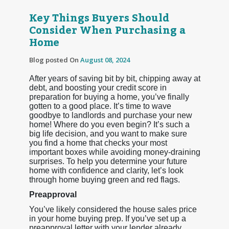
Key Things Buyers Should
Consider When Purchasing a
Home
Blog posted On
August 08, 2024
After years of saving bit by bit, chipping away at
debt, and boosting your credit score in
preparation for buying a home, you’ve finally
gotten to a good place. It’s time to wave
goodbye to landlords and purchase your new
home! Where do you even begin? It’s such a
big life decision, and you want to make sure
you find a home that checks your most
important boxes while avoiding money-draining
surprises. To help you determine your future
home with confidence and clarity, let’s look
through home buying green and red flags.
Preapproval
You’ve likely considered the house sales price
in your home buying prep. If you’ve set up a
preapproval letter with your lender already,