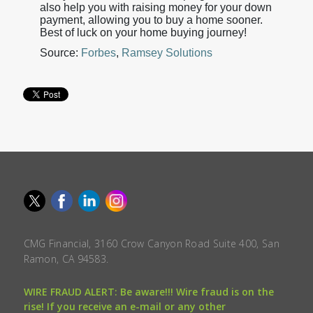
also help you with raising money for your down
payment, allowing you to buy a home sooner.
Best of luck on your home buying journey!
Source:
Forbes
,
Ramsey Solutions
CMG Financial, 3160 Crow Canyon Road Suite 400, San
Ramon, CA 94583.
WIRE FRAUD ALERT: Be aware!!! Wire fraud is on the
rise! If you receive an e-mail or any other