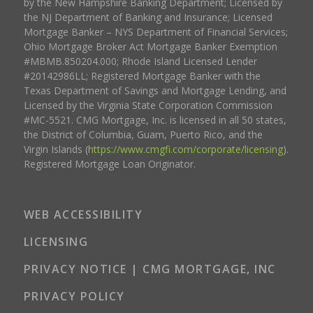
by the New Hampshire Banking Department; Licensed by
the NJ Department of Banking and Insurance; Licensed
Mortgage Banker – NYS Department of Financial Services;
Ohio Mortgage Broker Act Mortgage Banker Exemption
#MBMB.850204.000; Rhode Island Licensed Lender
#20142986LL; Registered Mortgage Banker with the
Texas Department of Savings and Mortgage Lending, and
Licensed by the Virginia State Corporation Commission
#MC-5521. CMG Mortgage, Inc. is licensed in all 50 states,
the District of Columbia, Guam, Puerto Rico, and the
Virgin Islands (
https://www.cmgfi.com/corporate/licensing
).
Registered Mortgage Loan Originator.
WEB ACCESSIBILITY
LICENSING
PRIVACY NOTICE | CMG MORTGAGE, INC
PRIVACY POLICY