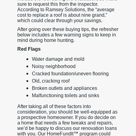
sure to request this from the inspector.
According to Ramsey Solutions, the “average
cost to replace a roof is about nine grand,”
which could clear through your savings.
After going over these buying tips, the refresher
below includes a few warning signs to keep in
mind during home hunting.
Red Flags
Water damage and mold
Noisy neighborhood
Cracked foundation/uneven flooring
Old, cracking roof
Broken outlets and appliances
Malfunctioning toilets and sinks
After taking all of these factors into
consideration, you should be well-equipped as
a prospective homeowner. If you do decide on
a home that needs a few tweaks and repairs,
we’d be happy to discuss our renovation loans
with you. Our HomeFundIt™ program could