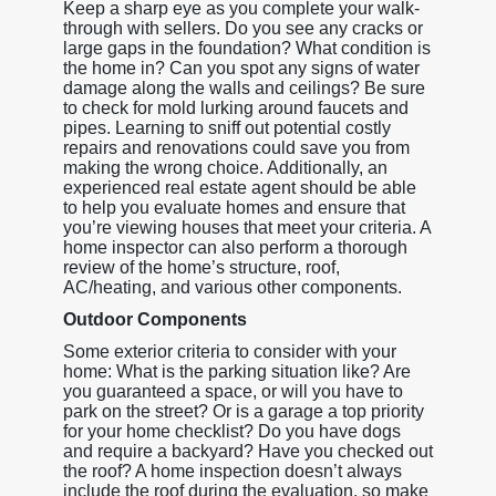
Keep a sharp eye as you complete your walk-
through with sellers. Do you see any cracks or
large gaps in the foundation? What condition is
the home in? Can you spot any signs of water
damage along the walls and ceilings? Be sure
to check for mold lurking around faucets and
pipes. Learning to sniff out potential costly
repairs and renovations could save you from
making the wrong choice. Additionally, an
experienced real estate agent should be able
to help you evaluate homes and ensure that
you’re viewing houses that meet your criteria. A
home inspector can also perform a thorough
review of the home’s structure, roof,
AC/heating, and various other components.
Outdoor Components
Some exterior criteria to consider with your
home: What is the parking situation like? Are
you guaranteed a space, or will you have to
park on the street? Or is a garage a top priority
for your home checklist? Do you have dogs
and require a backyard? Have you checked out
the roof? A home inspection doesn’t always
include the roof during the evaluation, so make