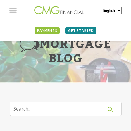
PAYMENTS
GET STARTED
MORTGAGE
BLOG