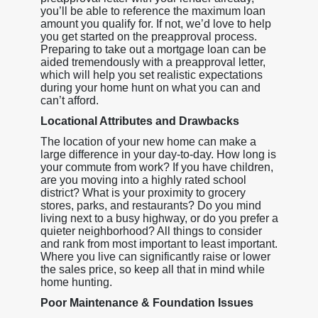
you’ll be able to reference the maximum loan
amount you qualify for. If not, we’d love to help
you get started on the preapproval process.
Preparing to take out a mortgage loan can be
aided tremendously with a preapproval letter,
which will help you set realistic expectations
during your home hunt on what you can and
can’t afford.
Locational Attributes and Drawbacks
The location of your new home can make a
large difference in your day-to-day. How long is
your commute from work? If you have children,
are you moving into a highly rated school
district? What is your proximity to grocery
stores, parks, and restaurants? Do you mind
living next to a busy highway, or do you prefer a
quieter neighborhood? All things to consider
and rank from most important to least important.
Where you live can significantly raise or lower
the sales price, so keep all that in mind while
home hunting.
Poor Maintenance & Foundation Issues