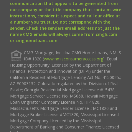
communication that appears to be generated from
our company or the title company that contains wire
instructions, consider it suspect and call our office at
a number you trust. Do not correspond with the
sender. Check the senders email address not just the
name CMG emails will always come from cmgfi.com
or cmghomeloans.com.
CMG Mortgage, Inc. dba CMG Home Loans, NMLS
ID# 1820 (
www.nmlsconsumeraccess.org
). Equal
Housing Opportunity. Licensed by the Department of
Financial Protection and Innovation (DFPI) under the
California Residential Mortgage Lending Act No. 4150025.;
AZ #0903132; Colorado regulated by the Division of Real
Estate; Georgia Residential Mortgage Licensee #15438;
Mortgage Servicer License No. MS068. Hawaii Mortgage
Loan Originator Company License No. HI-1820.
Massachusetts Mortgage Lender License #MC1820 and
Mortgage Broker License #MC1820; Mississippi Licensed
Mortgage Company Licensed by the Mississippi
Department of Banking and Consumer Finance; Licensed