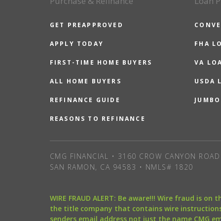
Purchase & Refinance
Loan P
GET PREAPPROVED
CONVE
APPLY TODAY
FHA L
FIRST-TIME HOME BUYERS
VA LO
ALL HOME BUYERS
USDA 
REFINANCE GUIDE
JUMBO
REASONS TO REFINANCE
CMG FINANCIAL • 3160 CROW CANYON ROAD 
SAN RAMON, CA 94583 • NMLS# 1820
WIRE FRAUD ALERT: Be aware!!! Wire fraud is on 
the title company that contains wire instructions
senders email address not just the name CMG e