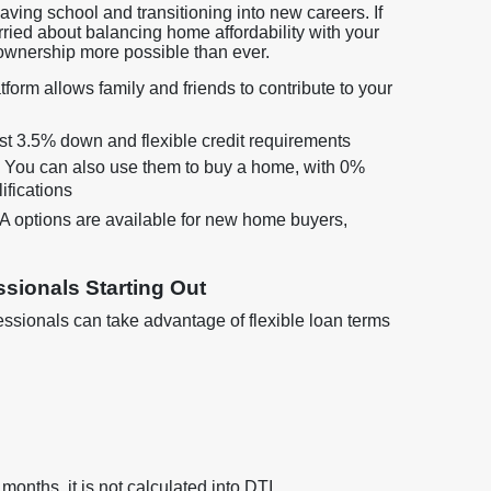
leaving school and transitioning into new careers. If
rried about balancing home affordability with your
ownership more possible than ever.
form allows family and friends to contribute to your
just 3.5% down and flexible credit requirements
? You can also use them to buy a home, with 0%
ifications
options are available for new home buyers,
sionals Starting Out
sionals can take advantage of flexible loan terms
 months, it is not calculated into DTI