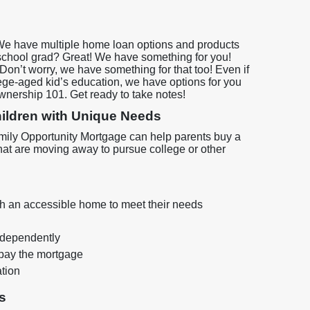
We have multiple home loan options and products
 school grad? Great! We have something for you!
on’t worry, we have something for that too! Even if
lege-aged kid’s education, we have options for you
ownership 101. Get ready to take notes!
Children with Unique Needs
 Family Opportunity Mortgage can help parents buy a
hat are moving away to pursue college or other
with an accessible home to meet their needs
independently
pay the mortgage
ation
s