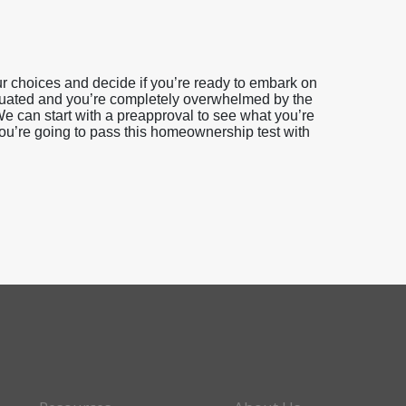
 choices and decide if you’re ready to embark on
duated and you’re completely overwhelmed by the
e can start with a preapproval to see what you’re
you’re going to pass this homeownership test with