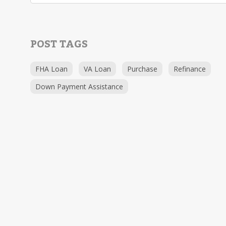
POST TAGS
FHA Loan
VA Loan
Purchase
Refinance
Down Payment Assistance