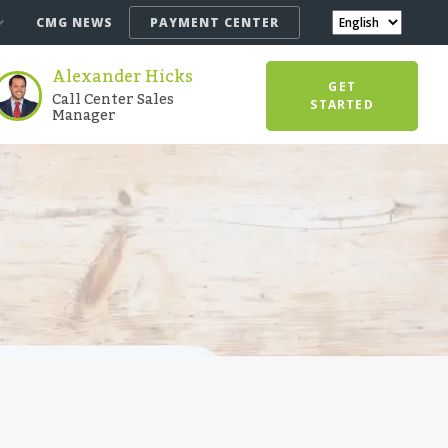
CMG NEWS
PAYMENT CENTER
Alexander Hicks
GET
Call Center Sales
STARTED
Manager