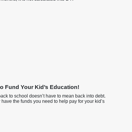
o Fund Your Kid’s Education!
back to school doesn’t have to mean back into debt.
y have the funds you need to help pay for your kid’s