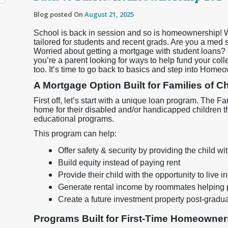
Blog posted On
August 21, 2025
School is back in session and so is homeownership! 
tailored for students and recent grads. Are you a med
Worried about getting a mortgage with student loans? D
you’re a parent looking for ways to help fund your col
too. It’s time to go back to basics and step into Home
A Mortgage Option Built for Families of 
First off, let’s start with a unique loan program. The
home for their disabled and/or handicapped children t
educational programs.
This program can help:
Offer safety & security by providing the child 
Build equity instead of paying rent
Provide their child with the opportunity to live 
Generate rental income by roommates helping 
Create a future investment property post-gradu
Programs Built for First-Time Homeowner