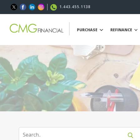
1.443.455.1138
PURCHASE
REFINANCE