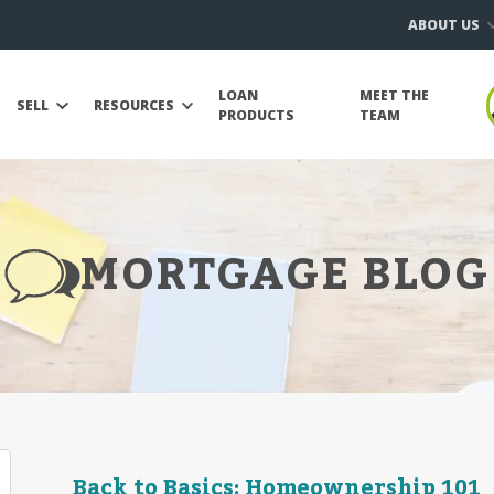
ABOUT US
LOAN
MEET THE
SELL
RESOURCES
PRODUCTS
TEAM
MORTGAGE BLOG
Back to Basics: Homeownership 101