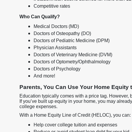
Competitive rates
Who Can Qualify?
Medical Doctors (MD)
Doctors of Osteopathy (DO)
Doctors of Pediatric Medicine (DPM)
Physician Assistants
Doctors of Veterinary Medicine (DVM)
Doctors of Optometry/Ophthalmology
Doctors of Psychology
And more!
Parents, You Can Use Your Home Equity t
Education typically comes with a price tag. However, 
If you’ve built up equity in your home, you may alread
college expenses.
With a Home Equity Line of Credit (HELOC), you can:
Help cover college tuition and expenses
Reduce or avoid student loan debt for your kid