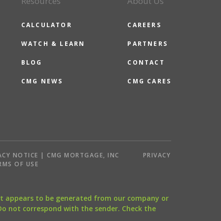
Resources
About Us
CALCULATOR
CAREERS
WATCH & LEARN
PARTNERS
BLOG
CONTACT
CMG NEWS
CMG CARES
ACY NOTICE | CMG MORTGAGE, INC
PRIVACY
RMS OF USE
that appears to be generated from our company or
 Do not correspond with the sender. Check the