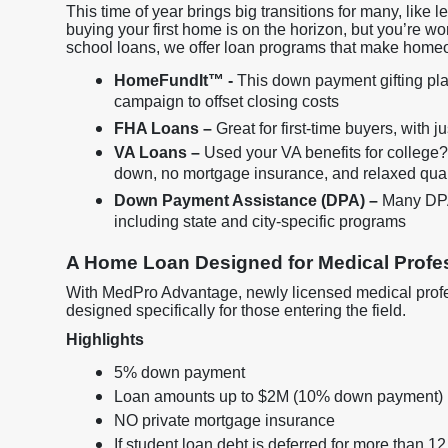
This time of year brings big transitions for many, like 
buying your first home is on the horizon, but you’re wo
school loans, we offer loan programs that make home
HomeFundIt™ -
This down payment gifting plat
campaign to offset closing costs
FHA Loans –
Great for first-time buyers, with 
VA Loans –
Used your VA benefits for college
down, no mortgage insurance, and relaxed qual
Down Payment Assistance (DPA) –
Many DPA 
including state and city-specific programs
A Home Loan Designed for Medical Profes
With MedPro Advantage, newly licensed medical profes
designed specifically for those entering the field.
Highlights
5% down payment
Loan amounts up to $2M (10% down payment)
NO private mortgage insurance
If student loan debt is deferred for more than 12