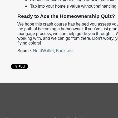
Tap into your home’s value without refinancing
Ready to Ace the Homeownership Quiz?
We hope this crash course has helped you assess your
the path of becoming a homeowner. If you’ve just gra
mortgage process, we can help guide you through it. W
working with, and we can go from there. Don’t worry, 
flying colors!
Source:
NerdWallet
,
Bankrate