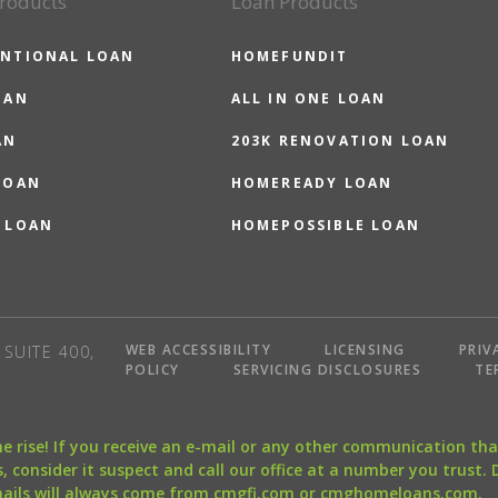
roducts
Loan Products
NTIONAL LOAN
HOMEFUNDIT
OAN
ALL IN ONE LOAN
AN
203K RENOVATION LOAN
LOAN
HOMEREADY LOAN
 LOAN
HOMEPOSSIBLE LOAN
WEB ACCESSIBILITY
LICENSING
PRIV
SUITE 400,
POLICY
SERVICING DISCLOSURES
TE
the rise! If you receive an e-mail or any other communication 
, consider it suspect and call our office at a number you trust.
mails will always come from cmgfi.com or cmghomeloans.com.