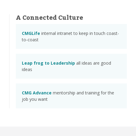
A Connected Culture
CMGLife
internal intranet to keep in touch coast-
to-coast
Leap frog to Leadership
all ideas are good
ideas
CMG Advance
mentorship and training for the
job you want