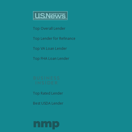
Top Overall Lender
Top Lender for Refinance
Top VA Loan Lender
Top FHA Loan Lender
Top Rated Lender
Best USDA Lender