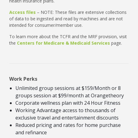
health insurance plans.
Access files
– NOTE: These files are extensive collections
of data to be ingested and read by machines and are not
intended for consumer/member use.
To learn more about the TCFR and the MRF provision, visit
the
Centers for Medicare & Medicaid Services
page.
Work Perks
Unlimited group sessions at $159/Month or 8
groups session at $99/month at Orangetheory
Corporate wellness plan with 24 Hour Fitness
Working Advantage access to thousands of
exclusive travel and entertainment discounts
Reduced pricing and rates for home purchase
and refinance