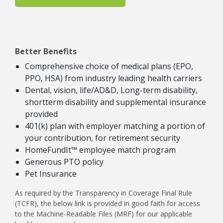
Better Benefits
Comprehensive choice of medical plans (EPO,
PPO, HSA) from industry leading health carriers
Dental, vision, life/AD&D, Long-term disability,
shortterm disability and supplemental insurance
provided
401(k) plan with employer matching a portion of
your contribution, for retirement security
HomeFundIt™ employee match program
Generous PTO policy
Pet Insurance
As required by the Transparency in Coverage Final Rule
(TCFR), the below link is provided in good faith for access
to the Machine-Readable Files (MRF) for our applicable