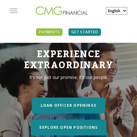
PAYMENTS
GET STARTED
EXPERIENCE
EXTRAORDINARY
It’s not just our promise, it’s our people.
LOAN OFFICER OPENINGS
EXPLORE OPEN POSITIONS