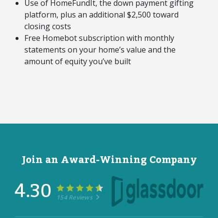
Use of HomeFundIt, the down payment gifting
platform, plus an additional $2,500 toward
closing costs
Free Homebot subscription with monthly
statements on your home’s value and the
amount of equity you’ve built
Join an Award-Winning Company
4.30
154 Reviews