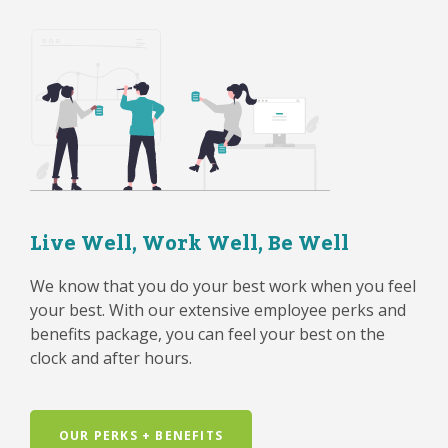
Live Well, Work Well, Be Well
We know that you do your best work when you feel
your best. With our extensive employee perks and
benefits package, you can feel your best on the
clock and after hours.
OUR PERKS + BENEFITS