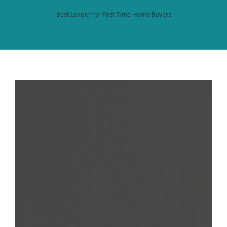
Best Lender for First-Time Home Buyers