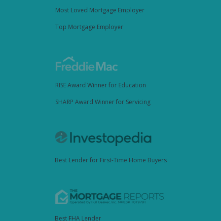
Most Loved Mortgage Employer
Top Mortgage Employer
RISE Award Winner for Education
SHARP Award Winner for Servicing
Best Lender for First-Time Home Buyers
Best FHA Lender