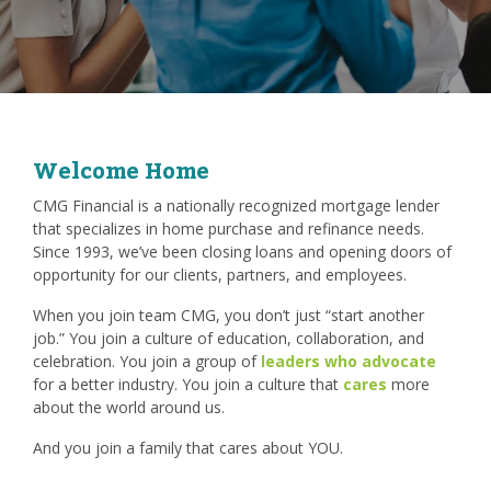
Welcome Home
CMG Financial is a nationally recognized mortgage lender
that specializes in home purchase and refinance needs.
Since 1993, we’ve been closing loans and opening doors of
opportunity for our clients, partners, and employees.
When you join team CMG, you don’t just “start another
job.” You join a culture of education, collaboration, and
celebration. You join a group of
leaders who advocate
for a better industry. You join a culture that
cares
more
about the world around us.
And you join a family that cares about YOU.