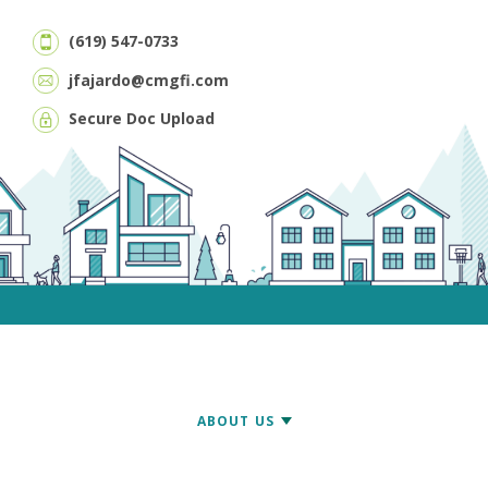
(619) 547-0733
jfajardo@cmgfi.com
Secure Doc Upload