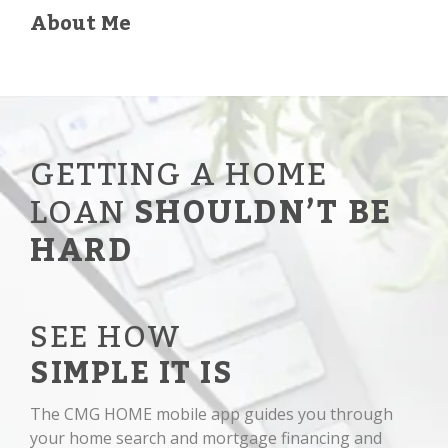
About Me
GETTING A HOME
LOAN
SHOULDN’T BE
HARD
SEE HOW
SIMPLE IT IS
The CMG HOME mobile app guides you through
your home search and mortgage financing and