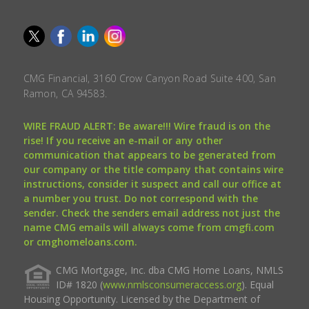
CMG Financial, 3160 Crow Canyon Road Suite 400, San
Ramon, CA 94583.
WIRE FRAUD ALERT: Be aware!!! Wire fraud is on the
rise! If you receive an e-mail or any other
communication that appears to be generated from
our company or the title company that contains wire
instructions, consider it suspect and call our office at
a number you trust. Do not correspond with the
sender. Check the senders email address not just the
name CMG emails will always come from cmgfi.com
or cmghomeloans.com.
CMG Mortgage, Inc. dba CMG Home Loans, NMLS
ID# 1820 (
www.nmlsconsumeraccess.org
). Equal
Housing Opportunity. Licensed by the Department of