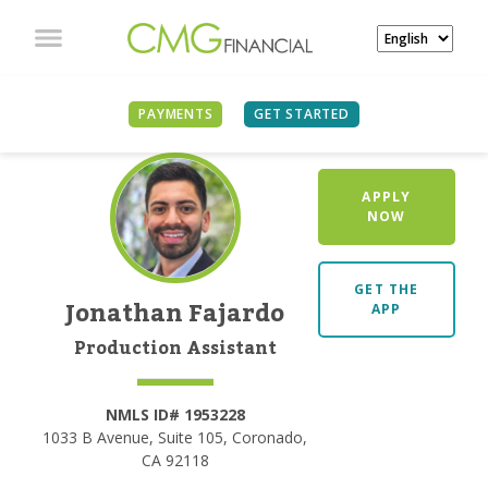
PAYMENTS
GET STARTED
APPLY
NOW
GET THE
Jonathan Fajardo
APP
Production Assistant
NMLS ID# 1953228
1033 B Avenue, Suite 105, Coronado,
CA 92118