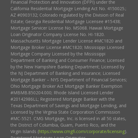
Financial Protection and Innovation (DFPI) under the
California Residential Mortgage Lending Act No. 4150025.;
AZ #0903132; Colorado regulated by the Division of Real
Estate; Georgia Residential Mortgage Licensee #15438;
Mortgage Servicer License No. MS068. Hawaii Mortgage
Loan Originator Company License No. HI-1820.
Massachusetts Mortgage Lender License #MC1820 and
Mortgage Broker License #MC1820; Mississippi Licensed
Mortgage Company Licensed by the Mississippi
Department of Banking and Consumer Finance; Licensed
by the New Hampshire Banking Department; Licensed by
the NJ Department of Banking and Insurance; Licensed
Mortgage Banker – NYS Department of Financial Services;
Ohio Mortgage Broker Act Mortgage Banker Exemption
#MBMB.850204.000; Rhode Island Licensed Lender
#20142986LL; Registered Mortgage Banker with the
Texas Department of Savings and Mortgage Lending, and
Licensed by the Virginia State Corporation Commission
#MC-5521. CMG Mortgage, Inc. is licensed in all 50 states,
the District of Columbia, Guam, Puerto Rico, and the
Virgin Islands (
https://www.cmgfi.com/corporate/licensing
).
Registered Mortgage Loan Originator.