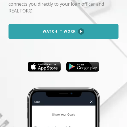
connects you directly to your loan officer and
REALTOR®.
WATCH IT WORK