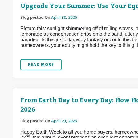
Upgrade Your Summer: Use Your Equ
Blog posted On
April 30, 2026
Picture this: sunlight shimmering off of rolling waves,
lemonade as condensation drips onto the sand, utterly
paradise. Is this just a faraway fantasy or could this 
homeowners, your equity might hold the key to this glitt
READ MORE
From Earth Day to Every Day: How 
2026
Blog posted On
April 23, 2026
Happy Earth Week to all you home buyers, homeowners,
nd
22
, this annual event provides an excellent opport