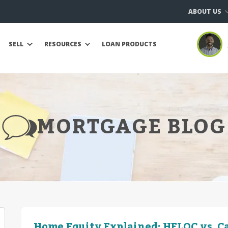
ABOUT US
SELL
RESOURCES
LOAN PRODUCTS
MORTGAGE BLOG
Home Equity Explained: HELOC vs. C