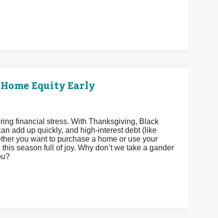
 Home Equity Early
bring financial stress. With Thanksgiving, Black
n add up quickly, and high-interest debt (like
Whether you want to purchase a home or use your
his season full of joy. Why don’t we take a gander
ou?