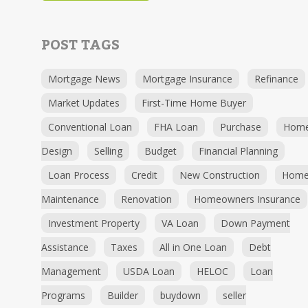
POST TAGS
Mortgage News
Mortgage Insurance
Refinance
Market Updates
First-Time Home Buyer
Conventional Loan
FHA Loan
Purchase
Hom
Design
Selling
Budget
Financial Planning
Loan Process
Credit
New Construction
Hom
Maintenance
Renovation
Homeowners Insurance
Investment Property
VA Loan
Down Payment
Assistance
Taxes
All in One Loan
Debt
Management
USDA Loan
HELOC
Loan
Programs
Builder
buydown
seller