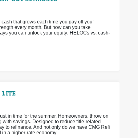
 cash that grows each time you pay off your
strength every month. But how can you take
 ways you can unlock your equity: HELOCs vs. cash-
 LITE
ust in time for the summer. Homeowners, throw on
ith savings. Designed to reduce title-related
way to refinance. And not only do we have CMG Refi
d in a higher-rate economy.