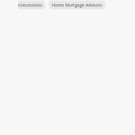
concessions
Home Mortgage Advisors