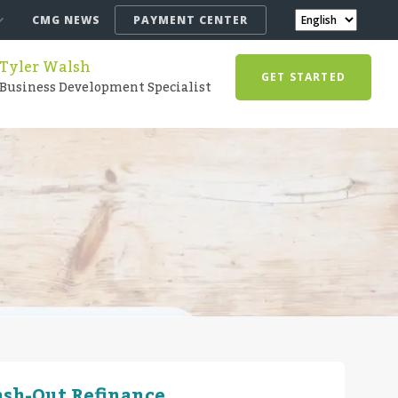
CMG NEWS
PAYMENT CENTER
Tyler Walsh
GET STARTED
Business Development Specialist
ash-Out Refinance