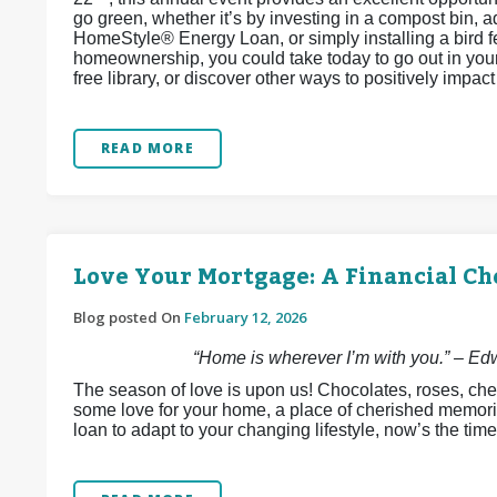
go green, whether it’s by investing in a compost bin, 
HomeStyle® Energy Loan, or simply installing a bird 
homeownership, you could take today to go out in your 
free library, or discover other ways to positively impa
READ MORE
Love Your Mortgage: A Financial Ch
Blog posted On
February 12, 2026
“Home is wherever I’m with you.” – E
The season of love is upon us! Chocolates, roses, che
some love for your home, a place of cherished memori
loan to adapt to your changing lifestyle, now’s the time