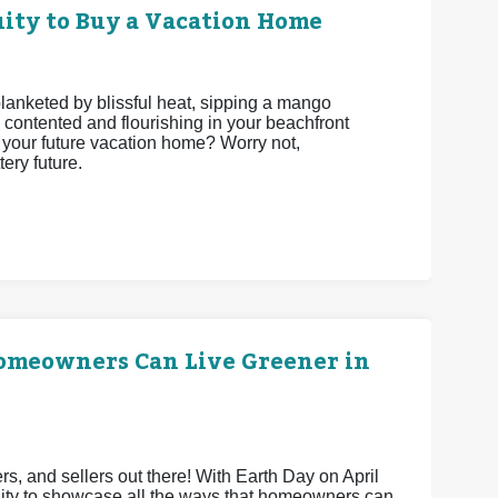
ity to Buy a Vacation Home
 blanketed by blissful heat, sipping a mango
 contented and flourishing in your beachfront
be your future vacation home? Worry not,
ery future.
Homeowners Can Live Greener in
 and sellers out there! With Earth Day on April
unity to showcase all the ways that homeowners can