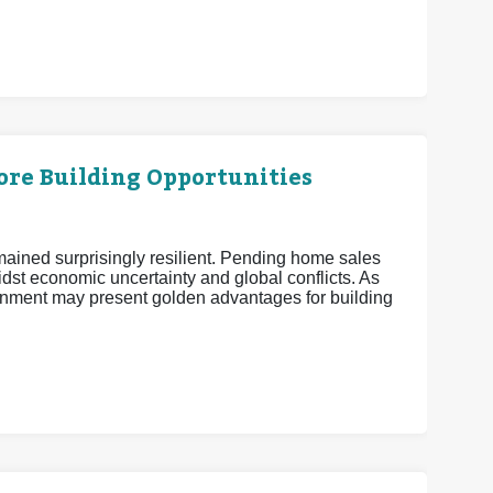
More Building Opportunities
mained surprisingly resilient. Pending home sales
midst economic uncertainty and global conflicts. As
nment may present golden advantages for building