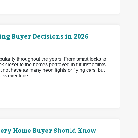
ng Buyer Decisions in 2026
arity throughout the years. From smart locks to
 closer to the homes portrayed in futuristic films
 not have as many neon lights or flying cars, but
es over time.
very Home Buyer Should Know