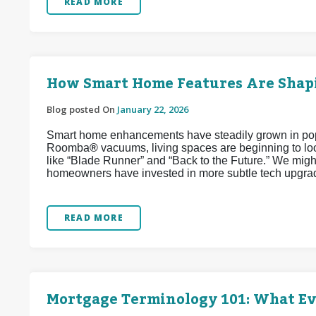
READ MORE
How Smart Home Features Are Shapi
Blog posted On
January 22, 2026
Smart home enhancements have steadily grown in popul
Roomba
®
vacuums, living spaces are beginning to look
like “Blade Runner” and “Back to the Future.” We might
homeowners have invested in more subtle tech upgrad
READ MORE
Mortgage Terminology 101: What E