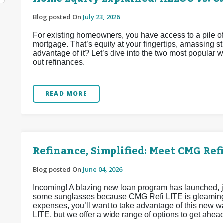
Blog posted On
July 23, 2026
For existing homeowners, you have access to a pile of
mortgage. That’s equity at your fingertips, amassing 
advantage of it? Let’s dive into the two most popular
out refinances.
READ MORE
Refinance, Simplified: Meet CMG Refi
Blog posted On
June 04, 2026
Incoming! A blazing new loan program has launched, j
some sunglasses because CMG Refi LITE is gleaming w
expenses, you’ll want to take advantage of this new 
LITE, but we offer a wide range of options to get ahea