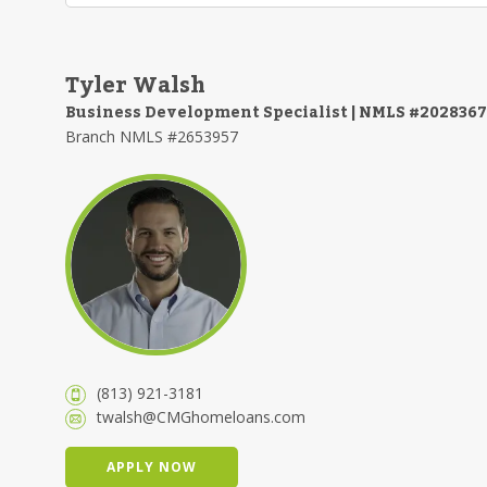
Tyler Walsh
Business Development Specialist | NMLS #2028367
Branch NMLS #2653957
(813) 921-3181
twalsh@CMGhomeloans.com
APPLY NOW