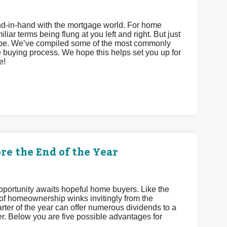
hand-in-hand with the mortgage world. For home
iar terms being flung at you left and right. But just
 be. We’ve compiled some of the most commonly
 buying process. We hope this helps set you up for
e!
re the End of the Year
 opportunity awaits hopeful home buyers. Like the
 of homeownership winks invitingly from the
uarter of the year can offer numerous dividends to a
. Below you are five possible advantages for