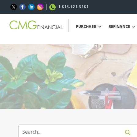
1.813.921.3181
PURCHASE
REFINANCE