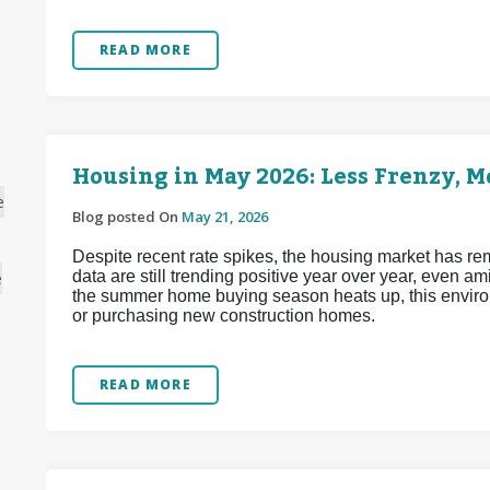
READ MORE
Housing in May 2026: Less Frenzy, 
e
Blog posted On
May 21, 2026
Despite recent rate spikes, the housing market has re
data are still trending positive year over year, even a
e
the summer home buying season heats up, this enviro
or purchasing new construction homes.
READ MORE