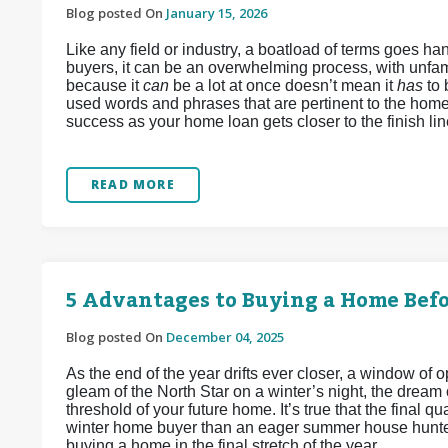
Blog posted On
January 15, 2026
Like any field or industry, a boatload of terms goes 
buyers, it can be an overwhelming process, with unfamil
because it
can
be a lot at once doesn’t mean it
has
to
used words and phrases that are pertinent to the home
success as your home loan gets closer to the finish lin
READ MORE
5 Advantages to Buying a Home Befo
Blog posted On
December 04, 2025
As the end of the year drifts ever closer, a window of
gleam of the North Star on a winter’s night, the dream
threshold of your future home. It’s true that the final q
winter home buyer than an eager summer house hunter
buying a home in the final stretch of the year.