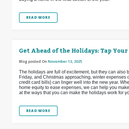
READ MORE
Get Ahead of the Holidays: Tap Your
Blog posted On
November 13, 2025
The holidays are full of excitement, but they can also 
Friday, and Christmas approaching, winter expenses ca
credit card bills) can linger well into the new year. 
home equity to ease expenses, we can help you make t
at the ways that you can make the holidays work for y
READ MORE