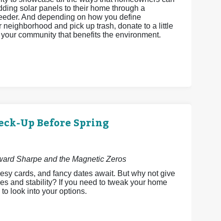
adding solar panels to their home through a
feeder. And depending on how you define
neighborhood and pick up trash, donate to a little
ct your community that benefits the environment.
eck-Up Before Spring
dward Sharpe and the Magnetic Zeros
esy cards, and fancy dates await. But why not give
es and stability? If you need to tweak your home
 to look into your options.