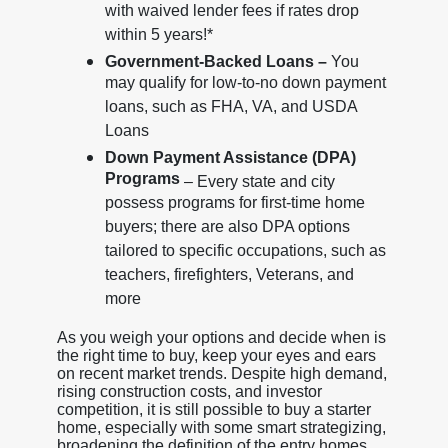
with waived lender fees if rates drop
within 5 years!*
Government-Backed Loans –
You
may qualify for low-to-no down payment
loans, such as FHA, VA, and USDA
Loans
Down Payment Assistance (DPA)
Programs
– Every state and city
possess programs for first-time home
buyers; there are also DPA options
tailored to specific occupations, such as
teachers, firefighters, Veterans, and
more
As you weigh your options and decide when is
the right time to buy, keep your eyes and ears
on recent market trends. Despite high demand,
rising construction costs, and investor
competition, it is still possible to buy a starter
home, especially with some smart strategizing,
broadening the definition of the entry homes,