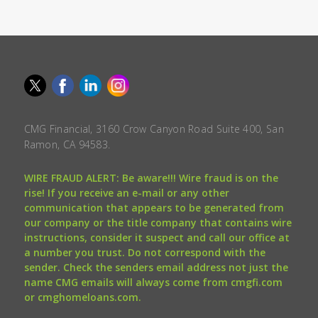
CMG Financial, 3160 Crow Canyon Road Suite 400, San
Ramon, CA 94583.
WIRE FRAUD ALERT: Be aware!!! Wire fraud is on the
rise! If you receive an e-mail or any other
communication that appears to be generated from
our company or the title company that contains wire
instructions, consider it suspect and call our office at
a number you trust. Do not correspond with the
sender. Check the senders email address not just the
name CMG emails will always come from cmgfi.com
or cmghomeloans.com.