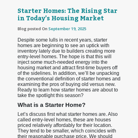
Starter Homes: The Rising Star
in Today's Housing Market
Blog posted On
September 19, 2025
Despite some lulls in recent years, starter
homes are beginning to see an uptick with
inventory lately due to builders creating more
entry-level homes. The hope is that this will
inject some much-needed energy into the
housing market and attract first-time buyers off
of the sidelines. In addition, we’ll be unpacking
the conventional definition of starter homes and
examining the pros of buying old versus new.
Ready to learn how starter homes are about to
take the spotlight this season?
What is a Starter Home?
Let’s discuss first what starter homes are. Also
called entry-level homes, these are houses
priced relatively affordably for their location.
They tend to be smaller, which coincides with
their reasonable purchase price. We should