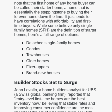
note that the first home of any home buyer can
be called their starter home, a home that is
essentially the steppingstone to buying their
forever home down the line. It just tends to
have correlations with affordability and first-
time buyers. While some believe only single-
family homes (SFH) are the definition of starter
homes, here’s a full range of options:
Detached single-family homes
Condos
Townhouses
Older homes
Fixer-uppers
Brand-new houses
Builder Stocks Set to Surge
John Lovallo, a home builders analyst for UBS
(a Swiss global banking firm), reported that
“entry-level first-time homes are the best
inventory now,” believing that stable rates and
improving consumer confidence are the most