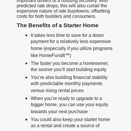
important drivers of a housing recovery. With
predicted rate drops, this will also curtail the
expensive nature of rate buydowns, offsetting
costs for both builders and consumers.
The Benefits of a Starter Home
It takes less time to save for a down
payment for a relatively less expensive
home (especially if you utilize programs
like HomeFundIt™)
The faster you become a homeowner,
the sooner you’ll start building equity
You’re also building financial stability
with predictable monthly payments
versus rising rental prices
When you’re ready to upgrade to a
bigger home, you can use your equity
towards your next purchase
You could also keep your starter home
as a rental and create a source of