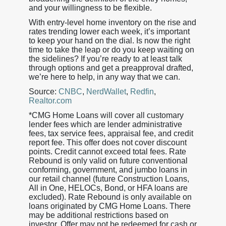
and your willingness to be flexible.
With entry-level home inventory on the rise and
rates trending lower each week, it’s important
to keep your hand on the dial. Is now the right
time to take the leap or do you keep waiting on
the sidelines? If you’re ready to at least talk
through options and get a preapproval drafted,
we’re here to help, in any way that we can.
Source:
CNBC
,
NerdWallet
,
Redfin
,
Realtor.com
*CMG Home Loans will cover all customary
lender fees which are lender administrative
fees, tax service fees, appraisal fee, and credit
report fee. This offer does not cover discount
points. Credit cannot exceed total fees. Rate
Rebound is only valid on future conventional
conforming, government, and jumbo loans in
our retail channel (future Construction Loans,
All in One, HELOCs, Bond, or HFA loans are
excluded). Rate Rebound is only available on
loans originated by CMG Home Loans. There
may be additional restrictions based on
investor. Offer may not be redeemed for cash or