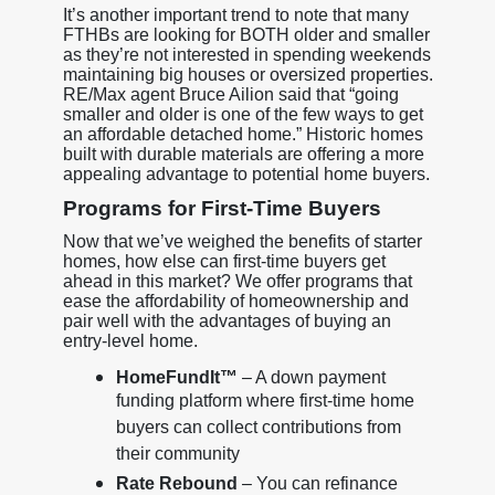
It’s another important trend to note that many
FTHBs are looking for BOTH older and smaller
as they’re not interested in spending weekends
maintaining big houses or oversized properties.
RE/Max agent Bruce Ailion said that “going
smaller and older is one of the few ways to get
an affordable detached home.” Historic homes
built with durable materials are offering a more
appealing advantage to potential home buyers.
Programs for First-Time Buyers
Now that we’ve weighed the benefits of starter
homes, how else can first-time buyers get
ahead in this market? We offer programs that
ease the affordability of homeownership and
pair well with the advantages of buying an
entry-level home.
HomeFundIt™
– A down payment
funding platform where first-time home
buyers can collect contributions from
their community
Rate Rebound
– You can refinance