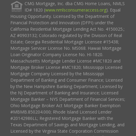
CMG Mortgage, Inc. dba CMG Home Loans, NMLS
ID# 1820 (
www.nmlsconsumeraccess.org
). Equal
Housing Opportunity. Licensed by the Department of
Financial Protection and Innovation (DFPI) under the
California Residential Mortgage Lending Act No. 4150025.;
AZ #0903132; Colorado regulated by the Division of Real
Estate; Georgia Residential Mortgage Licensee #15438;
Mortgage Servicer License No. MS068. Hawaii Mortgage
Loan Originator Company License No. HI-1820.
Massachusetts Mortgage Lender License #MC1820 and
Mortgage Broker License #MC1820; Mississippi Licensed
Mortgage Company Licensed by the Mississippi
Department of Banking and Consumer Finance; Licensed
by the New Hampshire Banking Department; Licensed by
the NJ Department of Banking and Insurance; Licensed
Mortgage Banker – NYS Department of Financial Services;
Ohio Mortgage Broker Act Mortgage Banker Exemption
#MBMB.850204.000; Rhode Island Licensed Lender
#20142986LL; Registered Mortgage Banker with the
Texas Department of Savings and Mortgage Lending, and
Licensed by the Virginia State Corporation Commission