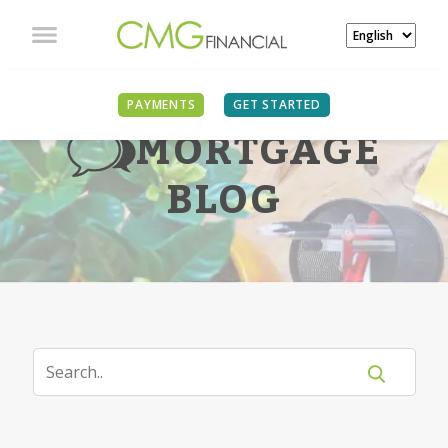
PAYMENTS
GET STARTED
MORTGAGE
BLOG