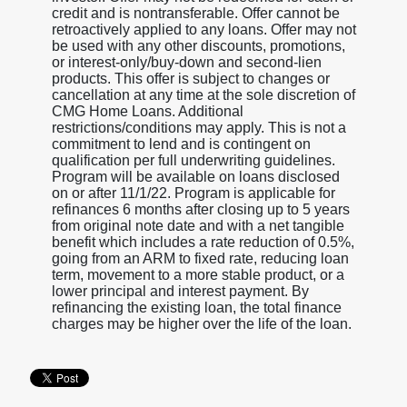
credit and is nontransferable. Offer cannot be
retroactively applied to any loans. Offer may not
be used with any other discounts, promotions,
or interest-only/buy-down and second-lien
products. This offer is subject to changes or
cancellation at any time at the sole discretion of
CMG Home Loans. Additional
restrictions/conditions may apply. This is not a
commitment to lend and is contingent on
qualification per full underwriting guidelines.
Program will be available on loans disclosed
on or after 11/1/22. Program is applicable for
refinances 6 months after closing up to 5 years
from original note date and with a net tangible
benefit which includes a rate reduction of 0.5%,
going from an ARM to fixed rate, reducing loan
term, movement to a more stable product, or a
lower principal and interest payment. By
refinancing the existing loan, the total finance
charges may be higher over the life of the loan.