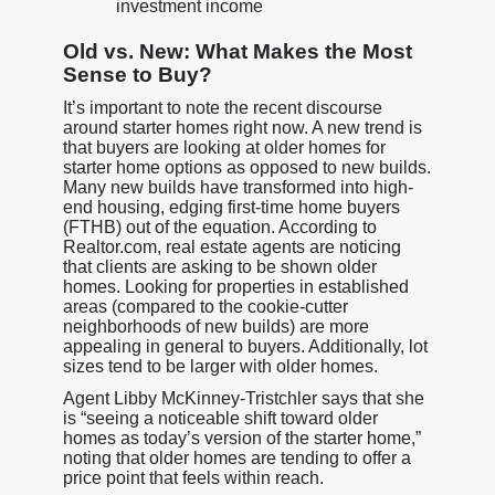
investment income
Old vs. New: What Makes the Most
Sense to Buy?
It’s important to note the recent discourse
around starter homes right now. A new trend is
that buyers are looking at older homes for
starter home options as opposed to new builds.
Many new builds have transformed into high-
end housing, edging first-time home buyers
(FTHB) out of the equation. According to
Realtor.com, real estate agents are noticing
that clients are asking to be shown older
homes. Looking for properties in established
areas (compared to the cookie-cutter
neighborhoods of new builds) are more
appealing in general to buyers. Additionally, lot
sizes tend to be larger with older homes.
Agent Libby McKinney-Tristchler says that she
is “seeing a noticeable shift toward older
homes as today’s version of the starter home,”
noting that older homes are tending to offer a
price point that feels within reach.