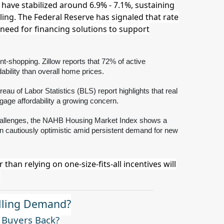
have stabilized around 6.9% - 7.1%, sustaining
oling. The Federal Reserve has signaled that rate
 need for financing solutions to support
t-shopping. Zillow reports that 72% of active
bility than overall home prices.
eau of Labor Statistics (BLS) report highlights that real
age affordability a growing concern.
y challenges, the NAHB Housing Market Index shows a
ain cautiously optimistic amid persistent demand for new
han relying on one-size-fits-all incentives will
.
alling Demand?
g Buyers Back?