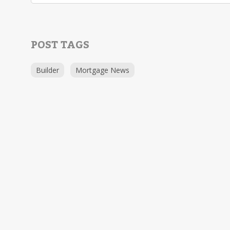
POST TAGS
Builder
Mortgage News