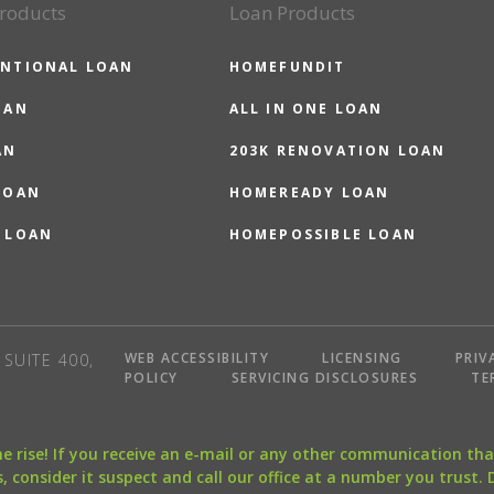
roducts
Loan Products
NTIONAL LOAN
HOMEFUNDIT
OAN
ALL IN ONE LOAN
AN
203K RENOVATION LOAN
LOAN
HOMEREADY LOAN
 LOAN
HOMEPOSSIBLE LOAN
WEB ACCESSIBILITY
LICENSING
PRIV
SUITE 400,
POLICY
SERVICING DISCLOSURES
TE
the rise! If you receive an e-mail or any other communication 
, consider it suspect and call our office at a number you trust.