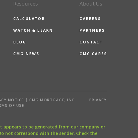
Resources
About Us
CALCULATOR
CAREERS
WATCH & LEARN
PARTNERS
BLOG
CONTACT
CMG NEWS
CMG CARES
ACY NOTICE | CMG MORTGAGE, INC
PRIVACY
RMS OF USE
that appears to be generated from our company or
 Do not correspond with the sender. Check the