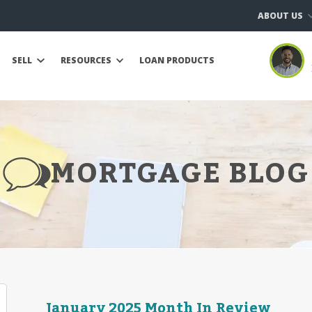
ABOUT US
SELL
RESOURCES
LOAN PRODUCTS
MORTGAGE BLOG
January 2025 Month In Review