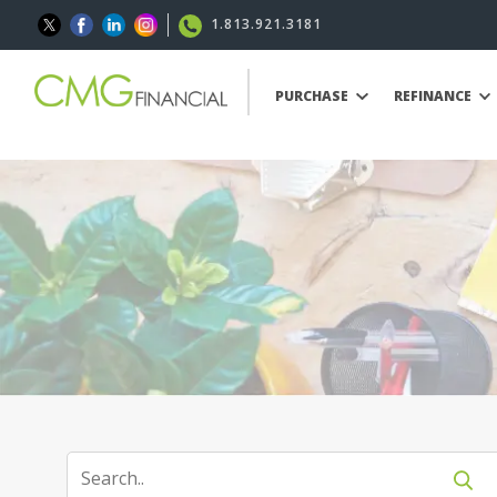
1.813.921.3181
PURCHASE
REFINANCE