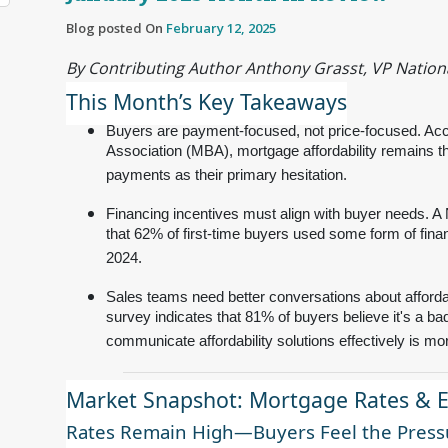
Blog posted On
February 12, 2025
By Contributing Author Anthony Grasst, VP Nationa
This Month’s Key Takeaways
Buyers are payment-focused, not price-focused. Acc
Association (MBA), mortgage affordability remains th
payments as their primary hesitation.
Financing incentives must align with buyer needs. A
that 62% of first-time buyers used some form of fin
2024.
Sales teams need better conversations about afforda
survey indicates that 81% of buyers believe it's a bad
communicate affordability solutions effectively is more
Market Snapshot: Mortgage Rates & 
Rates Remain High—Buyers Feel the Press