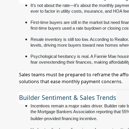
It’s not about the rate—it’s about the monthly paymen
ever to factor in utility costs, insurance, and HOA fee
First-time buyers are still in the market but need fi
first-time buyers used a rate buydown or closing co
Resale inventory is still too low. According to Real
levels, driving more buyers toward new homes where f
Psychological hesitancy is real. A Fannie Mae housi
fear overextending their finances, making affordabili
Sales teams must be prepared to reframe the affor
solutions that ease monthly payment concerns.
Builder Sentiment & Sales Trends
Incentives remain a major sales driver. Builder rate 
the Mortgage Bankers Association reporting that 5
builder-provided financing incentive.