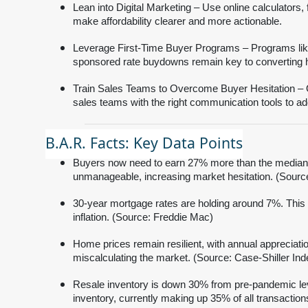
Lean into Digital Marketing – Use online calculators
make affordability clearer and more actionable.
Leverage First-Time Buyer Programs – Programs li
sponsored rate buydowns remain key to converting h
Train Sales Teams to Overcome Buyer Hesitation – Obj
sales teams with the right communication tools to ad
B.A.R. Facts: Key Data Points
Buyers now need to earn 27% more than the median 
unmanageable, increasing market hesitation. (Sour
30-year mortgage rates are holding around 7%. This c
inflation. (Source: Freddie Mac)
Home prices remain resilient, with annual appreciati
miscalculating the market. (Source: Case-Shiller Ind
Resale inventory is down 30% from pre-pandemic lev
inventory, currently making up 35% of all transactio