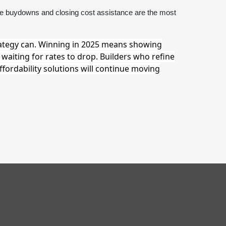
ate buydowns and closing cost assistance are the most
ategy can. Winning in 2025 means showing
waiting for rates to drop. Builders who refine
ffordability solutions will continue moving