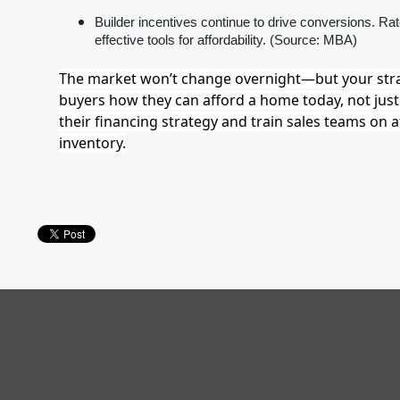
Builder incentives continue to drive conversions. R
effective tools for affordability. (Source: MBA)
The market won’t change overnight—but your str
buyers how they can afford a home today, not just 
their financing strategy and train sales teams on a
inventory.