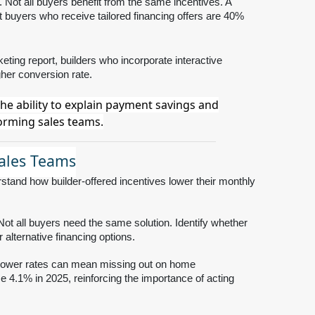
. Not all buyers benefit from the same incentives. A
 buyers who receive tailored financing offers are 40%
eting report, builders who incorporate interactive
gher conversion rate.
The ability to explain payment savings and
forming sales teams.
Sales Teams
tand how builder-offered incentives lower their monthly
ot all buyers need the same solution. Identify whether
alternative financing options.
r lower rates can mean missing out on home
e 4.1% in 2025, reinforcing the importance of acting