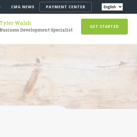
CMG NEWS
PAYMENT CENTER
Tyler Walsh
GET STARTED
Business Development Specialist