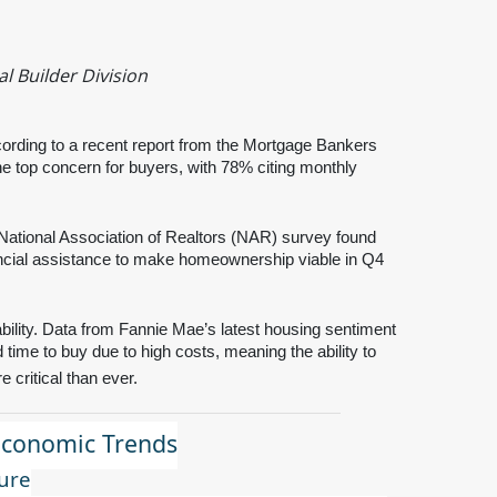
l Builder Division
ording to a recent report from the Mortgage Bankers
e top concern for buyers, with 78% citing monthly
 National Association of Realtors (NAR) survey found
ancial assistance to make homeownership viable in Q4
bility. Data from Fannie Mae’s latest housing sentiment
 time to buy due to high costs, meaning the ability to
 critical than ever.
Economic Trends
ure