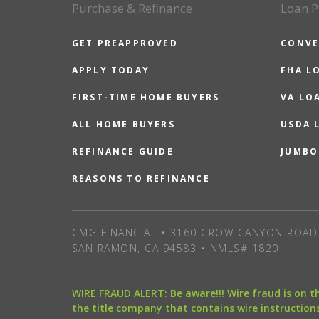
Purchase & Refinance
Loan P
GET PREAPPROVED
CONVE
APPLY TODAY
FHA L
FIRST-TIME HOME BUYERS
VA LO
ALL HOME BUYERS
USDA 
REFINANCE GUIDE
JUMBO
REASONS TO REFINANCE
CMG FINANCIAL • 3160 CROW CANYON ROAD 
SAN RAMON, CA 94583 • NMLS# 1820
WIRE FRAUD ALERT: Be aware!!! Wire fraud is on 
the title company that contains wire instructions