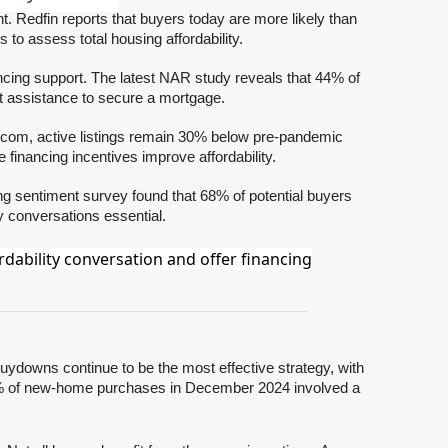
t. Redfin reports that buyers today are more likely than
s to assess total housing affordability.
nancing support. The latest NAR study reveals that 44% of
st assistance to secure a mortgage.
tor.com, active listings remain 30% below pre-pandemic
inancing incentives improve affordability.
ng sentiment survey found that 68% of potential buyers
ty conversations essential.
dability conversation and offer financing
buydowns continue to be the most effective strategy, with
5% of new-home purchases in December 2024 involved a