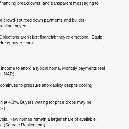
, financing breakdowns, and transparent messaging to
ke crowd-sourced down payments and builder-
esitant buyers.
ections aren’t just financial; they’re emotional. Equip
dress buyer fears.
income to afford a typical home. Monthly payments feel
ce: NAR)
ontinues to pressure affordability despite cooling
on at 4.3%. Buyers waiting for price drops may be
ex)
els. New homes remain a larger share of available
ns. (Source: Realtor.com)