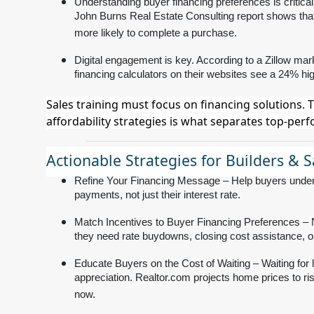
Understanding buyer financing preferences is critical
John Burns Real Estate Consulting report shows that
more likely to complete a purchase.
Digital engagement is key. According to a Zillow mark
financing calculators on their websites see a 24% hi
Sales training must focus on financing solutions. 
affordability strategies is what separates top-per
Actionable Strategies for Builders & 
Refine Your Financing Message – Help buyers unders
payments, not just their interest rate.
Match Incentives to Buyer Financing Preferences – N
they need rate buydowns, closing cost assistance, or 
Educate Buyers on the Cost of Waiting – Waiting fo
appreciation. Realtor.com projects home prices to ris
now.