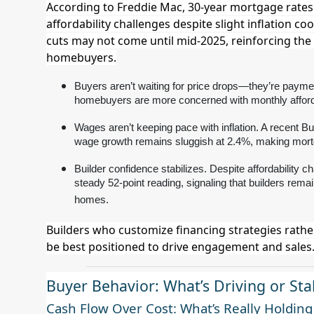
According to Freddie Mac, 30-year mortgage rates 
affordability challenges despite slight inflation co
cuts may not come until mid-2025, reinforcing the
homebuyers.
Buyers aren’t waiting for price drops—they’re paymen
homebuyers are more concerned with monthly afforda
Wages aren’t keeping pace with inflation. A recent Bur
wage growth remains sluggish at 2.4%, making mortg
Builder confidence stabilizes. Despite affordabilit
steady 52-point reading, signaling that builders rem
homes.
Builders who customize financing strategies rather t
be best positioned to drive engagement and sales
Buyer Behavior: What’s Driving or St
Cash Flow Over Cost: What’s Really Holdin