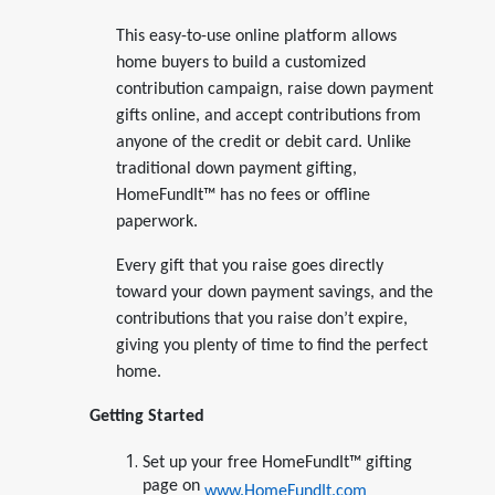
This easy-to-use online platform allows
home buyers to build a customized
contribution campaign, raise down payment
gifts online, and accept contributions from
anyone of the credit or debit card. Unlike
traditional down payment gifting,
HomeFundIt™ has no fees or offline
paperwork.
Every gift that you raise goes directly
toward your down payment savings, and the
contributions that you raise don’t expire,
giving you plenty of time to find the perfect
home.
Getting Started
Set up your free HomeFundIt™ gifting
page on
www.HomeFundIt.com