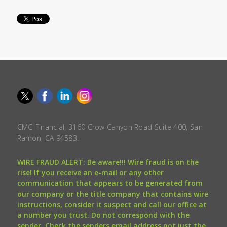
CMG Financial, 3160 Crow Canyon Road Suite 400, San
Ramon, CA 94583.
WIRE FRAUD ALERT: Be aware!!! Wire fraud is on the
rise! If you receive an e-mail or any other
communication that appears to be generated from
our company or the title company that contains wire
instructions, consider it suspect and call our office at
a number you trust. Do not correspond with the
sender. Check the senders email address not just the