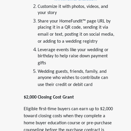
Customize it with photos, videos, and
your story
Share your HomeFundIt™ page URL by
placing it in a QR code, sending it via
email or text, posting it on social media,
or adding to a wedding registry
Leverage events like your wedding or
birthday to help raise down payment
gifts
Wedding guests, friends, family, and
anyone who wishes to contribute can
use their credit or debit card
$2,000 Closing Cost Grant
Eligible first-time buyers can earn up to $2,000
toward closing costs when they complete a
home buyer education course or pre-purchase
counseling
before
the purchase contract is