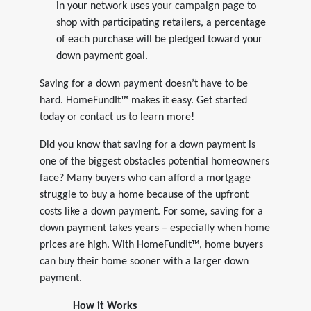
in your network uses your campaign page to
shop with participating retailers, a percentage
of each purchase will be pledged toward your
down payment goal.
Saving for a down payment doesn’t have to be
hard. HomeFundIt™ makes it easy. Get started
today or contact us to learn more!
Did you know that saving for a down payment is
one of the biggest obstacles potential homeowners
face? Many buyers who can afford a mortgage
struggle to buy a home because of the upfront
costs like a down payment. For some, saving for a
down payment takes years – especially when home
prices are high. With HomeFundIt™, home buyers
can buy their home sooner with a larger down
payment.
How it Works