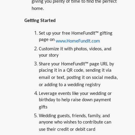
giving you plenty of time to find the perfect
home.
Getting Started
Set up your free HomeFundIt™ gifting
page on
www.HomeFundIt.com
Customize it with photos, videos, and
your story
Share your HomeFundIt™ page URL by
placing it in a QR code, sending it via
email or text, posting it on social media,
or adding to a wedding registry
Leverage events like your wedding or
birthday to help raise down payment
gifts
Wedding guests, friends, family, and
anyone who wishes to contribute can
use their credit or debit card