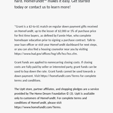
hard. HomeFundIt™ makes it easy. Get started
today or contact us to learn more!
*Grant is a $2-to-$1 match on regular down payment gifts received
on HomeFundIt, up to the lesser of $2,000 or 1% of purchase price
for first time buyers, as defined by Fannie Mae, who complete
homebuyer education prior to signing a purchase contract. Talk to
your loan officer or visit your HomeFundIt dashboard for next steps,
or you can also find a housing counselor near you by visiting
https://www.hud.gov/offices/hsg/sfh/hcc/hcs.cfm.
Grant funds are applied to nonrecurring closing costs. If closing
costs are fully paid by seller or interested party, grant funds can be
used to buy down the rate. Grant funds cannot be used towards a
down payment. Visit https://homefundit.com/Terms for complete
terms and conditions.
The UpIt store, partner affiliates, and shopping pledges are a service
provided by The Home Dream Foundation © (3). UpIt is available
only to customers of HomeFundIt. For complete terms and
conditions of HomeFundIt, please visit
https://www.homefundit.com/Terms.