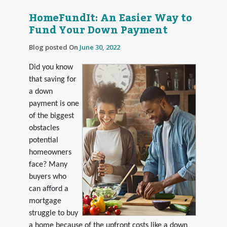
HomeFundIt: An Easier Way to
Fund Your Down Payment
Blog posted On
June 30, 2022
Did you know
that saving for
a down
payment is one
of the biggest
obstacles
potential
homeowners
face? Many
buyers who
can afford a
mortgage
struggle to buy
a home because of the upfront costs like a down