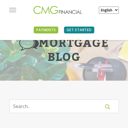
PAYMENTS
GET STARTED
MORTGAGE
BLOG