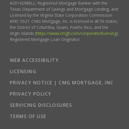
#20142986LL; Registered Mortgage Banker with the
Texas Department of Savings and Mortgage Lending, and
Licensed by the Virginia State Corporation Commission
#MC-5521. CMG Mortgage, Inc. is licensed in all 50 states,
the District of Columbia, Guam, Puerto Rico, and the
Virgin Islands (
https://www.cmgfi.com/corporate/licensing
).
Registered Mortgage Loan Originator.
WEB ACCESSIBILITY
LICENSING
PRIVACY NOTICE | CMG MORTGAGE, INC
PRIVACY POLICY
SERVICING DISCLOSURES
TERMS OF USE