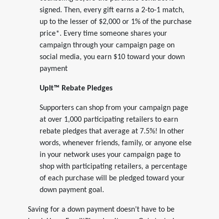
signed. Then, every gift earns a 2-to-1 match,
up to the lesser of $2,000 or 1% of the purchase
price*. Every time someone shares your
campaign through your campaign page on
social media, you earn $10 toward your down
payment
UpIt™ Rebate Pledges
Supporters can shop from your campaign page
at over 1,000 participating retailers to earn
rebate pledges that average at 7.5%! In other
words, whenever friends, family, or anyone else
in your network uses your campaign page to
shop with participating retailers, a percentage
of each purchase will be pledged toward your
down payment goal.
Saving for a down payment doesn’t have to be