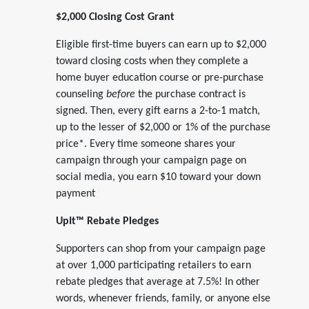
$2,000 Closing Cost Grant
Eligible first-time buyers can earn up to $2,000
toward closing costs when they complete a
home buyer education course or pre-purchase
counseling
before
the purchase contract is
signed. Then, every gift earns a 2-to-1 match,
up to the lesser of $2,000 or 1% of the purchase
price*. Every time someone shares your
campaign through your campaign page on
social media, you earn $10 toward your down
payment
UpIt™ Rebate Pledges
Supporters can shop from your campaign page
at over 1,000 participating retailers to earn
rebate pledges that average at 7.5%! In other
words, whenever friends, family, or anyone else