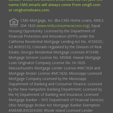
name CMG emails will always come from cmgfi.com
or cmghomeloans.com.
CMG Mortgage, Inc. dba CMG Home Loans, NMLS
ID# 1820 (
www.nmlsconsumeraccess.org
). Equal
Housing Opportunity. Licensed by the Department of
Financial Protection and Innovation (DFPI) under the
California Residential Mortgage Lending Act No. 4150025.;
AZ #0903132; Colorado regulated by the Division of Real
Estate; Georgia Residential Mortgage Licensee #15438;
Mortgage Servicer License No. MS068. Hawaii Mortgage
Loan Originator Company License No. HI-1820.
Massachusetts Mortgage Lender License #MC1820 and
Mortgage Broker License #MC1820; Mississippi Licensed
Mortgage Company Licensed by the Mississippi
Department of Banking and Consumer Finance; Licensed
by the New Hampshire Banking Department; Licensed by
the NJ Department of Banking and Insurance; Licensed
Mortgage Banker – NYS Department of Financial Services;
Ohio Mortgage Broker Act Mortgage Banker Exemption
#MBMB.850204.000; Rhode Island Licensed Lender