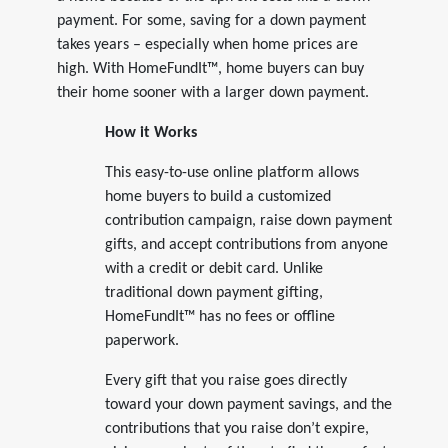
payment. For some, saving for a down payment
takes years – especially when home prices are
high. With HomeFundIt™, home buyers can buy
their home sooner with a larger down payment.
How it Works
This easy-to-use online platform allows
home buyers to build a customized
contribution campaign, raise down payment
gifts, and accept contributions from anyone
with a credit or debit card. Unlike
traditional down payment gifting,
HomeFundIt™ has no fees or offline
paperwork.
Every gift that you raise goes directly
toward your down payment savings, and the
contributions that you raise don’t expire,