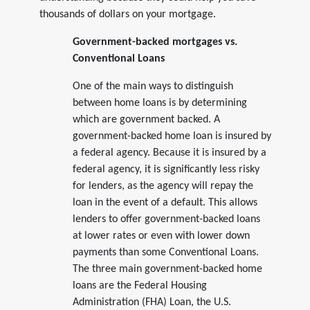
thousands of dollars on your mortgage.
Government-backed mortgages vs.
Conventional Loans
One of the main ways to distinguish
between home loans is by determining
which are government backed. A
government-backed home loan is insured by
a federal agency. Because it is insured by a
federal agency, it is significantly less risky
for lenders, as the agency will repay the
loan in the event of a default. This allows
lenders to offer government-backed loans
at lower rates or even with lower down
payments than some Conventional Loans.
The three main government-backed home
loans are the Federal Housing
Administration (FHA) Loan, the U.S.