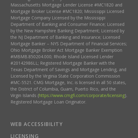
Massachusetts Mortgage Lender License #MC1820 and
Mortgage Broker License #MC1820; Mississippi Licensed
Mortgage Company Licensed by the Mississippi
Department of Banking and Consumer Finance; Licensed
by the New Hampshire Banking Department; Licensed by
the NJ Department of Banking and Insurance; Licensed
Mortgage Banker – NYS Department of Financial Services;
Ohio Mortgage Broker Act Mortgage Banker Exemption
#MBMB.850204.000; Rhode Island Licensed Lender
#20142986LL; Registered Mortgage Banker with the
Texas Department of Savings and Mortgage Lending, and
Licensed by the Virginia State Corporation Commission
#MC-5521. CMG Mortgage, Inc. is licensed in all 50 states,
the District of Columbia, Guam, Puerto Rico, and the
Virgin Islands (
https://www.cmgfi.com/corporate/licensing
).
Registered Mortgage Loan Originator.
WEB ACCESSIBILITY
LICENSING