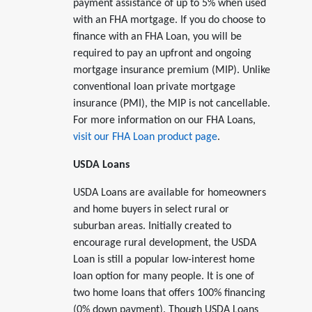
payment assistance of up to 5% when used
with an FHA mortgage. If you do choose to
finance with an FHA Loan, you will be
required to pay an upfront and ongoing
mortgage insurance premium (MIP). Unlike
conventional loan private mortgage
insurance (PMI), the MIP is not cancellable.
For more information on our FHA Loans,
visit our FHA Loan product page
.
USDA Loans
USDA Loans are available for homeowners
and home buyers in select rural or
suburban areas. Initially created to
encourage rural development, the USDA
Loan is still a popular low-interest home
loan option for many people. It is one of
two home loans that offers 100% financing
(0% down payment). Though USDA Loans