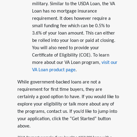
military. Similar to the USDA Loan, the VA
Loan has no mortgage insurance
requirement. It does however require a
small funding fee which can be 0.5% to
3.6% of your loan amount. This can either
be rolled into your loan or paid at closing.
You will also need to provide your
Certificate of Eligibility (COE). To learn
more about our VA Loan program,
visit our
VA Loan product page
.
While government-backed loans are not a
requirement for first time buyers, they are
certainly a good option to have. If you would like to
explore your eligibility or talk more about any of
the programs, contact us. If you’d like to jump into
your application, click the “Get Started” button
above.