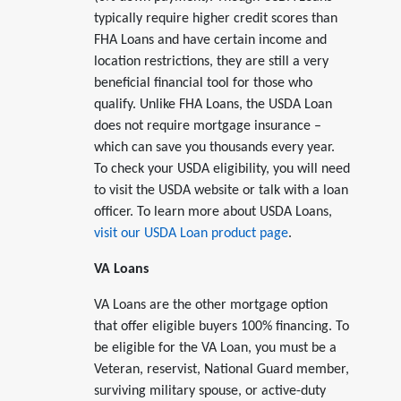
typically require higher credit scores than
FHA Loans and have certain income and
location restrictions, they are still a very
beneficial financial tool for those who
qualify. Unlike FHA Loans, the USDA Loan
does not require mortgage insurance –
which can save you thousands every year.
To check your USDA eligibility, you will need
to visit the USDA website or talk with a loan
officer. To learn more about USDA Loans,
visit our USDA Loan product page
.
VA Loans
VA Loans are the other mortgage option
that offer eligible buyers 100% financing. To
be eligible for the VA Loan, you must be a
Veteran, reservist, National Guard member,
surviving military spouse, or active-duty