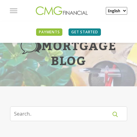
PAYMENTS
GET STARTED
MORTGAGE
BLOG