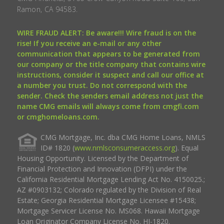
Ramon, CA 94583.
WIRE FRAUD ALERT: Be aware!!! Wire fraud is on the
rise! If you receive an e-mail or any other
communication that appears to be generated from
our company or the title company that contains wire
instructions, consider it suspect and call our office at
a number you trust. Do not correspond with the
sender. Check the senders email address not just the
name CMG emails will always come from cmgfi.com
or cmghomeloans.com.
CMG Mortgage, Inc. dba CMG Home Loans, NMLS
ID# 1820 (
www.nmlsconsumeraccess.org
). Equal
Housing Opportunity. Licensed by the Department of
Financial Protection and Innovation (DFPI) under the
California Residential Mortgage Lending Act No. 4150025.;
AZ #0903132; Colorado regulated by the Division of Real
Estate; Georgia Residential Mortgage Licensee #15438;
Mortgage Servicer License No. MS068. Hawaii Mortgage
Loan Originator Company License No. HI-1820.