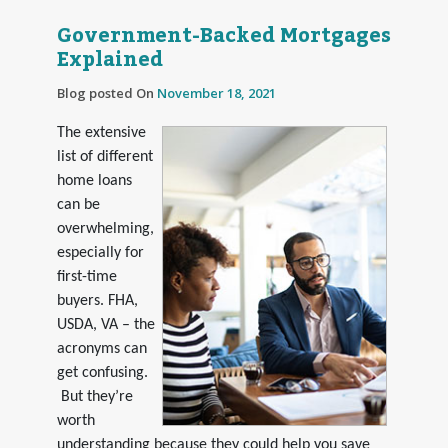
Government-Backed Mortgages
Explained
Blog posted On
November 18, 2021
The extensive
list of different
home loans
can be
overwhelming,
especially for
first-time
buyers. FHA,
USDA, VA – the
acronyms can
get confusing.
But they’re
worth
understanding because they could help you save