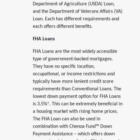
Department of Agriculture (USDA) Loan,
and the Department of Veterans Affairs (VA)
Loan. Each has different requirements and
each offers different benefits.
FHA Loans
FHA Loans are the most widely accessible
type of government-backed mortgages.
They have no specific location,
occupational, or income restrictions and
typically have more lenient credit score
requirements than Conventional Loans. The
lowest down payment option for FHA Loans
is 3.5%*. This can be extremely beneficial in
a housing market with rising home prices.
The FHA Loan can also be used in
combination with Chenoa Fund™ Down
Payment Assistance – which offers down