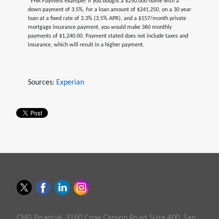
*FHA Payment example: If you bought a $250,000 home with a
down payment of 3.5%, for a loan amount of $241,250, on a 30 year
loan at a fixed rate of 3.3% (3.5% APR), and a $157/month private
mortgage insurance payment, you would make 360 monthly
payments of $1,240.00. Payment stated does not include taxes and
insurance, which will result in a higher payment.
Sources:
Experian
CMG Financial, 3160 Crow Canyon Road Suite 400, San