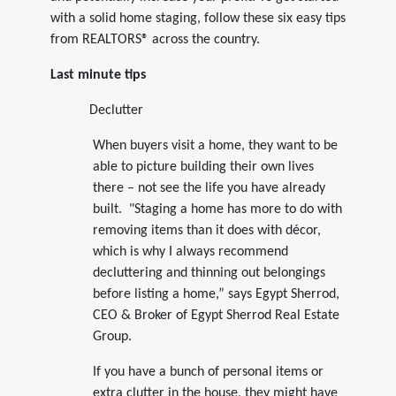
with a solid home staging, follow these six easy tips
from REALTORS® across the country.
Last minute tips
Declutter
When buyers visit a home, they want to be
able to picture building their own lives
there – not see the life you have already
built. "Staging a home has more to do with
removing items than it does with décor,
which is why I always recommend
decluttering and thinning out belongings
before listing a home,” says Egypt Sherrod,
CEO & Broker of Egypt Sherrod Real Estate
Group.
If you have a bunch of personal items or
extra clutter in the house, they might have