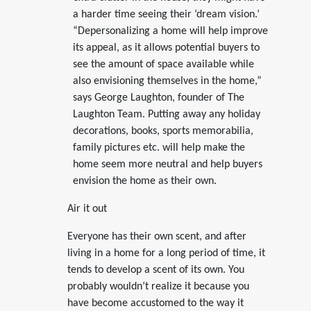
a harder time seeing their ‘dream vision.’
“Depersonalizing a home will help improve
its appeal, as it allows potential buyers to
see the amount of space available while
also envisioning themselves in the home,”
says George Laughton, founder of The
Laughton Team. Putting away any holiday
decorations, books, sports memorabilia,
family pictures etc. will help make the
home seem more neutral and help buyers
envision the home as their own.
Air it out
Everyone has their own scent, and after
living in a home for a long period of time, it
tends to develop a scent of its own. You
probably wouldn’t realize it because you
have become accustomed to the way it