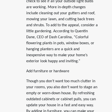
check to see if all your outside light bulbs
are working. More in-depth changes
include cleaning out your gutters and roof,
mowing your lawn, and cutting back trees
and shrubs. To add to the appeal, consider a
little gardening. According to Quentin
Dane, CEO of Dash Carolina, “Colorful
flowering plants in pots, window boxes, or
hanging planters are a quick and
inexpensive way to make your home’s
exterior look happy and inviting.”
Add furniture or hardware
Though you don’t want too much clutter in
your rooms, you also don’t want to stage an
empty or worn-down house. By refreshing
outdated cabinets or cabinet pulls, you can
update your house in a fast and easy way.
By adding in furniture, you can make your