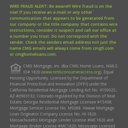
WIRE FRAUD ALERT: Be aware!!! Wire fraud is on the
rise! If you receive an e-mail or any other
communication that appears to be generated from
our company or the title company that contains wire
instructions, consider it suspect and call our office at
a number you trust. Do not correspond with the
sender. Check the senders email address not just the
name CMG emails will always come from cmgfi.com
or cmghomeloans.com.
CMG Mortgage, Inc. dba CMG Home Loans, NMLS
ID# 1820 (
www.nmlsconsumeraccess.org
). Equal
Housing Opportunity. Licensed by the Department of
Financial Protection and Innovation (DFPI) under the
California Residential Mortgage Lending Act No. 4150025.;
AZ #0903132; Colorado regulated by the Division of Real
Estate; Georgia Residential Mortgage Licensee #15438;
Mortgage Servicer License No. MS068. Hawaii Mortgage
Loan Originator Company License No. HI-1820.
Massachusetts Mortgage Lender License #MC1820 and
Mortgage Broker License #MC1820; Mississippi Licensed