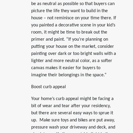
be as neutral as possible so that buyers can
picture the life they want to build in the
house – not reminisce on your time there. If
you painted a decorative scene in your kid’s
room, it might be time to break out the
primer and paint. “If you’re planning on
putting your house on the market, consider
painting over dark or too bright walls with a
lighter and more neutral color, as a softer
canvas makes it easier for buyers to
imagine their belongings in the space.”
Boost curb appeal
Your home’s curb appeal might be facing a
bit of wear and tear after your residency,
but there are several easy ways to sprue it
up. Make sure toys and bikes are put away,
pressure wash your driveway and deck, and