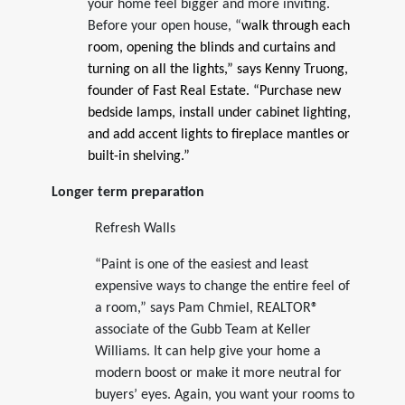
your home feel bigger and more inviting.
Before your open house, “
walk through each
room, opening the blinds and curtains and
turning on all the lights,” says Kenny Truong,
founder of Fast Real Estate. “Purchase new
bedside lamps, install under cabinet lighting,
and add accent lights to fireplace mantles or
built-in shelving.”
Longer term preparation
Refresh Walls
“Paint is one of the easiest and least
expensive ways to change the entire feel of
a room,” says Pam Chmiel, REALTOR®
associate of the Gubb Team at Keller
Williams. It can help give your home a
modern boost or make it more neutral for
buyers’ eyes. Again, you want your rooms to