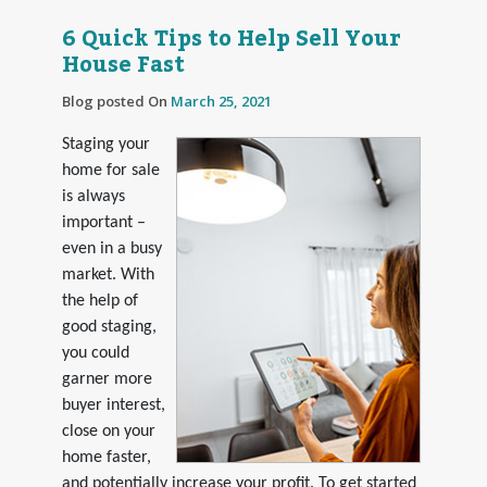
6 Quick Tips to Help Sell Your
House Fast
Blog posted On
March 25, 2021
Staging your
home for sale
is always
important –
even in a busy
market. With
the help of
good staging,
you could
garner more
buyer interest,
close on your
home faster,
and potentially increase your profit. To get started