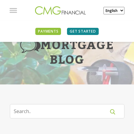
PAYMENTS
GET STARTED
MORTGAGE
BLOG