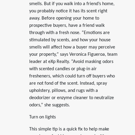
smells. But if you walk into a friend’s home,
you probably notice it has its scent right
away. Before opening your home to
prospective buyers, have a friend walk
through with a fresh nose. “Emotions are
stimulated by scents, and how your house
smells will affect how a buyer may perceive
your property,” says Veronica Figueroa, team
leader at eXp Realty. “Avoid masking odors
with scented candles or plug-in air
fresheners, which could turn off buyers who
are not fond of the scent. Instead, spray
upholstery, pillows, and rugs with a
deodorizer or enzyme cleaner to neutralize
odors,” she suggests.
Turn on lights
This simple tip is a quick fix to help make