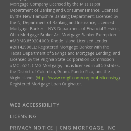
Mortgage Company Licensed by the Mississippi
Department of Banking and Consumer Finance; Licensed
by the New Hampshire Banking Department; Licensed by
the NJ Department of Banking and Insurance; Licensed
Mortgage Banker – NYS Department of Financial Services;
Ohio Mortgage Broker Act Mortgage Banker Exemption
#MBMB.850204.000; Rhode Island Licensed Lender
#20142986LL; Registered Mortgage Banker with the
Texas Department of Savings and Mortgage Lending, and
Licensed by the Virginia State Corporation Commission
#MC-5521. CMG Mortgage, Inc. is licensed in all 50 states,
the District of Columbia, Guam, Puerto Rico, and the
Virgin Islands (
https://www.cmgfi.com/corporate/licensing
).
Registered Mortgage Loan Originator.
WEB ACCESSIBILITY
LICENSING
PRIVACY NOTICE | CMG MORTGAGE, INC