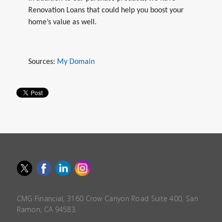
Renovation Loans that could help you boost your
home’s value as well.
Sources:
My Domain
CMG Financial, 3160 Crow Canyon Road Suite 400, San
Ramon, CA 94583.