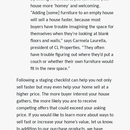
house more ‘homey’ and welcoming.
“Adding [some] furniture to an empty house
will sell a house faster, because most
buyers have trouble imagining the space for
themselves when they’re looking at blank
floors and walls,” says Carmela Laurella,
president of CL Properties. “They often
have trouble figuring out where they’d put a
couch or whether their own furniture would
fit in the new space.”
Following a staging checklist can help you not only
sell faster but may even help your home sell at a
higher price. The more buyer interest your house
gathers, the more likely you are to receive
competing offers that could exceed your asking
price. If you would like to learn more about ways to
sell fast or increase your home’s value, let us know.
In addition to our purchase products, we have