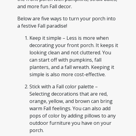
and more fun Fall decor.
Below are five ways to turn your porch into
a festive Fall paradise!
Keep it simple – Less is more when
decorating your front porch. It keeps it
looking clean and not cluttered. You
can start off with pumpkins, fall
planters, and a fall wreath. Keeping it
simple is also more cost-effective.
Stick with a Fall color palette –
Selecting decorations that are red,
orange, yellow, and brown can bring
warm Fall feelings. You can also add
pops of color by adding pillows to any
outdoor furniture you have on your
porch.