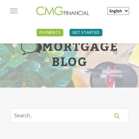
PAYMENTS
GET STARTED
MORTGAGE
BLOG