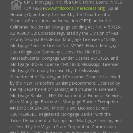
CMG Mortgage, Inc. dba CMG Home Loans, NMLS
ID# 1820 (
www.nmlsconsumeraccess.org
). Equal
Housing Opportunity. Licensed by the Department of
Financial Protection and Innovation (DFPI) under the
California Residential Mortgage Lending Act No. 4150025.;
AZ #0903132; Colorado regulated by the Division of Real
Estate; Georgia Residential Mortgage Licensee #15438;
Mortgage Servicer License No. MS068. Hawaii Mortgage
Loan Originator Company License No. HI-1820.
Massachusetts Mortgage Lender License #MC1820 and
Mortgage Broker License #MC1820; Mississippi Licensed
Mortgage Company Licensed by the Mississippi
Department of Banking and Consumer Finance; Licensed
by the New Hampshire Banking Department; Licensed by
the NJ Department of Banking and Insurance; Licensed
Mortgage Banker – NYS Department of Financial Services;
Ohio Mortgage Broker Act Mortgage Banker Exemption
#MBMB.850204.000; Rhode Island Licensed Lender
#20142986LL; Registered Mortgage Banker with the
Texas Department of Savings and Mortgage Lending, and
Licensed by the Virginia State Corporation Commission
#MC-5521. CMG Mortgage, Inc. is licensed in all 50 states,