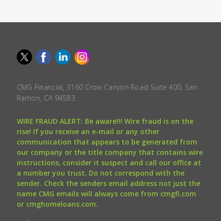
CMG Financial, 3160 Crow Canyon Road Suite 400, San
Ramon, CA 94583.
WIRE FRAUD ALERT: Be aware!!! Wire fraud is on the
rise! If you receive an e-mail or any other
communication that appears to be generated from
our company or the title company that contains wire
instructions, consider it suspect and call our office at
a number you trust. Do not correspond with the
sender. Check the senders email address not just the
name CMG emails will always come from cmgfi.com
or cmghomeloans.com.