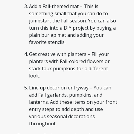
Add a Fall-themed mat – This is
something small that you can do to
jumpstart the Fall season. You can also
turn this into a DIY project by buying a
plain burlap mat and adding your
favorite stencils.
Get creative with planters – Fill your
planters with Fall-colored flowers or
stack faux pumpkins for a different
look.
Line up decor on entryway – You can
add Fall garlands, pumpkins, and
lanterns. Add these items on your front
entry steps to add depth and use
various seasonal decorations
throughout.