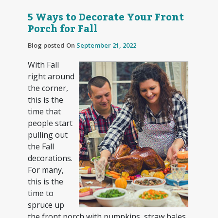
5 Ways to Decorate Your Front
Porch for Fall
Blog posted On
September 21, 2022
With Fall
right around
the corner,
this is the
time that
people start
pulling out
the Fall
decorations.
For many,
this is the
time to
spruce up
the front porch with pumpkins, straw bales,