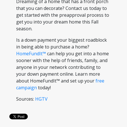
Dreaming of a home that has a front porch
that you can decorate? Contact us today to
get started with the preapproval process to
get you into your dream home this Fall
season.
Is a down payment your biggest roadblock
in being able to purchase a home?
HomeFundIt™
can help you get into a home
sooner with the help of friends, family, and
anyone in your network contributing to
your down payment online. Learn more
about HomeFundIt™ and set up your
free
campaign
today!
Sources:
HGTV