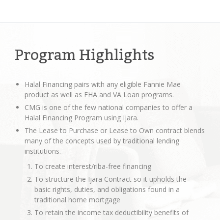
Program Highlights
Halal Financing pairs with any eligible Fannie Mae
product as well as FHA and VA Loan programs.
CMG is one of the few national companies to offer a
Halal Financing Program using Ijara.
The Lease to Purchase or Lease to Own contract blends
many of the concepts used by traditional lending
institutions.
To create interest/riba-free financing
To structure the Ijara Contract so it upholds the
basic rights, duties, and obligations found in a
traditional home mortgage
To retain the income tax deductibility benefits of