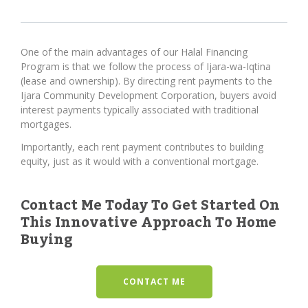
One of the main advantages of our Halal Financing
Program is that we follow the process of Ijara-wa-Iqtina
(lease and ownership). By directing rent payments to the
Ijara Community Development Corporation, buyers avoid
interest payments typically associated with traditional
mortgages.
Importantly, each rent payment contributes to building
equity, just as it would with a conventional mortgage.
Contact Me Today To Get Started On
This Innovative Approach To Home
Buying
CONTACT ME