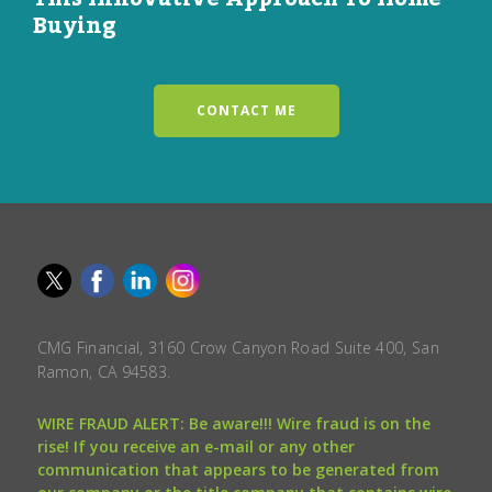
Buying
CONTACT ME
CMG Financial, 3160 Crow Canyon Road Suite 400, San
Ramon, CA 94583.
WIRE FRAUD ALERT: Be aware!!! Wire fraud is on the
rise! If you receive an e-mail or any other
communication that appears to be generated from