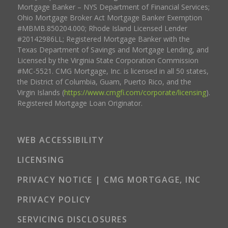
Mortgage Banker – NYS Department of Financial Services;
Ohio Mortgage Broker Act Mortgage Banker Exemption
#MBMB.850204.000; Rhode Island Licensed Lender
#20142986LL; Registered Mortgage Banker with the
Texas Department of Savings and Mortgage Lending, and
Licensed by the Virginia State Corporation Commission
#MC-5521. CMG Mortgage, Inc. is licensed in all 50 states,
the District of Columbia, Guam, Puerto Rico, and the
Virgin Islands (
https://www.cmgfi.com/corporate/licensing
).
Registered Mortgage Loan Originator.
WEB ACCESSIBILITY
LICENSING
PRIVACY NOTICE | CMG MORTGAGE, INC
PRIVACY POLICY
SERVICING DISCLOSURES