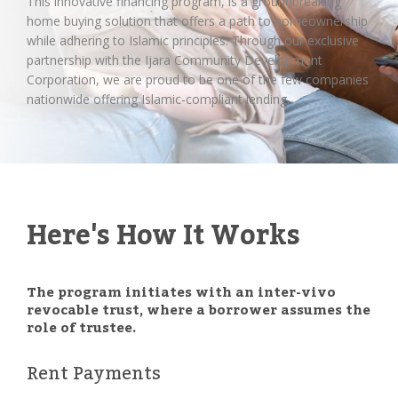
This innovative financing program, is a groundbreaking
home buying solution that offers a path to homeownership
while adhering to Islamic principles. Through our exclusive
partnership with the Ijara Community Development
Corporation, we are proud to be one of the few companies
nationwide offering Islamic-compliant lending.
Here's How It Works
The program initiates with an inter-vivo
revocable trust, where a borrower assumes the
role of trustee.
Rent Payments