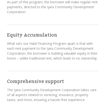
As part of this program, the borrower will make regular rent
payments, directed to the Ijara Community Development
Corporation.
Equity Accumulation
What sets our Halal Financing Program apart is that with
each rent payment to the Ijara Community Development
Corporation, the borrower is building valuable equity in their
home – unlike traditional rent, which leads to no ownership.
Comprehensive support
The Ijara Community Development Corporation takes care
of all aspects related to servicing, insurance, property
taxes, and more, ensuring a hassle-free experience.