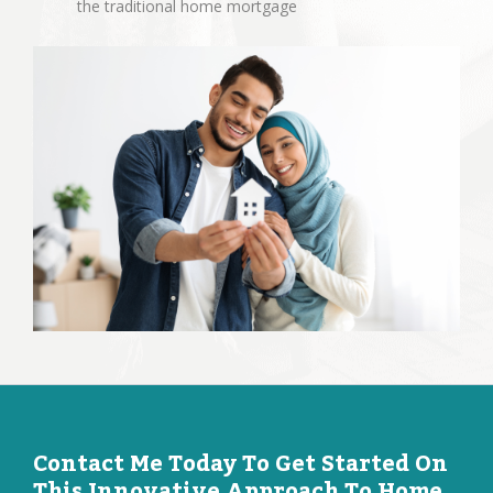
the traditional home mortgage
Contact Me Today To Get Started On
This Innovative Approach To Home