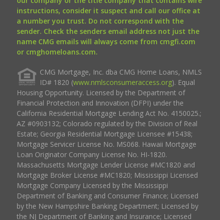
our company or the title company that contains wire
instructions, consider it suspect and call our office at
a number you trust. Do not correspond with the
sender. Check the senders email address not just the
name CMG emails will always come from cmgfi.com
or cmghomeloans.com.
CMG Mortgage, Inc. dba CMG Home Loans, NMLS
ID# 1820 (
www.nmlsconsumeraccess.org
). Equal
Housing Opportunity. Licensed by the Department of
Financial Protection and Innovation (DFPI) under the
California Residential Mortgage Lending Act No. 4150025.;
AZ #0903132; Colorado regulated by the Division of Real
Estate; Georgia Residential Mortgage Licensee #15438;
Mortgage Servicer License No. MS068. Hawaii Mortgage
Loan Originator Company License No. HI-1820.
Massachusetts Mortgage Lender License #MC1820 and
Mortgage Broker License #MC1820; Mississippi Licensed
Mortgage Company Licensed by the Mississippi
Department of Banking and Consumer Finance; Licensed
by the New Hampshire Banking Department; Licensed by
the NJ Department of Banking and Insurance; Licensed