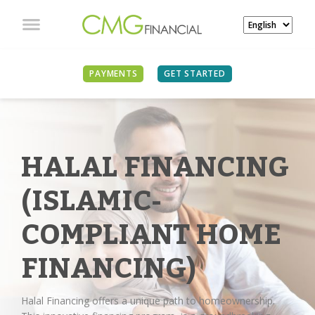
PAYMENTS
GET STARTED
HALAL FINANCING
(ISLAMIC-
COMPLIANT HOME
FINANCING)
Halal Financing offers a unique path to homeownership.