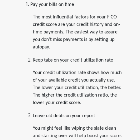
Pay your bills on time
The most influential factors for your FICO
credit score are your credit history and on-
time payments. The easiest way to assure
you don’t miss payments is by setting up
autopay.
Keep tabs on your credit utilization rate
Your credit utilization rate shows how much
of your available credit you actually use.
The lower your credit utilization, the better.
The higher the credit utilization ratio, the
lower your credit score.
Leave old debts on your report
You might feel like wiping the slate clean
and starting over will help boost your score.