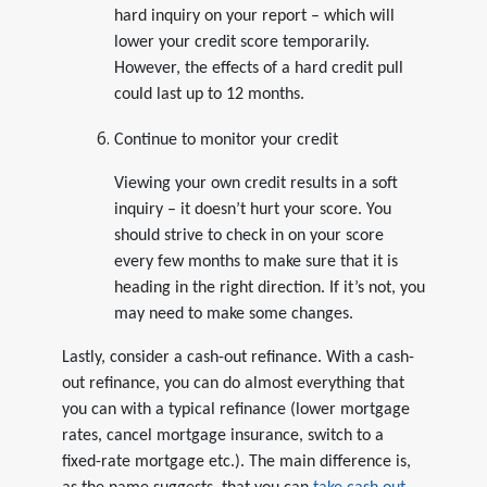
hard inquiry on your report – which will
lower your credit score temporarily.
However, the effects of a hard credit pull
could last up to 12 months.
Continue to monitor your credit
Viewing your own credit results in a soft
inquiry – it doesn’t hurt your score. You
should strive to check in on your score
every few months to make sure that it is
heading in the right direction. If it’s not, you
may need to make some changes.
Lastly, consider a cash-out refinance. With a cash-
out refinance, you can do almost everything that
you can with a typical refinance (lower mortgage
rates, cancel mortgage insurance, switch to a
fixed-rate mortgage etc.). The main difference is,