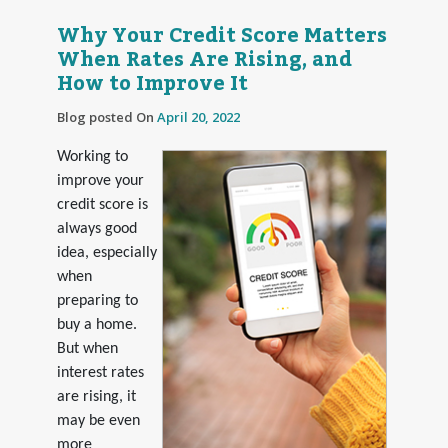
Why Your Credit Score Matters
When Rates Are Rising, and
How to Improve It
Blog posted On
April 20, 2022
Working to
improve your
credit score is
always good
idea, especially
when
preparing to
buy a home.
But when
interest rates
are rising, it
may be even
more