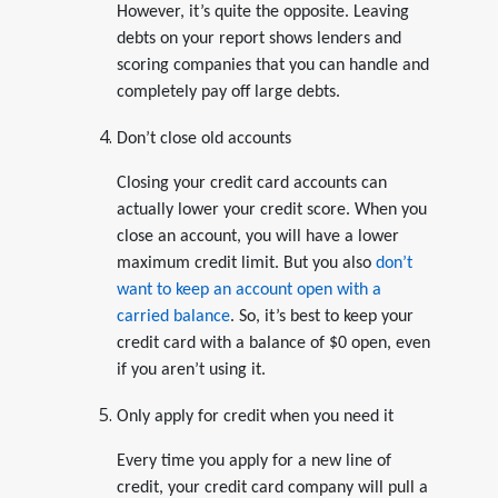
However, it’s quite the opposite. Leaving
debts on your report shows lenders and
scoring companies that you can handle and
completely pay off large debts.
Don’t close old accounts
Closing your credit card accounts can
actually lower your credit score. When you
close an account, you will have a lower
maximum credit limit. But you also
don’t
want to keep an account open with a
carried balance
. So, it’s best to keep your
credit card with a balance of $0 open, even
if you aren’t using it.
Only apply for credit when you need it
Every time you apply for a new line of
credit, your credit card company will pull a