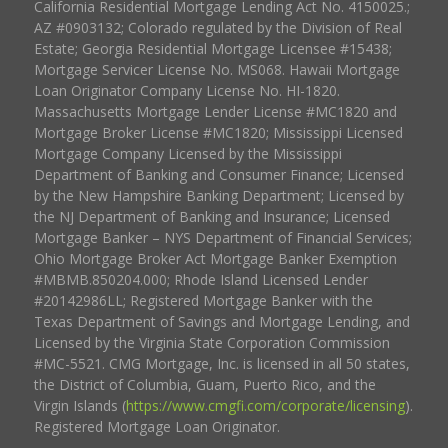
California Residential Mortgage Lending Act No. 4150025.;
AZ #0903132; Colorado regulated by the Division of Real
Estate; Georgia Residential Mortgage Licensee #15438;
Mortgage Servicer License No. MS068. Hawaii Mortgage
Loan Originator Company License No. HI-1820.
Massachusetts Mortgage Lender License #MC1820 and
Mortgage Broker License #MC1820; Mississippi Licensed
Mortgage Company Licensed by the Mississippi
Department of Banking and Consumer Finance; Licensed
by the New Hampshire Banking Department; Licensed by
the NJ Department of Banking and Insurance; Licensed
Mortgage Banker – NYS Department of Financial Services;
Ohio Mortgage Broker Act Mortgage Banker Exemption
#MBMB.850204.000; Rhode Island Licensed Lender
#20142986LL; Registered Mortgage Banker with the
Texas Department of Savings and Mortgage Lending, and
Licensed by the Virginia State Corporation Commission
#MC-5521. CMG Mortgage, Inc. is licensed in all 50 states,
the District of Columbia, Guam, Puerto Rico, and the
Virgin Islands (
https://www.cmgfi.com/corporate/licensing
).
Registered Mortgage Loan Originator.