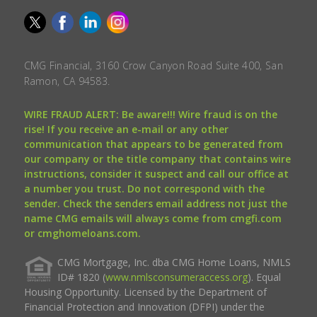
CMG Financial, 3160 Crow Canyon Road Suite 400, San
Ramon, CA 94583.
WIRE FRAUD ALERT: Be aware!!! Wire fraud is on the
rise! If you receive an e-mail or any other
communication that appears to be generated from
our company or the title company that contains wire
instructions, consider it suspect and call our office at
a number you trust. Do not correspond with the
sender. Check the senders email address not just the
name CMG emails will always come from cmgfi.com
or cmghomeloans.com.
CMG Mortgage, Inc. dba CMG Home Loans, NMLS
ID# 1820 (
www.nmlsconsumeraccess.org
). Equal
Housing Opportunity. Licensed by the Department of
Financial Protection and Innovation (DFPI) under the