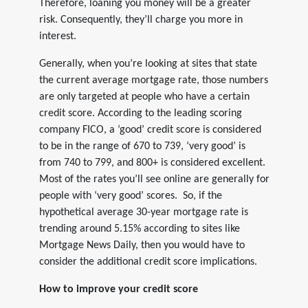
Therefore, loaning you money will be a greater
risk. Consequently, they’ll charge you more in
interest.
Generally, when you’re looking at sites that state
the current average mortgage rate, those numbers
are only targeted at people who have a certain
credit score. According to the leading scoring
company FICO, a ‘good’ credit score is considered
to be in the range of 670 to 739, ‘very good’ is
from 740 to 799, and 800+ is considered excellent.
Most of the rates you’ll see online are generally for
people with ‘very good’ scores. So, if the
hypothetical average 30-year mortgage rate is
trending around 5.15% according to sites like
Mortgage News Daily, then you would have to
consider the additional credit score implications.
How to improve your credit score