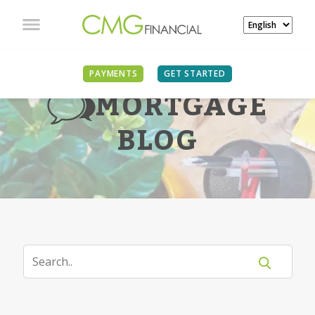
PAYMENTS
GET STARTED
MORTGAGE
BLOG