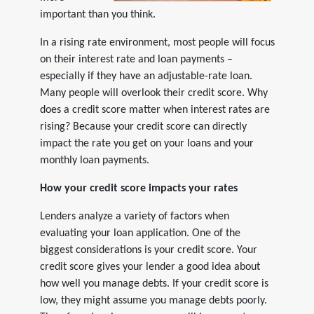
important than you think.
In a rising rate environment, most people will focus
on their interest rate and loan payments –
especially if they have an adjustable-rate loan.
Many people will overlook their credit score. Why
does a credit score matter when interest rates are
rising? Because your credit score can directly
impact the rate you get on your loans and your
monthly loan payments.
How your credit score impacts your rates
Lenders analyze a variety of factors when
evaluating your loan application. One of the
biggest considerations is your credit score. Your
credit score gives your lender a good idea about
how well you manage debts. If your credit score is
low, they might assume you manage debts poorly.