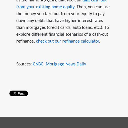
as the name suggests, that you can
take cash out
from your existing home equity
. Then, you can use
the money you take out from your equity to pay
down any debts that have higher interest rates
than mortgages (credit cards, auto loans, etc.). To
explore different financial scenarios of a cash-out
refinance,
check out our refinance calculator
.
Sources:
CNBC
,
Mortgage News Daily