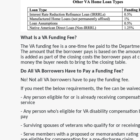
What is a VA Funding Fee?
The VA funding fee is a one-time fee paid to the Departme
The amount that the borrower pays is based on the amount
is added as part of the closing costs the borrower pays at cl
money the buyer needs to bring to the closing table.
Do All VA Borrowers Have to Pay a Funding Fee?
No! Not all VA borrowers have to pay the funding fee.
If you meet the below requirements, the fee can be waive
- Any person eligible for or is already receiving compensati
service
- Any person who’s eligible for VA disability compensation 
pay
- Surviving spouses of veterans who qualify for or recei
- Serve members with a proposed or memorandum rating tha
are eligible for compensation for a pre-discharge claim