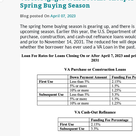
Spring Buying Season
Blog posted On
April 07, 2023
The spring home buying season is gearing up, and there is 
upcoming season. Earlier this year, the U.S. Department of
purchase, construction, and cash-out refinance loans would
and prior to November 14, 2031. The reduced fee will de
whether the borrower has ever used a VA Loan in the past