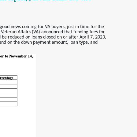
good news coming for VA buyers, just in time for the
 Veteran Affairs (VA) announced that funding fees for
 be reduced on loans closed on or after April 7, 2023,
pend on the down payment amount, loan type, and
.