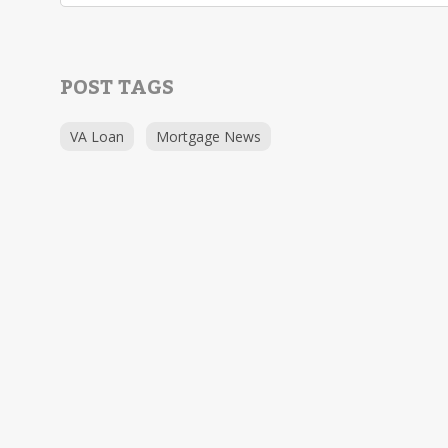
POST TAGS
VA Loan
Mortgage News