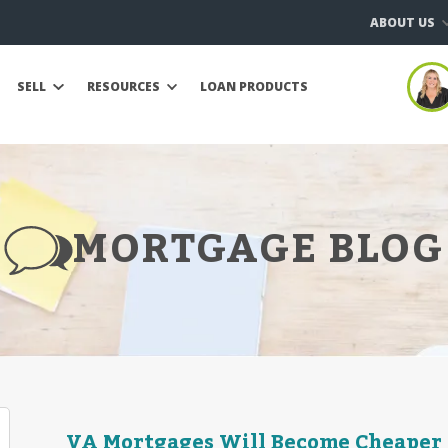
ABOUT US
SELL
RESOURCES
LOAN PRODUCTS
MORTGAGE BLOG
VA Mortgages Will Become Cheaper in