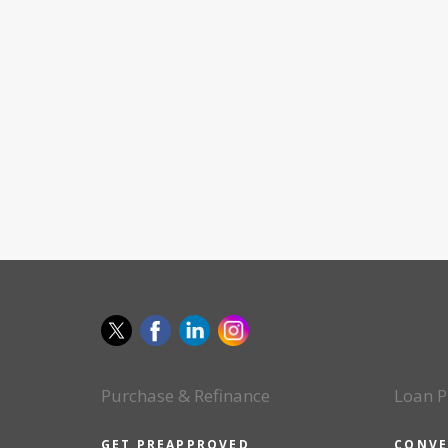
Purchase & Refinance
Loan P
GET PREAPPROVED
CONVE