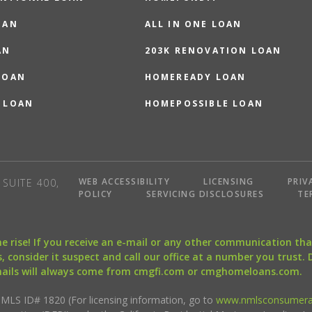
OAN
ALL IN ONE LOAN
AN
203K RENOVATION LOAN
LOAN
HOMEREADY LOAN
 LOAN
HOMEPOSSIBLE LOAN
WEB ACCESSIBILITY
LICENSING
PRIV
SUITE 400,
POLICY
SERVICING DISCLOSURES
TE
the rise! If you receive an e-mail or any other communication 
, consider it suspect and call our office at a number you trust.
mails will always come from cmgfi.com or cmghomeloans.com.
S ID# 1820 (For licensing information, go to
www.nmlsconsumera