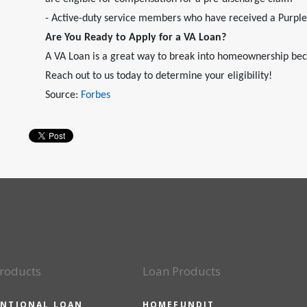
- Active-duty service members who have received a Purpl
Are You Ready to Apply for a VA Loan?
A VA Loan is a great way to break into homeownership bec
Reach out to us today to determine your eligibility!
Source:
Forbes
roducts
Loan Products
NTIONAL LOAN
HOMEFUNDIT