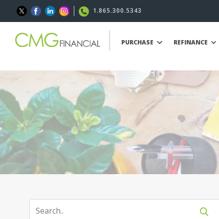
1.865.300.5343
PURCHASE
REFINANCE