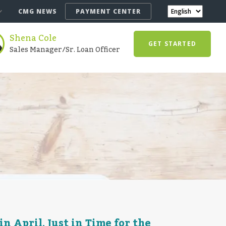
CMG NEWS
PAYMENT CENTER
Shena Cole
GET STARTED
Sales Manager/Sr. Loan Officer
 April, Just in Time for the