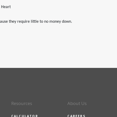
e Heart
ause they require little to no money down.
Resources
About Us
CALCULATOR
CAREERS