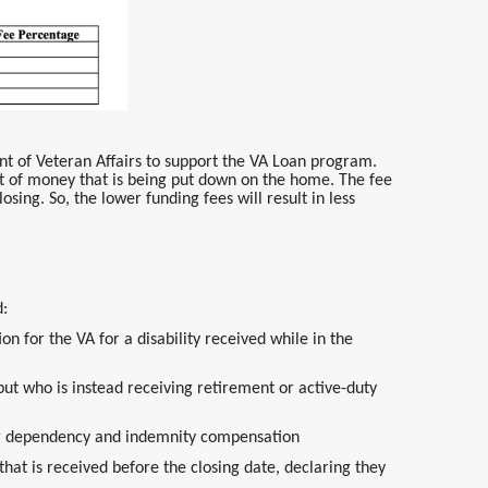
nt of Veteran Affairs to support the VA Loan program.
 of money that is being put down on the home. The fee
osing. So, the lower funding fees will result in less
d:
on for the VA for a disability received while in the
but who is instead receiving retirement or active-duty
ving dependency and indemnity compensation
t is received before the closing date, declaring they