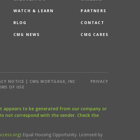
WATCH & LEARN
PARTNERS
BLOG
CONTACT
CMG NEWS
CMG CARES
ACY NOTICE | CMG MORTGAGE, INC
PRIVACY
RMS OF USE
that appears to be generated from our company or
 Do not correspond with the sender. Check the
ccess.org
) Equal Housing Opportunity. Licensed by