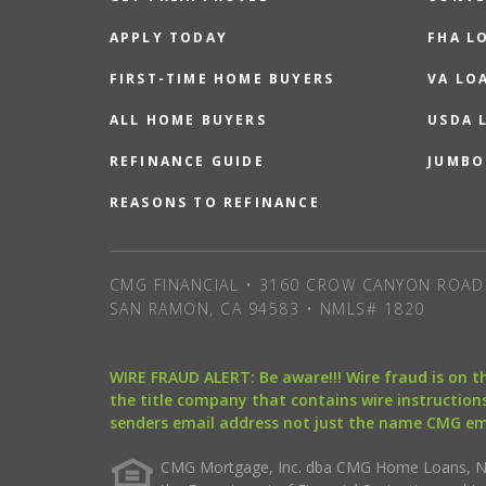
APPLY TODAY
FHA L
FIRST-TIME HOME BUYERS
VA LO
ALL HOME BUYERS
USDA 
REFINANCE GUIDE
JUMBO
REASONS TO REFINANCE
CMG FINANCIAL • 3160 CROW CANYON ROAD 
SAN RAMON, CA 94583 • NMLS# 1820
WIRE FRAUD ALERT: Be aware!!! Wire fraud is on 
the title company that contains wire instructions
senders email address not just the name CMG e
CMG Mortgage, Inc. dba CMG Home Loans, NML