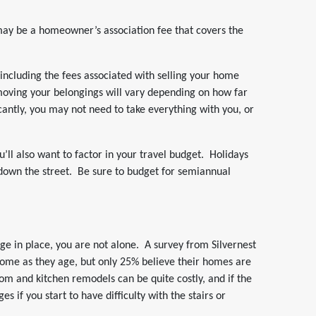
may be a homeowner’s association fee that covers the
 including the fees associated with selling your home
moving your belongings will vary depending on how far
antly, you may not need to take everything with you, or
’ll also want to factor in your travel budget. Holidays
 down the street. Be sure to budget for semiannual
age in place, you are not alone. A survey from Silvernest
home as they age, but only 25% believe their homes are
m and kitchen remodels can be quite costly, and if the
s if you start to have difficulty with the stairs or