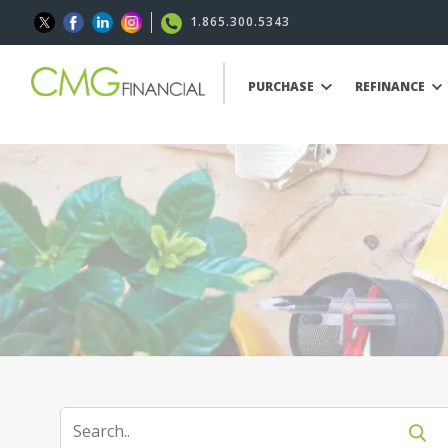
1.865.300.5343
PURCHASE
REFINANCE