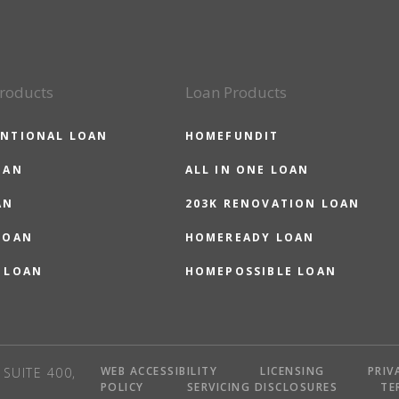
roducts
Loan Products
NTIONAL LOAN
HOMEFUNDIT
OAN
ALL IN ONE LOAN
AN
203K RENOVATION LOAN
LOAN
HOMEREADY LOAN
 LOAN
HOMEPOSSIBLE LOAN
WEB ACCESSIBILITY
LICENSING
PRIV
SUITE 400,
POLICY
SERVICING DISCLOSURES
TE