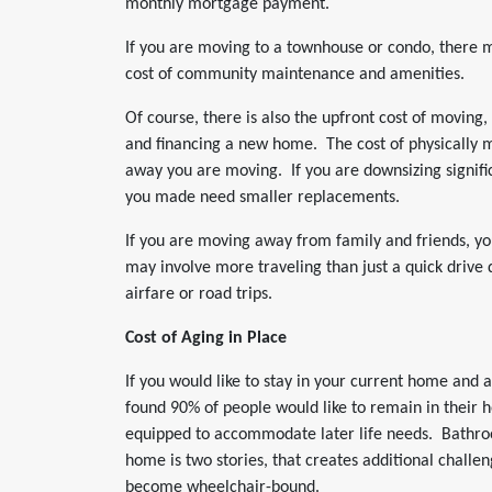
monthly mortgage payment.
If you are moving to a townhouse or condo, there 
cost of community maintenance and amenities.
Of course, there is also the upfront cost of moving,
and financing a new home. The cost of physically 
away you are moving. If you are downsizing signific
you made need smaller replacements.
If you are moving away from family and friends, you
may involve more traveling than just a quick drive
airfare or road trips.
Cost of Aging in Place
If you would like to stay in your current home and 
found 90% of people would like to remain in their 
equipped to accommodate later life needs. Bathroo
home is two stories, that creates additional challenge
become wheelchair-bound.