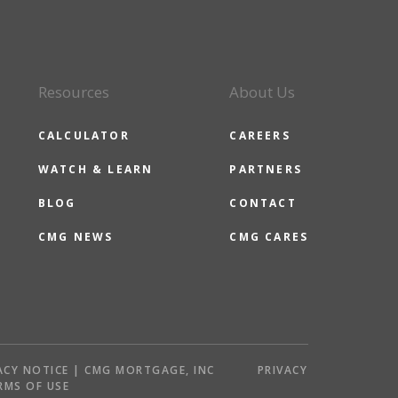
Resources
About Us
CALCULATOR
CAREERS
WATCH & LEARN
PARTNERS
BLOG
CONTACT
CMG NEWS
CMG CARES
ACY NOTICE | CMG MORTGAGE, INC
PRIVACY
RMS OF USE