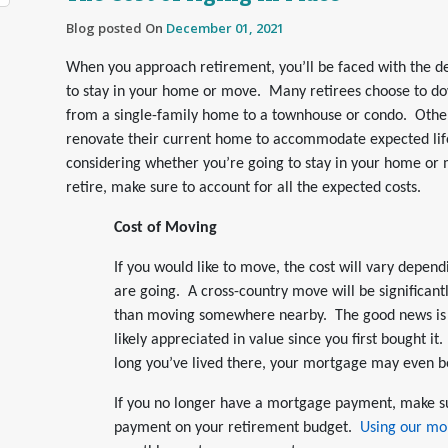
Blog posted On
December 01, 2021
When you approach retirement, you’ll be faced with the d
to stay in your home or move. Many retirees choose to d
from a single-family home to a townhouse or condo. Othe
renovate their current home to accommodate expected life
considering whether you’re going to stay in your home o
retire, make sure to account for all the expected costs.
Cost of Moving
If you would like to move, the cost will vary depen
are going. A cross-country move will be significan
than moving somewhere nearby. The good news is
likely appreciated in value since you first bought 
long you’ve lived there, your mortgage may even be
If you no longer have a mortgage payment, make s
payment on your retirement budget.
Using our mo