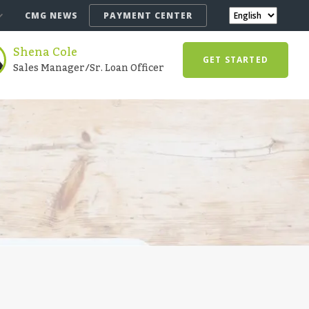
CMG NEWS
PAYMENT CENTER
Shena Cole
GET STARTED
Sales Manager/Sr. Loan Officer