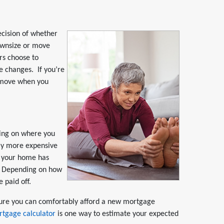
ecision of whether
ownsize or move
rs choose to
 changes. If you’re
r move when you
ding on where you
tly more expensive
 your home has
it. Depending on how
 paid off.
ure you can comfortably afford a new mortgage
rtgage calculator
is one way to estimate your expected