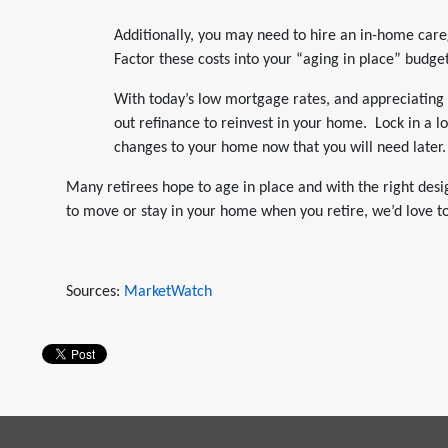
Additionally, you may need to hire an in-home car
Factor these costs into your “aging in place” budget
With today’s low mortgage rates, and appreciating 
out refinance to reinvest in your home. Lock in a
changes to your home now that you will need later.
Many retirees hope to age in place and with the right desi
to move or stay in your home when you retire, we’d love t
Sources:
MarketWatch