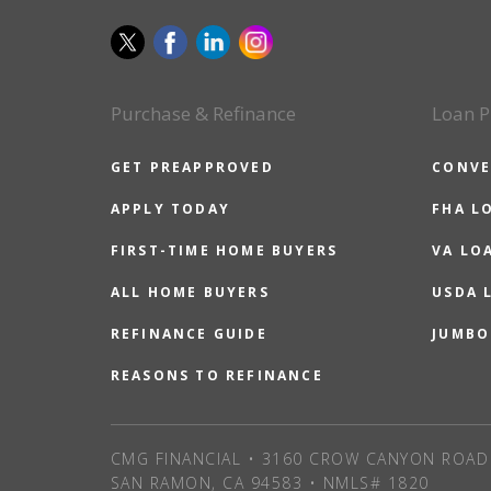
Purchase & Refinance
Loan P
GET PREAPPROVED
CONVE
APPLY TODAY
FHA L
FIRST-TIME HOME BUYERS
VA LO
ALL HOME BUYERS
USDA 
REFINANCE GUIDE
JUMBO
REASONS TO REFINANCE
CMG FINANCIAL • 3160 CROW CANYON ROAD 
SAN RAMON, CA 94583 • NMLS# 1820