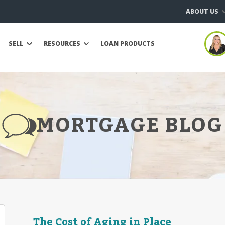
ABOUT US
SELL
RESOURCES
LOAN PRODUCTS
MORTGAGE BLOG
The Cost of Aging in Place