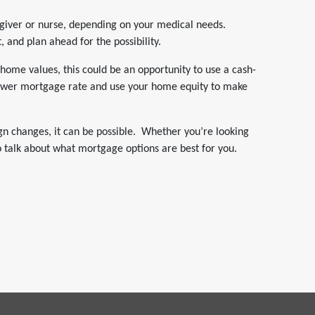
egiver or nurse, depending on your medical needs.
, and plan ahead for the possibility.
home values, this could be an opportunity to use a cash-
 lower mortgage rate and use your home equity to make
gn changes, it can be possible. Whether you’re looking
o talk about what mortgage options are best for you.