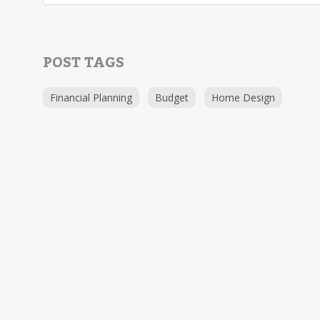
POST TAGS
Financial Planning
Budget
Home Design