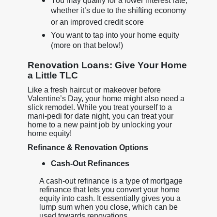
You may qualify for a lower interest rate,
whether it’s due to the shifting economy
or an improved credit score
You want to tap into your home equity
(more on that below!)
Renovation Loans: Give Your Home
a Little TLC
Like a fresh haircut or makeover before
Valentine’s Day, your home might also need a
slick remodel. While you treat yourself to a
mani-pedi for date night, you can treat your
home to a new paint job by unlocking your
home equity!
Refinance & Renovation Options
Cash-Out Refinances
A cash-out refinance is a type of mortgage
refinance that lets you convert your home
equity into cash. It essentially gives you a
lump sum when you close, which can be
used towards renovations.