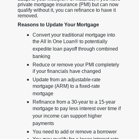
private mortgage insurance (PMI) but can now
qualify without it, you can refinance to have it
removed.
Reasons to Update Your Mortgage
Convert your traditional mortgage into
the All In One Loan® to potentially
expedite loan payoff through combined
banking
Reduce or remove your PMI completely
if your financials have changed
Update from an adjustable-rate
mortgage (ARM) to a fixed-rate
mortgage
Refinance from a 30-year to a 15-year
mortgage to pay less interest over time if
your income can support higher
payments
You need to add or remove a borrower