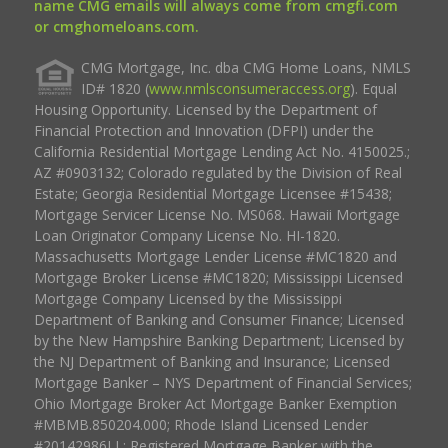
name CMG emails will always come from cmgfi.com
or cmghomeloans.com.
CMG Mortgage, Inc. dba CMG Home Loans, NMLS
ID# 1820 (
www.nmlsconsumeraccess.org
). Equal
Housing Opportunity. Licensed by the Department of
Financial Protection and Innovation (DFPI) under the
California Residential Mortgage Lending Act No. 4150025.;
AZ #0903132; Colorado regulated by the Division of Real
Estate; Georgia Residential Mortgage Licensee #15438;
Mortgage Servicer License No. MS068. Hawaii Mortgage
Loan Originator Company License No. HI-1820.
Massachusetts Mortgage Lender License #MC1820 and
Mortgage Broker License #MC1820; Mississippi Licensed
Mortgage Company Licensed by the Mississippi
Department of Banking and Consumer Finance; Licensed
by the New Hampshire Banking Department; Licensed by
the NJ Department of Banking and Insurance; Licensed
Mortgage Banker – NYS Department of Financial Services;
Ohio Mortgage Broker Act Mortgage Banker Exemption
#MBMB.850204.000; Rhode Island Licensed Lender
#20142986LL; Registered Mortgage Banker with the