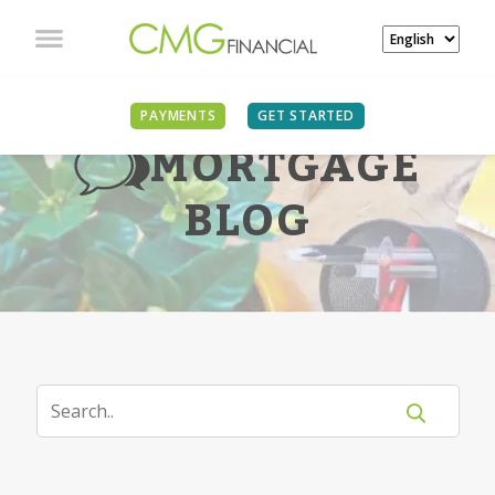
PAYMENTS
GET STARTED
MORTGAGE
BLOG