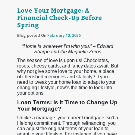
Love Your Mortgage: A
Financial Check-Up Before
Spring
Blog posted On
February 12, 2026
“Home is wherever I’m with you.” – Edward
Sharpe and the Magnetic Zeros
The season of love is upon us! Chocolates,
roses, cheesy cards, and fancy dates await. But
why not give some love to your home, a place
of cherished memories and stability? If you
need to tweak your home loan to adapt to your
changing lifestyle, now’s the time to look into
your options.
Loan Terms: Is It Time to Change Up
Your Mortgage?
Unlike a marriage, your current mortgage isn’t a
lifelong commitment. Through refinancing, you
can adjust the original terms of your loan to
adapt to your lifestyle. For instance, if you have