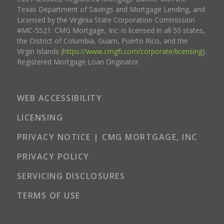
Texas Department of Savings and Mortgage Lending, and
Licensed by the Virginia State Corporation Commission
#MC-5521. CMG Mortgage, Inc. is licensed in all 50 states,
the District of Columbia, Guam, Puerto Rico, and the
Virgin Islands (
https://www.cmgfi.com/corporate/licensing
).
Registered Mortgage Loan Originator.
WEB ACCESSIBILITY
LICENSING
PRIVACY NOTICE | CMG MORTGAGE, INC
PRIVACY POLICY
SERVICING DISCLOSURES
TERMS OF USE