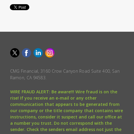
CMG Financial, 3160 Crow Canyon Road Suite 400, San
Ramon, CA 94583.
WIRE FRAUD ALERT: Be aware!!! Wire fraud is on the
rise! If you receive an e-mail or any other
communication that appears to be generated from
our company or the title company that contains wire
instructions, consider it suspect and call our office at
a number you trust. Do not correspond with the
sender. Check the senders email address not just the