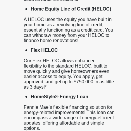
Home Equity Line of Credit (HELOC)
A HELOC uses the equity you have built in
your home as a revolving line of credit,
essentially functioning as a credit card. You
can withdraw money from your HELOC to
finance home renovations!
Flex HELOC
Our Flex HELOC allows enhanced
flexibility to the standard HELOC, built to
move quickly and give homeowners even
easier access to equity. You apply, get
approved, and get up to $750,000 in as little
as 3 days!*
HomeStyle® Energy Loan
Fannie Mae’s flexible financing solution for
energy-related improvements! This loan can
encompass a wide range of energy-efficient
updates, offering affordable and simple
options.