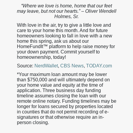
“Where we love is home, home that our feet
may leave, but not our hearts.” – Oliver Wendell
Holmes, Sr.
With love in the air, try to give a little love and
care to your home this month. And for future
homeowners looking to fall in love with a new
home this spring, ask us about our
HomeFundIt™ platform to help raise money for
your down payment. Commit yourself to
homeownership, today!
Source:
NerdWallet
,
CBS News
,
TODAY.com
*Your maximum loan amount may be lower
than $750,000 and will ultimately depend on
your home value and equity at the time of
application. Three business day funding
timeline assumes closing the loan with our
remote online notary. Funding timelines may be
longer for loans secured by properties located
in counties that do not permit recording of e-
signatures or that otherwise require an in-
person closing.