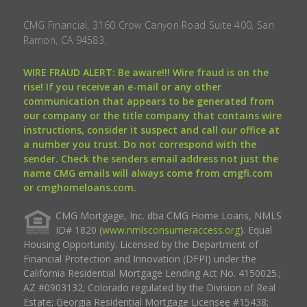
CMG Financial, 3160 Crow Canyon Road Suite 400, San
Ramon, CA 94583.
WIRE FRAUD ALERT: Be aware!!! Wire fraud is on the
rise! If you receive an e-mail or any other
communication that appears to be generated from
our company or the title company that contains wire
instructions, consider it suspect and call our office at
a number you trust. Do not correspond with the
sender. Check the senders email address not just the
name CMG emails will always come from cmgfi.com
or cmghomeloans.com.
CMG Mortgage, Inc. dba CMG Home Loans, NMLS
ID# 1820 (
www.nmlsconsumeraccess.org
). Equal
Housing Opportunity. Licensed by the Department of
Financial Protection and Innovation (DFPI) under the
California Residential Mortgage Lending Act No. 4150025.;
AZ #0903132; Colorado regulated by the Division of Real
Estate; Georgia Residential Mortgage Licensee #15438;