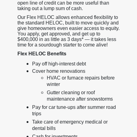
open line of credit can be more useful than
taking out a lump sum of cash.
Our Flex HELOC allows enhanced flexibility to
the standard HELOC, built to move quickly and
give homeowners even easier access to equity.
You apply, get approved, and get up to
$400,000 in as little as 3 days* — it takes less
time for a sourdough starter to come alive!
Flex HELOC Benefits
Pay off high-interest debt
Cover home renovations
HVAC or furnace repairs before
winter
Gutter cleaning or roof
maintenance after snowstorms
Pay for car tune-ups after summer road
trips
Take care of emergency medical or
dental bills
Cash for investments