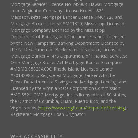
Mortgage Servicer License No. MS068. Hawaii Mortgage
Loan Originator Company License No. HI-1820.
Massachusetts Mortgage Lender License #MC1820 and
Mortgage Broker License #MC1820; Mississippi Licensed
Mortgage Company Licensed by the Mississippi
Department of Banking and Consumer Finance; Licensed
by the New Hampshire Banking Department; Licensed by
the NJ Department of Banking and Insurance; Licensed
Mortgage Banker – NYS Department of Financial Services;
Ohio Mortgage Broker Act Mortgage Banker Exemption
#MBMB.850204.000; Rhode Island Licensed Lender
#20142986LL; Registered Mortgage Banker with the
Texas Department of Savings and Mortgage Lending, and
Licensed by the Virginia State Corporation Commission
#MC-5521. CMG Mortgage, Inc. is licensed in all 50 states,
the District of Columbia, Guam, Puerto Rico, and the
Virgin Islands (
https://www.cmgfi.com/corporate/licensing
).
Registered Mortgage Loan Originator.
WEB ACCESSIBILITY