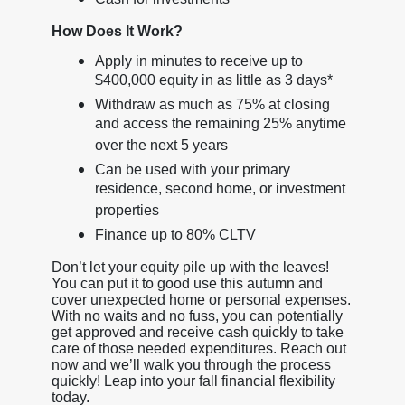
How Does It Work?
Apply in minutes to receive up to
$400,000 equity in as little as 3 days*
Withdraw as much as 75% at closing
and access the remaining 25% anytime
over the next 5 years
Can be used with your primary
residence, second home, or investment
properties
Finance up to 80% CLTV
Don’t let your equity pile up with the leaves!
You can put it to good use this autumn and
cover unexpected home or personal expenses.
With no waits and no fuss, you can potentially
get approved and receive cash quickly to take
care of those needed expenditures. Reach out
now and we’ll walk you through the process
quickly! Leap into your fall financial flexibility
today.