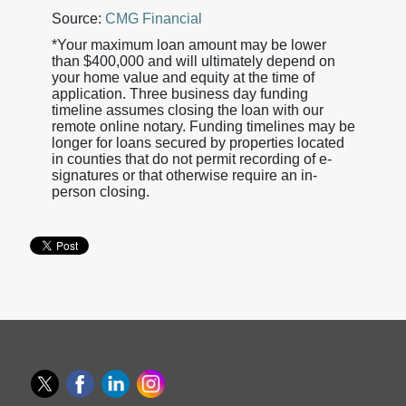
Source:
CMG Financial
*Your maximum loan amount may be lower
than $400,000 and will ultimately depend on
your home value and equity at the time of
application. Three business day funding
timeline assumes closing the loan with our
remote online notary. Funding timelines may be
longer for loans secured by properties located
in counties that do not permit recording of e-
signatures or that otherwise require an in-
person closing.