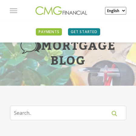
PAYMENTS
GET STARTED
MORTGAGE
BLOG