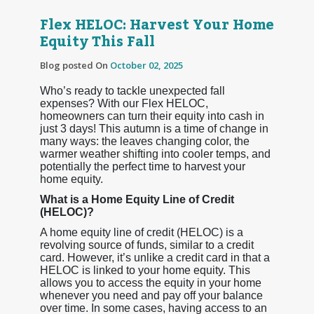
Flex HELOC: Harvest Your Home
Equity This Fall
Blog posted On
October 02, 2025
Who’s ready to tackle unexpected fall
expenses? With our Flex HELOC,
homeowners can turn their equity into cash in
just 3 days! This autumn is a time of change in
many ways: the leaves changing color, the
warmer weather shifting into cooler temps, and
potentially the perfect time to harvest your
home equity.
What is a Home Equity Line of Credit
(HELOC)?
A home equity line of credit (HELOC) is a
revolving source of funds, similar to a credit
card. However, it’s unlike a credit card in that a
HELOC is linked to your home equity. This
allows you to access the equity in your home
whenever you need and pay off your balance
over time. In some cases, having access to an