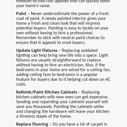
medium-to-low-cost updates that can quickly boost
your home’s value.
Paint
– Never underestimate the power of a fresh
coat of paint. A newly painted interior gives your
home a fresh and clean look that will impress
potential buyers. Painting is easy to tackle on your
own without having to hire a professional.
Remember to stick with neutral paint choices to
ensure that it appeals to most buyers.
Update Light Fixtures
– Replacing outdated
lighting can help bring new life into a space. Light
fixtures are usually straightforward to replace
without having to hire an electrician. Also, if the
bedrooms in your home are wired for a ceiling fan,
adding ceiling fans to bedrooms is a popular
feature for buyers due to it helping cut down on AC
costs.
Refinish/Paint Kitchen Cabinets
– Replacing
kitchen cabinets with new ones can get expensive.
Sanding and repainting your cabinets yourself will
save you thousands. Painting the cabinets white
and changing the hardware will leave your kitchen
a timeless staple of the home.
Replace Flooring
– Do you have a lot of carpet in