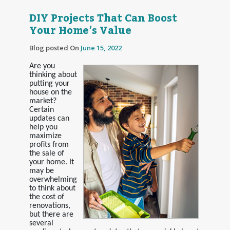
DIY Projects That Can Boost
Your Home’s Value
Blog posted On
June 15, 2022
Are you
thinking about
putting your
house on the
market?
Certain
updates can
help you
maximize
profits from
the sale of
your home. It
may be
overwhelming
to think about
the cost of
renovations,
but there are
several