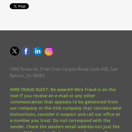
CMG Financial, 3160 Crow Canyon Road Suite 400, San
Ramon, CA 94583.
WIRE FRAUD ALERT: Be aware!!! Wire fraud is on the
rise! If you receive an e-mail or any other
communication that appears to be generated from
our company or the title company that contains wire
instructions, consider it suspect and call our office at
a number you trust. Do not correspond with the
sender. Check the senders email address not just the