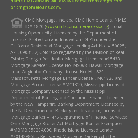
name CMG emails will always come from cmgfi.com
or cmghomeloans.com.
CMG Mortgage, Inc. dba CMG Home Loans, NMLS
ID# 1820 (
www.nmlsconsumeraccess.org
). Equal
Housing Opportunity. Licensed by the Department of
Financial Protection and Innovation (DFPI) under the
California Residential Mortgage Lending Act No. 4150025.;
AZ #0903132; Colorado regulated by the Division of Real
Estate; Georgia Residential Mortgage Licensee #15438;
Mortgage Servicer License No. MS068. Hawaii Mortgage
Loan Originator Company License No. HI-1820.
Massachusetts Mortgage Lender License #MC1820 and
Mortgage Broker License #MC1820; Mississippi Licensed
Mortgage Company Licensed by the Mississippi
Department of Banking and Consumer Finance; Licensed
by the New Hampshire Banking Department; Licensed by
the NJ Department of Banking and Insurance; Licensed
Mortgage Banker – NYS Department of Financial Services;
Ohio Mortgage Broker Act Mortgage Banker Exemption
#MBMB.850204.000; Rhode Island Licensed Lender
#20142986LL; Registered Mortgage Banker with the