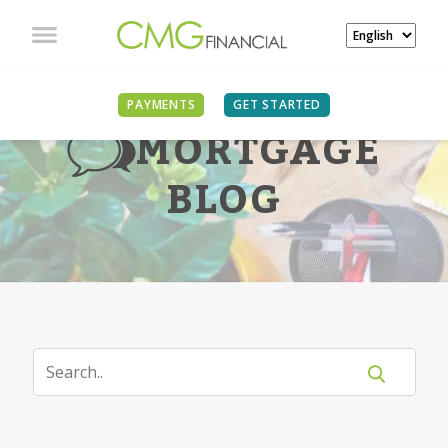
PAYMENTS
GET STARTED
MORTGAGE
BLOG