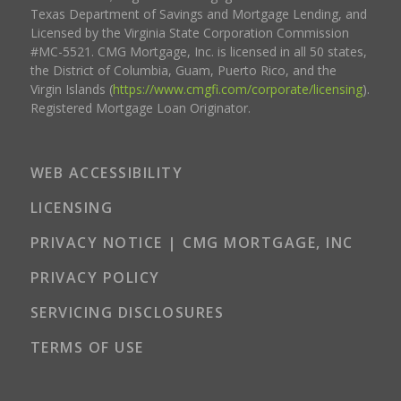
Texas Department of Savings and Mortgage Lending, and
Licensed by the Virginia State Corporation Commission
#MC-5521. CMG Mortgage, Inc. is licensed in all 50 states,
the District of Columbia, Guam, Puerto Rico, and the
Virgin Islands (
https://www.cmgfi.com/corporate/licensing
).
Registered Mortgage Loan Originator.
WEB ACCESSIBILITY
LICENSING
PRIVACY NOTICE | CMG MORTGAGE, INC
PRIVACY POLICY
SERVICING DISCLOSURES
TERMS OF USE