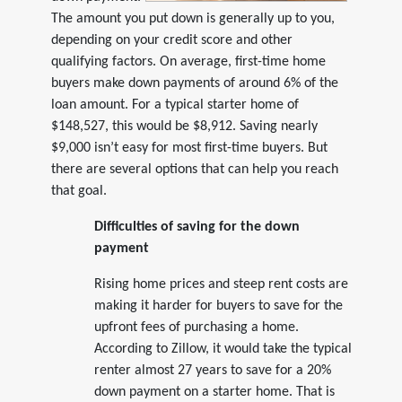
The amount you put down is generally up to you,
depending on your credit score and other
qualifying factors. On average, first-time home
buyers make down payments of around 6% of the
loan amount. For a typical starter home of
$148,527, this would be $8,912. Saving nearly
$9,000 isn’t easy for most first-time buyers. But
there are several options that can help you reach
that goal.
Difficulties of saving for the down
payment
Rising home prices and steep rent costs are
making it harder for buyers to save for the
upfront fees of purchasing a home.
According to Zillow, it would take the typical
renter almost 27 years to save for a 20%
down payment on a starter home. That is