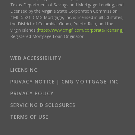
Texas Department of Savings and Mortgage Lending, and
Licensed by the Virginia State Corporation Commission
#MC-5521. CMG Mortgage, Inc. is licensed in all 50 states,
the District of Columbia, Guam, Puerto Rico, and the
Virgin Islands (
https://www.cmgfi.com/corporate/licensing
).
Registered Mortgage Loan Originator.
WEB ACCESSIBILITY
LICENSING
PRIVACY NOTICE | CMG MORTGAGE, INC
PRIVACY POLICY
SERVICING DISCLOSURES
TERMS OF USE