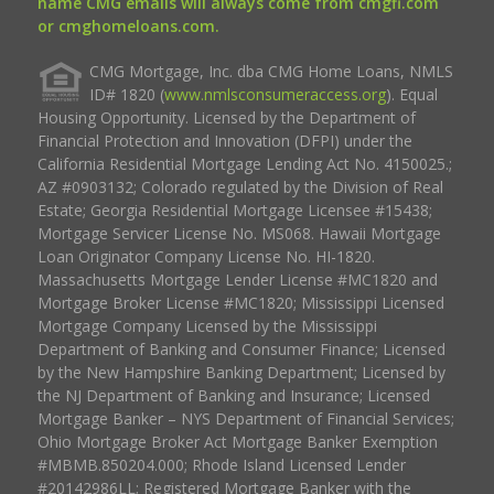
name CMG emails will always come from cmgfi.com
or cmghomeloans.com.
CMG Mortgage, Inc. dba CMG Home Loans, NMLS
ID# 1820 (
www.nmlsconsumeraccess.org
). Equal
Housing Opportunity. Licensed by the Department of
Financial Protection and Innovation (DFPI) under the
California Residential Mortgage Lending Act No. 4150025.;
AZ #0903132; Colorado regulated by the Division of Real
Estate; Georgia Residential Mortgage Licensee #15438;
Mortgage Servicer License No. MS068. Hawaii Mortgage
Loan Originator Company License No. HI-1820.
Massachusetts Mortgage Lender License #MC1820 and
Mortgage Broker License #MC1820; Mississippi Licensed
Mortgage Company Licensed by the Mississippi
Department of Banking and Consumer Finance; Licensed
by the New Hampshire Banking Department; Licensed by
the NJ Department of Banking and Insurance; Licensed
Mortgage Banker – NYS Department of Financial Services;
Ohio Mortgage Broker Act Mortgage Banker Exemption
#MBMB.850204.000; Rhode Island Licensed Lender
#20142986LL; Registered Mortgage Banker with the