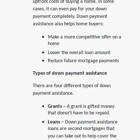
upfront costs of buying a home. In some
cases, it can even pay for your down
payment completely. Down payment
assistance also helps home buyers:
Make a more competitive offer on a
home
Lower the overall loan amount
Reduce future mortgage payments
Types of down payment assistance
There are four different types of down
payment assistance.
Grants –
A grant is gifted money
that doesn’t have to be repaid.
Loans –
Down payment assistance
loans are second mortgages that
you can take out to help cover the