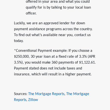
offered in your area and what you could
qualify for is by talking to your local loan
officer.
Luckily, we are an approved lender for down
payment assistance programs across the country.
To find out what’s available near you, contact us
today.
*Conventional Payment example: If you choose a
$250,000, 30 year loan at a fixed rate of 3.3% (APR
3.5%), you would make 360 payments of $1,122.61.
Payment stated does not include taxes and
insurance, which will result in a higher payment.
Sources:
The Mortgage Reports
,
The Mortgage
Reports
,
Zillow