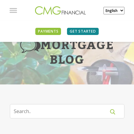
PAYMENTS
GET STARTED
MORTGAGE
BLOG