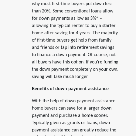
why most first-time buyers put down less
than 20%. Some conventional loans allow
for down payments as low as 3%* –
allowing the typical renter to buy a starter
home after saving for 4 years. The majority
of first-time buyers get help from family
and friends or tap into retirement savings
to finance a down payment. Of course, not
all buyers have this option. If you’re funding
the down payment completely on your own,
saving will take much longer.
Benefits of down payment assistance
With the help of down payment assistance,
home buyers can save for a larger down
payment and purchase a home sooner.
Typically given as grants or loans, down
payment assistance can greatly reduce the