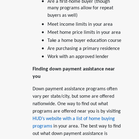
Are a first-home buyer (though
many programs allow for repeat
buyers as well)
Meet income limits in your area
Meet home price limits in your area
Take a home buyer education course
Are purchasing a primary residence
Work with an approved lender
Finding down payment assistance near
you
Down payment assistance programs often
vary per state/city, but some are offered
nationwide. One way to find out what
programs are offered near you is by visiting
HUD’s website with a list of home buying
programs
in your area. The best way to find
out what down payment assistance is