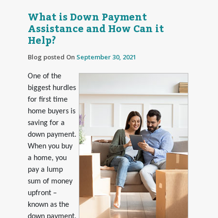
What is Down Payment
Assistance and How Can it
Help?
Blog posted On
September 30, 2021
One of the
biggest hurdles
for first time
home buyers is
saving for a
down payment.
When you buy
a home, you
pay a lump
sum of money
upfront –
known as the
down payment.