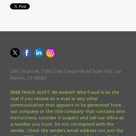
CMG Financial, 3160 Crow Canyon Road Suite 400, San
Ramon, CA 94583.
WIRE FRAUD ALERT: Be aware!!! Wire fraud is on the
rise! If you receive an e-mail or any other
communication that appears to be generated from
our company or the title company that contains wire
instructions, consider it suspect and call our office at
a number you trust. Do not correspond with the
sender. Check the senders email address not just the