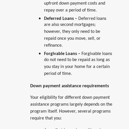
upfront down payment costs and
repay over a period of time.
Deferred Loans –
Deferred loans
are also second mortgages;
however, they only need to be
repaid once you move, sell, or
refinance.
Forgivable Loans –
Forgivable loans
do not need to be repaid as long as
you stay in your home for a certain
period of time.
Down payment assistance requirements
Your eligibility for different down payment
assistance programs largely depends on the
program itself. However, several programs
require that you: