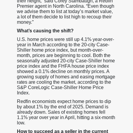
their height,” said Corey Stambaugh, a Redfin
Premier agent in North Carolina. “Even though
we advise them to list at today’s market value,
a lot of them decide to list high to recoup their
money.”
What’s causing the shift?
U.S. home prices were still up 4.1% year-over-
year in March according to the 20-city Case-
Shiller home price index, but month-over-
month, prices are beginning to cool. Both the
seasonally adjusted 20-city Case-Shiller home
price index and the FHFA house price index
showed a 0.1% decline on monthly prices. A
growing supply of homes and easing mortgage
rates are cooling the market, according to the
S&P CoreLogic Case-Shiller Home Price
Index.
Redfin economists expect home prices to dip
by about 1% by the end of 2025. Demand is
already down. Sales of existing homes fell
1.1% year over year in April, hitting a six-month
low.
How to succeed as a seller in the current