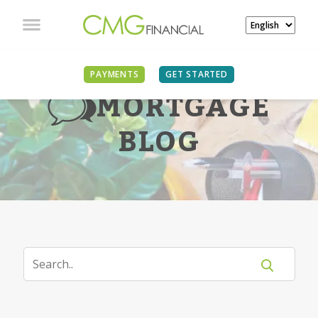
PAYMENTS
GET STARTED
MORTGAGE
BLOG