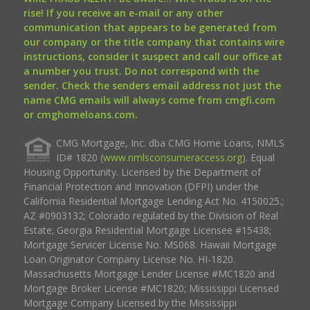
rise! If you receive an e-mail or any other
communication that appears to be generated from
our company or the title company that contains wire
instructions, consider it suspect and call our office at
a number you trust. Do not correspond with the
sender. Check the senders email address not just the
name CMG emails will always come from cmgfi.com
or cmghomeloans.com.
CMG Mortgage, Inc. dba CMG Home Loans, NMLS
ID# 1820 (
www.nmlsconsumeraccess.org
). Equal
Housing Opportunity. Licensed by the Department of
Financial Protection and Innovation (DFPI) under the
California Residential Mortgage Lending Act No. 4150025.;
AZ #0903132; Colorado regulated by the Division of Real
Estate; Georgia Residential Mortgage Licensee #15438;
Mortgage Servicer License No. MS068. Hawaii Mortgage
Loan Originator Company License No. HI-1820.
Massachusetts Mortgage Lender License #MC1820 and
Mortgage Broker License #MC1820; Mississippi Licensed
Mortgage Company Licensed by the Mississippi