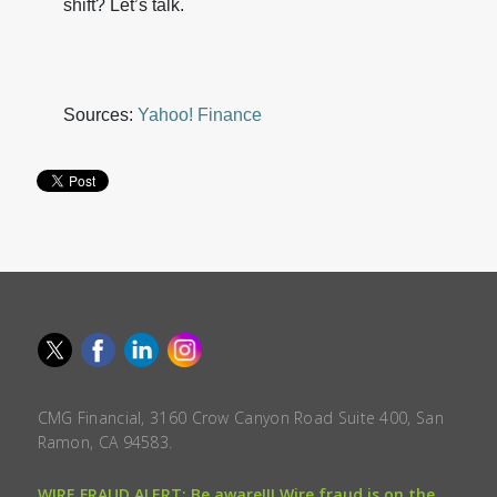
shift? Let’s talk.
Sources:
Yahoo! Finance
CMG Financial, 3160 Crow Canyon Road Suite 400, San
Ramon, CA 94583.
WIRE FRAUD ALERT: Be aware!!! Wire fraud is on the