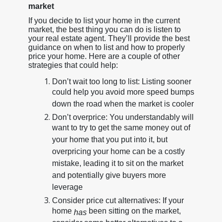
market
If you decide to list your home in the current
market, the best thing you can do is listen to
your real estate agent. They’ll provide the best
guidance on when to list and how to properly
price your home. Here are a couple of other
strategies that could help:
Don’t wait too long to list: Listing sooner
could help you avoid more speed bumps
down the road when the market is cooler
Don’t overprice: You understandably will
want to try to get the same money out of
your home that you put into it, but
overpricing your home can be a costly
mistake, leading it to sit on the market
and potentially give buyers more
leverage
Consider price cut alternatives: If your
home
been sitting on the market,
has