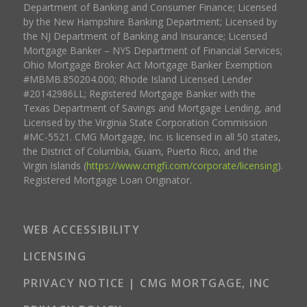
Department of Banking and Consumer Finance; Licensed
by the New Hampshire Banking Department; Licensed by
the NJ Department of Banking and Insurance; Licensed
Mortgage Banker – NYS Department of Financial Services;
Ohio Mortgage Broker Act Mortgage Banker Exemption
#MBMB.850204.000; Rhode Island Licensed Lender
#20142986LL; Registered Mortgage Banker with the
Texas Department of Savings and Mortgage Lending, and
Licensed by the Virginia State Corporation Commission
#MC-5521. CMG Mortgage, Inc. is licensed in all 50 states,
the District of Columbia, Guam, Puerto Rico, and the
Virgin Islands (
https://www.cmgfi.com/corporate/licensing
).
Registered Mortgage Loan Originator.
WEB ACCESSIBILITY
LICENSING
PRIVACY NOTICE | CMG MORTGAGE, INC