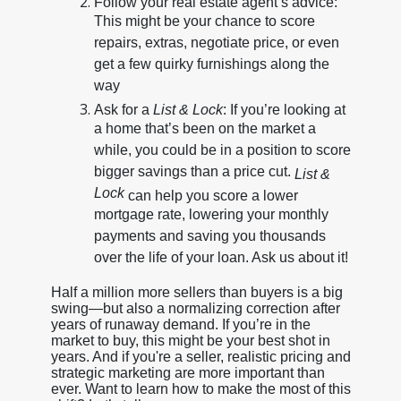
Follow your real estate agent’s advice:
This might be your chance to score
repairs, extras, negotiate price, or even
get a few quirky furnishings along the
way
Ask for a
List & Lock
: If you’re looking at
a home that’s been on the market a
while, you could be in a position to score
bigger savings than a price cut.
List &
Lock
can help you score a lower
mortgage rate, lowering your monthly
payments and saving you thousands
over the life of your loan. Ask us about it!
Half a million more sellers than buyers is a big
swing—but also a normalizing correction after
years of runaway demand. If you’re in the
market to buy, this might be your best shot in
years. And if you're a seller, realistic pricing and
strategic marketing are more important than
ever. Want to learn how to make the most of this