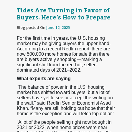
Tides Are Turning in Favor of
Buyers. Here’s How to Prepare
Blog posted On
June 12, 2025
For the first time in years, the U.S. housing
market may be giving buyers the upper hand.
According to a recent Redfin report, there are
now 500,000 more homes for sale than there
are buyers actively shopping—marking a
significant shift from the red-hot, seller-
dominated days of 2021–2022.
What experts are saying
“The balance of power in the U.S. housing
market has shifted toward buyers, but a lot of
sellers have yet to see or accept the writing on
the wall,” said Redfin Senior Economist Asad
Khan. “Many are still holding out hope that their
home is the exception and will fetch top dollar.”
“A lot of the people selling right now bought in
2021 or 2022, when home prices were near