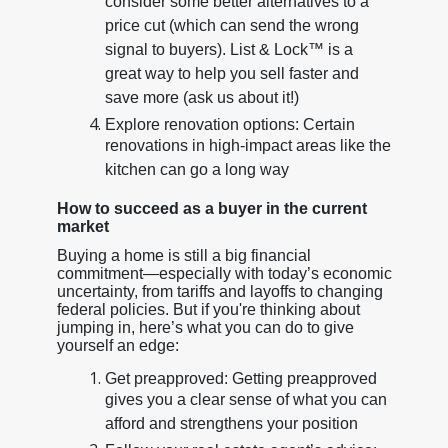
consider some better alternatives to a
price cut (which can send the wrong
signal to buyers). List & Lock™ is a
great way to help you sell faster and
save more (ask us about it!)
Explore renovation options: Certain
renovations in high-impact areas like the
kitchen can go a long way
How to succeed as a buyer in the current
market
Buying a home is still a big financial
commitment—especially with today’s economic
uncertainty, from tariffs and layoffs to changing
federal policies. But if you're thinking about
jumping in, here’s what you can do to give
yourself an edge:
Get preapproved: Getting preapproved
gives you a clear sense of what you can
afford and strengthens your position