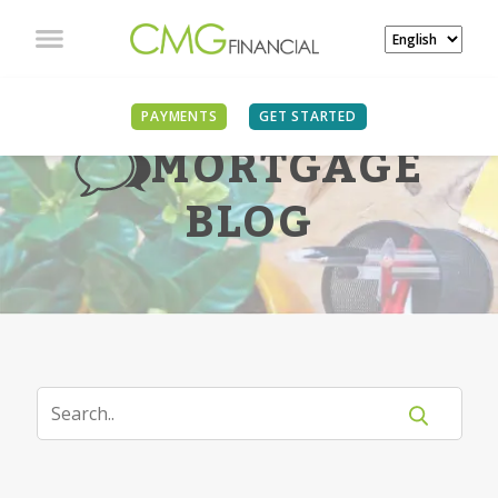
PAYMENTS
GET STARTED
MORTGAGE
BLOG