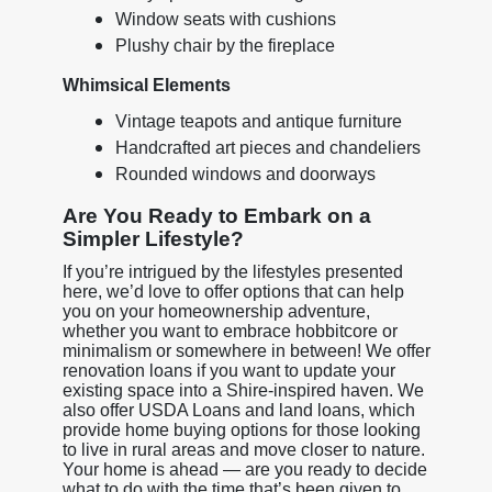
Window seats with cushions
Plushy chair by the fireplace
Whimsical Elements
Vintage teapots and antique furniture
Handcrafted art pieces and chandeliers
Rounded windows and doorways
Are You Ready to Embark on a
Simpler Lifestyle?
If you’re intrigued by the lifestyles presented
here, we’d love to offer options that can help
you on your homeownership adventure,
whether you want to embrace hobbitcore or
minimalism or somewhere in between! We offer
renovation loans if you want to update your
existing space into a Shire-inspired haven. We
also offer USDA Loans and land loans, which
provide home buying options for those looking
to live in rural areas and move closer to nature.
Your home is ahead — are you ready to decide
what to do with the time that’s been given to