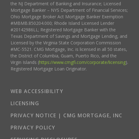
the NJ Department of Banking and Insurance; Licensed
Mortgage Banker – NYS Department of Financial Services;
Ohio Mortgage Broker Act Mortgage Banker Exemption
#MBMB.850204.000; Rhode Island Licensed Lender
#20142986LL; Registered Mortgage Banker with the
Texas Department of Savings and Mortgage Lending, and
Licensed by the Virginia State Corporation Commission
#MC-5521. CMG Mortgage, Inc. is licensed in all 50 states,
the District of Columbia, Guam, Puerto Rico, and the
Virgin Islands (
https://www.cmgfi.com/corporate/licensing
).
Registered Mortgage Loan Originator.
WEB ACCESSIBILITY
LICENSING
PRIVACY NOTICE | CMG MORTGAGE, INC
PRIVACY POLICY