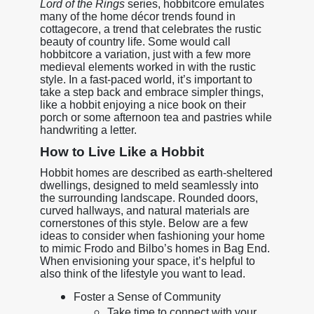
Lord of the Rings
series, hobbitcore emulates
many of the home décor trends found in
cottagecore, a trend that celebrates the rustic
beauty of country life. Some would call
hobbitcore a variation, just with a few more
medieval elements worked in with the rustic
style. In a fast-paced world, it’s important to
take a step back and embrace simpler things,
like a hobbit enjoying a nice book on their
porch or some afternoon tea and pastries while
handwriting a letter.
How to Live Like a Hobbit
Hobbit homes are described as earth-sheltered
dwellings, designed to meld seamlessly into
the surrounding landscape. Rounded doors,
curved hallways, and natural materials are
cornerstones of this style. Below are a few
ideas to consider when fashioning your home
to mimic Frodo and Bilbo’s homes in Bag End.
When envisioning your space, it’s helpful to
also think of the lifestyle you want to lead.
Foster a Sense of Community
Take time to connect with your