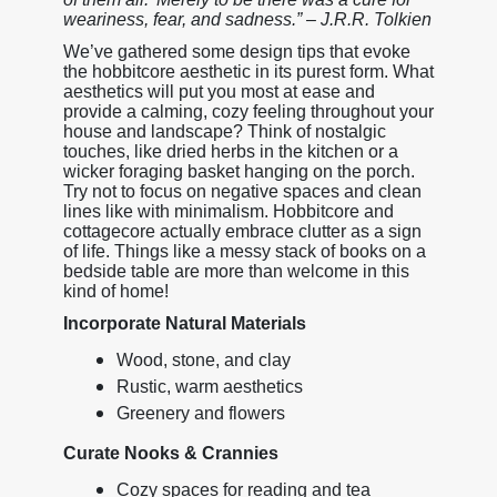
weariness, fear, and sadness.” – J.R.R. Tolkien
We’ve gathered some design tips that evoke
the hobbitcore aesthetic in its purest form. What
aesthetics will put you most at ease and
provide a calming, cozy feeling throughout your
house and landscape? Think of nostalgic
touches, like dried herbs in the kitchen or a
wicker foraging basket hanging on the porch.
Try not to focus on negative spaces and clean
lines like with minimalism. Hobbitcore and
cottagecore actually embrace clutter as a sign
of life. Things like a messy stack of books on a
bedside table are more than welcome in this
kind of home!
Incorporate Natural Materials
Wood, stone, and clay
Rustic, warm aesthetics
Greenery and flowers
Curate Nooks & Crannies
Cozy spaces for reading and tea