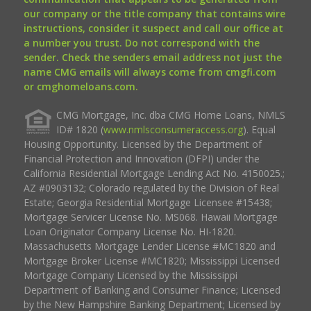
our company or the title company that contains wire
instructions, consider it suspect and call our office at
a number you trust. Do not correspond with the
sender. Check the senders email address not just the
name CMG emails will always come from cmgfi.com
or cmghomeloans.com.
CMG Mortgage, Inc. dba CMG Home Loans, NMLS
ID# 1820 (
www.nmlsconsumeraccess.org
). Equal
Housing Opportunity. Licensed by the Department of
Financial Protection and Innovation (DFPI) under the
California Residential Mortgage Lending Act No. 4150025.;
AZ #0903132; Colorado regulated by the Division of Real
Estate; Georgia Residential Mortgage Licensee #15438;
Mortgage Servicer License No. MS068. Hawaii Mortgage
Loan Originator Company License No. HI-1820.
Massachusetts Mortgage Lender License #MC1820 and
Mortgage Broker License #MC1820; Mississippi Licensed
Mortgage Company Licensed by the Mississippi
Department of Banking and Consumer Finance; Licensed
by the New Hampshire Banking Department; Licensed by