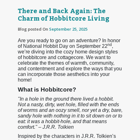
There and Back Again: The
Charm of Hobbitcore Living
Blog posted On
September 25, 2025
Are you ready to go on an adventure? In honor
nd
of National Hobbit Day on September 22
,
we’re diving into the cozy home design styles
of hobbitcore and cottagecore. We want to
celebrate the themes of warmth, community,
and contentment and explore the ways that you
can incorporate those aesthetics into your
home!
What is Hobbitcore?
"In a hole in the ground there lived a hobbit.
Not a nasty, dirty, wet hole, filled with the ends
of worms and an oozy smell, nor yet a dry, bare,
sandy hole with nothing in it to sit down on or to
eat: it was a hobbit-hole, and that means
comfort." – J.R.R. Tolkien
Inspired by the characters in J.R.R. Tolkien’s