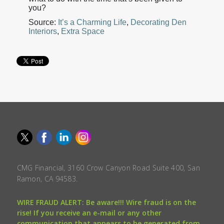
you?
Source:
It’s a Charming Life
,
Decorating Den
Interiors
,
Extra Space
CMG Financial, 3160 Crow Canyon Road Suite 400, San
Ramon, CA 94583.
WIRE FRAUD ALERT: Be aware!!! Wire fraud is on the
rise! If you receive an e-mail or any other
communication that appears to be generated from