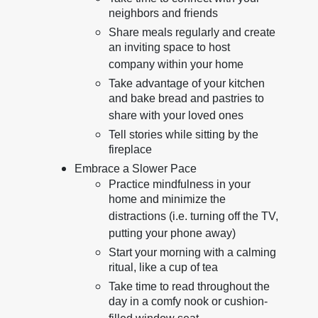
neighbors and friends
Share meals regularly and create
an inviting space to host
company within your home
Take advantage of your kitchen
and bake bread and pastries to
share with your loved ones
Tell stories while sitting by the
fireplace
Embrace a Slower Pace
Practice mindfulness in your
home and minimize the
distractions (i.e. turning off the TV,
putting your phone away)
Start your morning with a calming
ritual, like a cup of tea
Take time to read throughout the
day in a comfy nook or cushion-