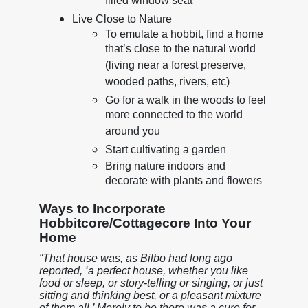
filled window seat
Live Close to Nature
To emulate a hobbit, find a home
that’s close to the natural world
(living near a forest preserve,
wooded paths, rivers, etc)
Go for a walk in the woods to feel
more connected to the world
around you
Start cultivating a garden
Bring nature indoors and
decorate with plants and flowers
Ways to Incorporate
Hobbitcore/Cottagecore Into Your
Home
“That house was, as Bilbo had long ago
reported, ‘a perfect house, whether you like
food or sleep, or story-telling or singing, or just
sitting and thinking best, or a pleasant mixture
of them all.’ Merely to be there was a cure for