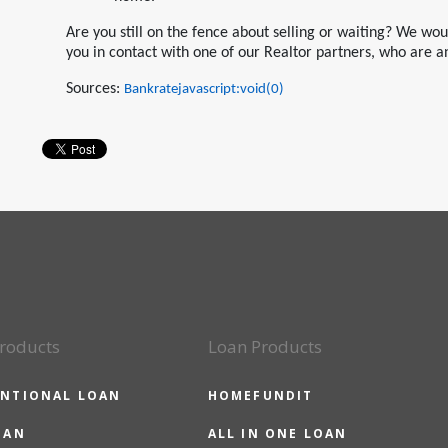
Are you still on the fence about selling or waiting? We wo
you in contact with one of our Realtor partners, who are a
Sources:
Bankratejavascript:void(0)
roducts
Loan Products
NTIONAL LOAN
HOMEFUNDIT
OAN
ALL IN ONE LOAN