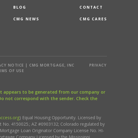
BLOG
CONTACT
CMG NEWS
CMG CARES
ACY NOTICE | CMG MORTGAGE, INC
PRIVACY
RMS OF USE
that appears to be generated from our company or
 Do not correspond with the sender. Check the
ccess.org
) Equal Housing Opportunity. Licensed by
ct No. 4150025.; AZ #0903132; Colorado regulated by
i Mortgage Loan Originator Company License No. HI-
rtgage Company Licensed by the Mississippi