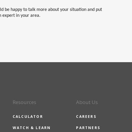
uld be happy to talk more about your situation and put
n expert in your area.
Resources
About Us
CALCULATOR
CAREERS
WATCH & LEARN
PARTNERS