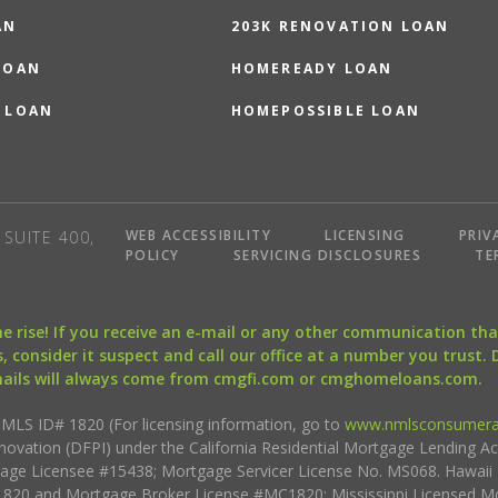
AN
203K RENOVATION LOAN
LOAN
HOMEREADY LOAN
 LOAN
HOMEPOSSIBLE LOAN
WEB ACCESSIBILITY
LICENSING
PRIV
SUITE 400,
POLICY
SERVICING DISCLOSURES
TE
the rise! If you receive an e-mail or any other communication 
, consider it suspect and call our office at a number you trust.
mails will always come from cmgfi.com or cmghomeloans.com.
S ID# 1820 (For licensing information, go to
www.nmlsconsumera
nnovation (DFPI) under the California Residential Mortgage Lending A
rtgage Licensee #15438; Mortgage Servicer License No. MS068. Hawai
20 and Mortgage Broker License #MC1820; Mississippi Licensed Mo