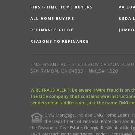
FIRST-TIME HOME BUYERS
VA LO
ALL HOME BUYERS
USDA 
REFINANCE GUIDE
JUMBO
REASONS TO REFINANCE
CMG FINANCIAL • 3160 CROW CANYON ROAD 
SAN RAMON, CA 94583 • NMLS# 1820
WIRE FRAUD ALERT: Be aware!!! Wire fraud is on 
the title company that contains wire instructions
senders email address not just the name CMG e
CMG Mortgage, Inc. dba CMG Home Loans, NML
the Department of Financial Protection and I
the Division of Real Estate; Georgia Residential Mo
1820. Massachusetts Mortgage Lender License #MC18