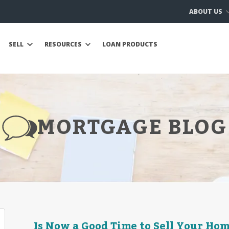
ABOUT US
SELL
RESOURCES
LOAN PRODUCTS
MORTGAGE BLOG
Is Now a Good Time to Sell Your Hom