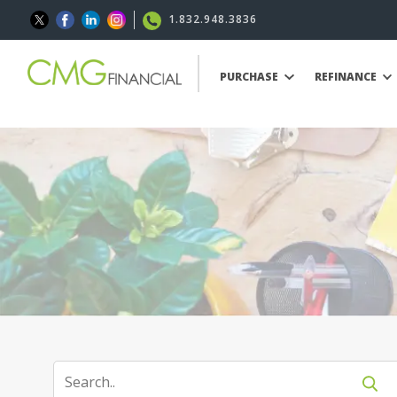
1.832.948.3836
PURCHASE
REFINANCE