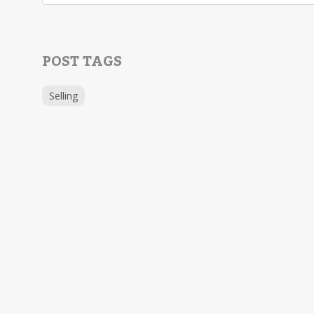
POST TAGS
Selling