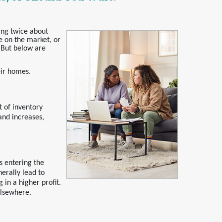
ing twice about
e on the market, or
. But below are
eir homes.
 of inventory
and increases,
s entering the
nerally lead to
 in a higher profit.
elsewhere.