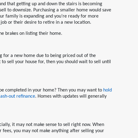
nd that getting up and down the stairs is becoming
 sell to downsize. Purchasing a smaller home would save
r family is expanding and you’re ready for more
ob or their desire to retire in a new location.
he brakes on listing their home.
g for a new home due to being priced out of the
to sell your house for, then you should wait to sell until
to be completed in your home? Then you may want to
hold
cash-out refinance
. Homes with updates will generally
cially, it may not make sense to sell right now. When
er fees, you may not make anything after selling your