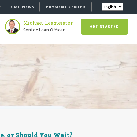
CMG NEWS
PAYMENT CENTER
Michael Lesmeister
GET STARTED
Senior Loan Officer
e, or Should You Wait?