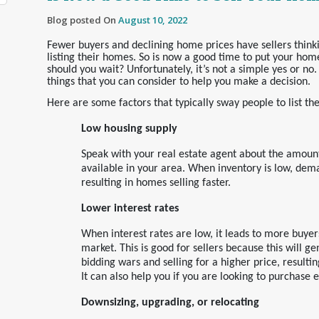
Blog posted On
August 10, 2022
Fewer buyers and declining home prices have sellers think
listing their homes. So is now a good time to put your hom
should you wait? Unfortunately, it’s not a simple yes or no
things that you can consider to help you make a decision.
Here are some factors that typically sway people to list th
Low housing supply
Speak with your real estate agent about the amount
available in your area. When inventory is low, dem
resulting in homes selling faster.
Lower interest rates
When interest rates are low, it leads to more buyer
market. This is good for sellers because this will ge
bidding wars and selling for a higher price, resulting
It can also help you if you are looking to purchase 
Downsizing, upgrading, or relocating