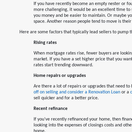
If you have recently become an empty nester or fou
more challenging, it would be an excellent time to
you money and be easier to maintain. Or maybe you
space. Another reason people tend to move is their j
Here are some factors that typically lead sellers to pump t
Rising rates
When mortgage rates rise, fewer buyers are lookin
market. If you have a set higher price that you want 
rates start trending downward.
Home repairs or upgrades
Are there a lot of repairs or upgrades that need 
off on selling and consider a Renovation Loan
or a
sell quicker and for a better price.
Recent refinance
If you’ve recently refinanced your home, then finan
looking into the expenses of closings costs and oth
home.