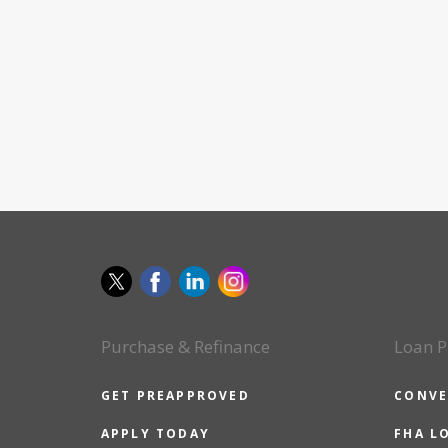
Purchase & Refinance
Loan P
GET PREAPPROVED
CONVE
APPLY TODAY
FHA L