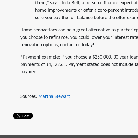
them," says Linda Bell, a personal finance expert 
home improvements or offer a zero-percent introdu
sure you pay the full balance before the offer expir
Home renovations can be a great alternative to purchasing 
you choose to refinance, you could lower your interest ra
renovation options, contact us today!
*Payment example: If you choose a $250,000, 30 year loan
payments of $1,122.61. Payment stated does not include tax
payment.
Sources:
Martha Stewart