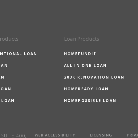
roducts
Loan Products
NTIONAL LOAN
HOMEFUNDIT
OAN
ALL IN ONE LOAN
AN
203K RENOVATION LOAN
LOAN
HOMEREADY LOAN
 LOAN
HOMEPOSSIBLE LOAN
WEB ACCESSIBILITY
LICENSING
PRIV
SUITE 400,