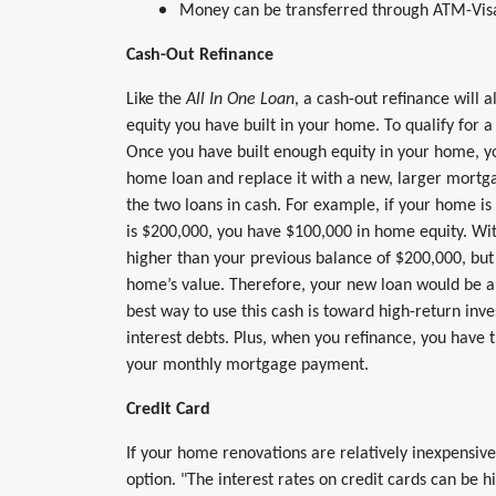
Money can be transferred through ATM-Visa,
Cash-Out Refinance
Like the
All In One Loan
, a cash-out refinance will 
equity you have built in your home. To qualify for a
Once you have built enough equity in your home, you
home loan and replace it with a new, larger mortg
the two loans in cash. For example, if your home i
is $200,000, you have $100,000 in home equity. Wi
higher than your previous balance of $200,000, but 
home’s value. Therefore, your new loan would be a
best way to use this cash is toward high-return inv
interest debts. Plus, when you refinance, you have 
your monthly mortgage payment.
Credit Card
If your home renovations are relatively inexpensive
option. "The interest rates on credit cards can be h