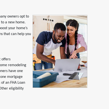
many owners opt to
e to a new home.
 boost your home’s
ons that can help you
 offers
home remodeling
wners have one
d one mortgage
ts of an FHA Loan
her eligibility