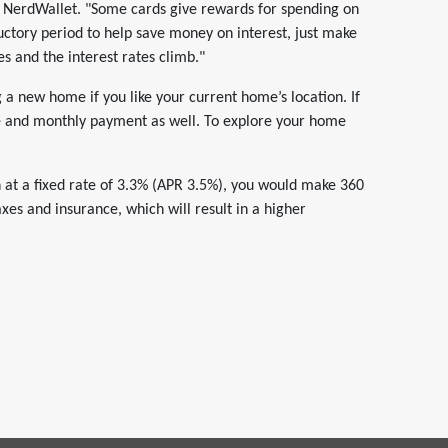
at NerdWallet. "Some cards give rewards for spending on
ctory period to help save money on interest, just make
es and the interest rates climb."
a new home if you like your current home’s location. If
te and monthly payment as well. To explore your home
 at a fixed rate of 3.3% (APR 3.5%), you would make 360
es and insurance, which will result in a higher