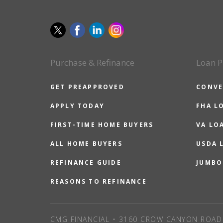
Purchase & Refinance
Loan P
GET PREAPPROVED
CONVE
APPLY TODAY
FHA L
FIRST-TIME HOME BUYERS
VA LO
ALL HOME BUYERS
USDA 
REFINANCE GUIDE
JUMBO
REASONS TO REFINANCE
CMG FINANCIAL • 3160 CROW CANYON ROAD 