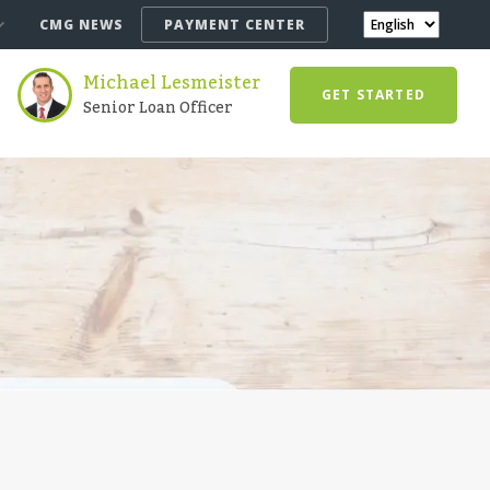
CMG NEWS
PAYMENT CENTER
Michael Lesmeister
GET STARTED
Senior Loan Officer