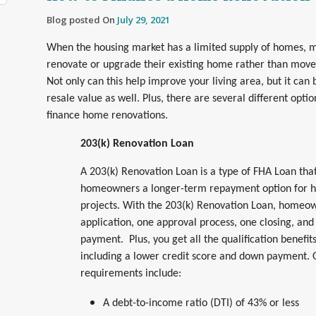
Blog posted On
July 29, 2021
When the housing market has a limited supply of homes, 
renovate or upgrade their existing home rather than mov
Not only can this help improve your living area, but it can
resale value as well. Plus, there are several different opti
finance home renovations.
203(k) Renovation Loan
A 203(k) Renovation Loan is a type of FHA Loan that
homeowners a longer-term repayment option for 
projects. With the 203(k) Renovation Loan, homeo
application, one approval process, one closing, an
payment. Plus, you get all the qualification benefi
including a lower credit score and down payment. Ot
requirements include:
A debt-to-income ratio (DTI) of 43% or less