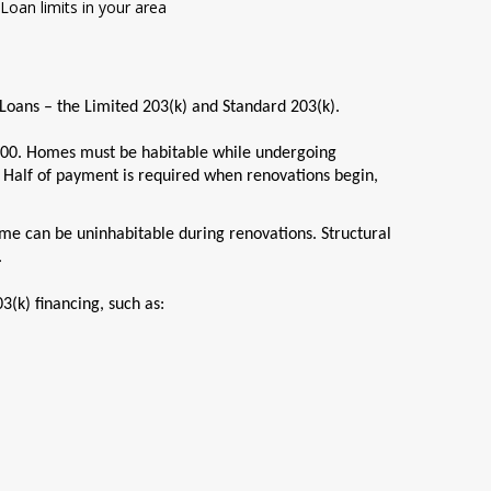
Loan limits in your area
 Loans – the Limited 203(k) and Standard 203(k).
00. Homes must be habitable while undergoing
 Half of payment is required when renovations begin,
me can be uninhabitable during renovations. Structural
.
3(k) financing, such as: