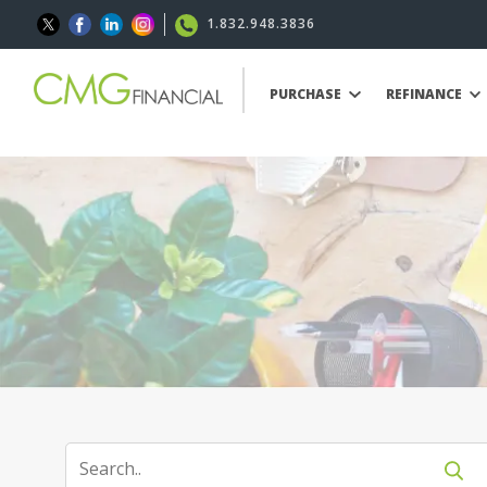
1.832.948.3836
PURCHASE
REFINANCE