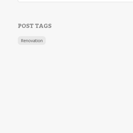
POST TAGS
Renovation