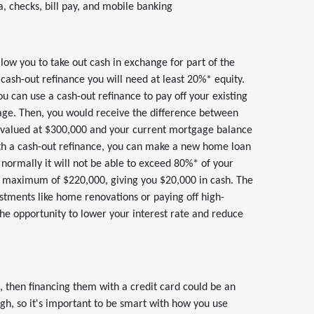
 checks, bill pay, and mobile banking
allow you to take out cash in exchange for part of the
 cash-out refinance you will need at least 20%* equity.
 can use a cash-out refinance to pay off your existing
age. Then, you would receive the difference between
s valued at $300,000 and your current mortgage balance
th a cash-out refinance, you can make a new home loan
normally it will not be able to exceed 80%* of your
 maximum of $220,000, giving you $20,000 in cash. The
estments like home renovations or paying off high-
the opportunity to lower your interest rate and reduce
, then financing them with a credit card could be an
igh, so it's important to be smart with how you use