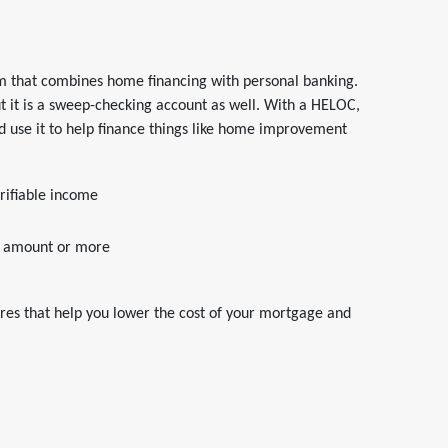
m that combines home financing with personal banking.
t it is a sweep-checking account as well. With a HELOC,
 use it to help finance things like home improvement
rifiable income
it amount or more
ures that help you lower the cost of your mortgage and