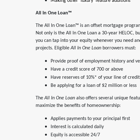
Making other ‘luxury’ feature additions
All In One Loan
™
The All In One Loan™ is an offset mortgage progra
Not only is the All In One Loan a 30-year HELOC, bu
you can tap into your equity whenever you need and
projects. Eligible
All In One Loan
borrowers must:
Provide proof of employment history and ve
Have a credit score of 700 or above
Have reserves of 10%* of your line of cred
Be applying for a loan of $2 million or less
The
All In One Loan
also offers several unique feat
maximize the benefits of homeownership:
Applies payments to your principal first
Interest is calculated daily
Equity is accessible 24/7