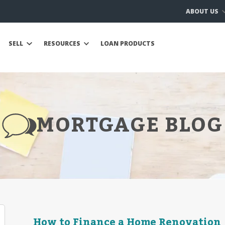
ABOUT US
SELL
RESOURCES
LOAN PRODUCTS
MORTGAGE BLOG
How to Finance a Home Renovation