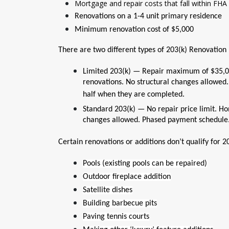
Mortgage and repair costs that fall within FHA 
Renovations on a 1-4 unit primary residence
Minimum renovation cost of $5,000
There are two different types of 203(k) Renovation
Limited 203(k) — Repair maximum of $35,0
renovations. No structural changes allowed.
half when they are completed.
Standard 203(k) — No repair price limit. Ho
changes allowed. Phased payment schedule
Certain renovations or additions don’t qualify for 20
Pools (existing pools can be repaired)
Outdoor fireplace addition
Satellite dishes
Building barbecue pits
Paving tennis courts