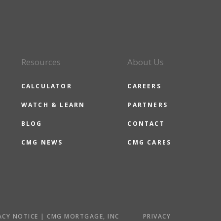
Resources
About Us
CALCULATOR
CAREERS
WATCH & LEARN
PARTNERS
BLOG
CONTACT
CMG NEWS
CMG CARES
ACY NOTICE | CMG MORTGAGE, INC
PRIVACY