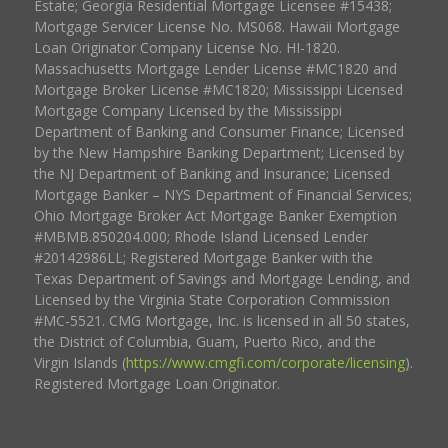
Estate; Georgia Residential Mortgage Licensee #15438;
Mortgage Servicer License No. MS068. Hawaii Mortgage
Loan Originator Company License No. HI-1820.
Massachusetts Mortgage Lender License #MC1820 and
Mortgage Broker License #MC1820; Mississippi Licensed
Mortgage Company Licensed by the Mississippi
Department of Banking and Consumer Finance; Licensed
by the New Hampshire Banking Department; Licensed by
the NJ Department of Banking and Insurance; Licensed
Mortgage Banker – NYS Department of Financial Services;
Ohio Mortgage Broker Act Mortgage Banker Exemption
#MBMB.850204.000; Rhode Island Licensed Lender
#20142986LL; Registered Mortgage Banker with the
Texas Department of Savings and Mortgage Lending, and
Licensed by the Virginia State Corporation Commission
#MC-5521. CMG Mortgage, Inc. is licensed in all 50 states,
the District of Columbia, Guam, Puerto Rico, and the
Virgin Islands (
https://www.cmgfi.com/corporate/licensing
).
Registered Mortgage Loan Originator.