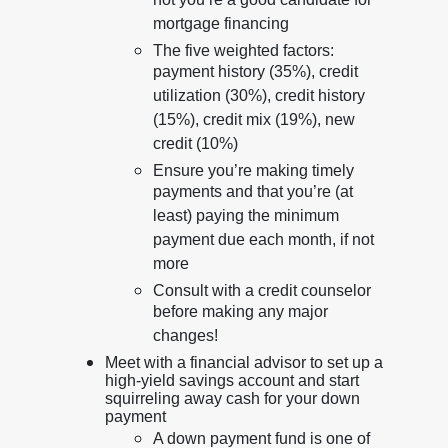
not you’re a good candidate for
mortgage financing
The five weighted factors:
payment history (35%), credit
utilization (30%), credit history
(15%), credit mix (19%), new
credit (10%)
Ensure you’re making timely
payments and that you’re (at
least) paying the minimum
payment due each month, if not
more
Consult with a credit counselor
before making any major
changes!
Meet with a financial advisor to set up a
high-yield savings account and start
squirreling away cash for your down
payment
A down payment fund is one of