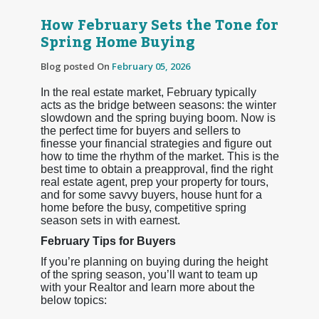
How February Sets the Tone for
Spring Home Buying
Blog posted On
February 05, 2026
In the real estate market, February typically
acts as the bridge between seasons: the winter
slowdown and the spring buying boom. Now is
the perfect time for buyers and sellers to
finesse your financial strategies and figure out
how to time the rhythm of the market. This is the
best time to obtain a preapproval, find the right
real estate agent, prep your property for tours,
and for some savvy buyers, house hunt for a
home before the busy, competitive spring
season sets in with earnest.
February Tips for Buyers
If you’re planning on buying during the height
of the spring season, you’ll want to team up
with your Realtor and learn more about the
below topics: