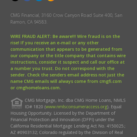
CMG Financial, 3160 Crow Canyon Road Suite 400, San
Ramon, CA 94583.
WIRE FRAUD ALERT: Be aware!!! Wire fraud is on the
rise! If you receive an e-mail or any other
communication that appears to be generated from
our company or the title company that contains wire
instructions, consider it suspect and call our office at
a number you trust. Do not correspond with the
sender. Check the senders email address not just the
name CMG emails will always come from cmgfi.com
or cmghomeloans.com.
CMG Mortgage, Inc. dba CMG Home Loans, NMLS
ID# 1820 (
www.nmlsconsumeraccess.org
). Equal
Housing Opportunity. Licensed by the Department of
Financial Protection and Innovation (DFPI) under the
California Residential Mortgage Lending Act No. 4150025.;
AZ #0903132; Colorado regulated by the Division of Real