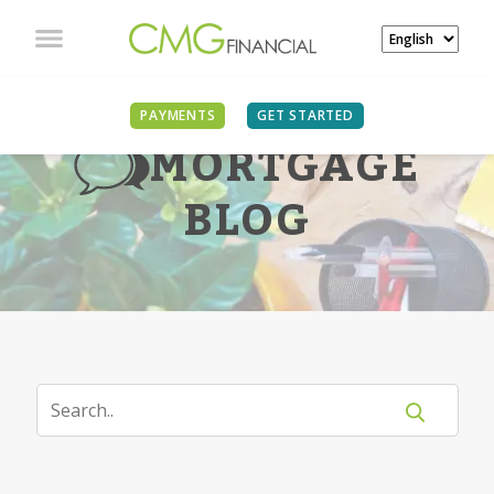
PAYMENTS
GET STARTED
MORTGAGE
BLOG