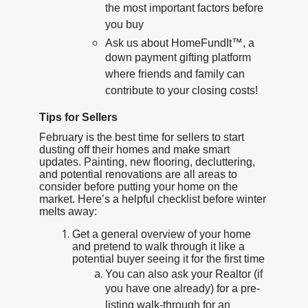
the most important factors before
you buy
Ask us about HomeFundIt™, a
down payment gifting platform
where friends and family can
contribute to your closing costs!
Tips for Sellers
February is the best time for sellers to start
dusting off their homes and make smart
updates. Painting, new flooring, decluttering,
and potential renovations are all areas to
consider before putting your home on the
market. Here’s a helpful checklist before winter
melts away:
Get a general overview of your home
and pretend to walk through it like a
potential buyer seeing it for the first time
You can also ask your Realtor (if
you have one already) for a pre-
listing walk-through for an