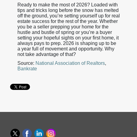
Ready to make the most of 2026? Loaded with
tips and tricks long before the snow has melted
off the ground, you’re setting yourself up for real
estate success for the rest of the year. Whether
you be a seller prepping your home for the
hustle and bustle of spring or you’re a buyer
setting your hopeful sights on your first home, it
always pays to prep. 2026 is shaping up to be
a year full of movement and opportunity. Why
not take advantage of that?
Source:
National Association of Realtors
,
Bankrate