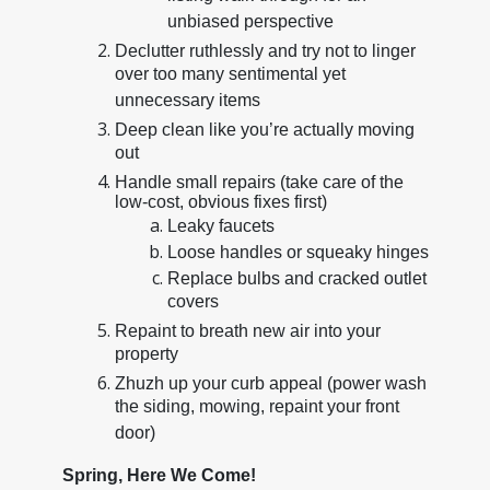
unbiased perspective
Declutter ruthlessly and try not to linger
over too many sentimental yet
unnecessary items
Deep clean like you’re actually moving
out
Handle small repairs (take care of the
low-cost, obvious fixes first)
Leaky faucets
Loose handles or squeaky hinges
Replace bulbs and cracked outlet
covers
Repaint to breath new air into your
property
Zhuzh up your curb appeal (power wash
the siding, mowing, repaint your front
door)
Spring, Here We Come!