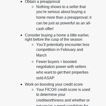
Obtain a preapproval
Nothing shows to a seller that
you’re serious about buying a
home more than a preapproval; it
can be just as powerful as an all-
cash offer!
Consider buying a home a little earlier,
right before the cusp of the season
You’ll potentially encounter less
competition in February and
March
Fewer buyers = boosted
negotiation power with sellers
who want to get their properties
sold ASAP
Work on boosting your credit score
Your FICO® credit score is used
to determine your
creditworthiness and whether or