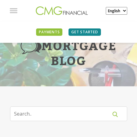
PAYMENTS
GET STARTED
MORTGAGE
BLOG