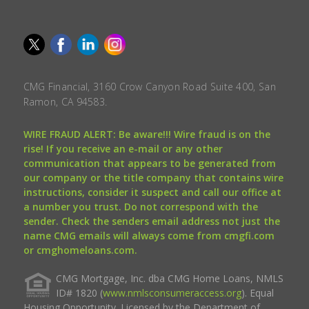
CMG Financial, 3160 Crow Canyon Road Suite 400, San
Ramon, CA 94583.
WIRE FRAUD ALERT: Be aware!!! Wire fraud is on the
rise! If you receive an e-mail or any other
communication that appears to be generated from
our company or the title company that contains wire
instructions, consider it suspect and call our office at
a number you trust. Do not correspond with the
sender. Check the senders email address not just the
name CMG emails will always come from cmgfi.com
or cmghomeloans.com.
CMG Mortgage, Inc. dba CMG Home Loans, NMLS
ID# 1820 (
www.nmlsconsumeraccess.org
). Equal
Housing Opportunity. Licensed by the Department of