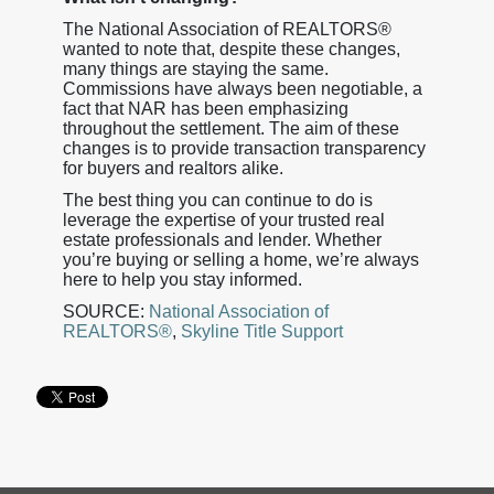
The National Association of REALTORS®
wanted to note that, despite these changes,
many things are staying the same.
Commissions have always been negotiable, a
fact that NAR has been emphasizing
throughout the settlement. The aim of these
changes is to provide transaction transparency
for buyers and realtors alike.
The best thing you can continue to do is
leverage the expertise of your trusted real
estate professionals and lender. Whether
you’re buying or selling a home, we’re always
here to help you stay informed.
SOURCE:
National Association of
REALTORS®
,
Skyline Title Support