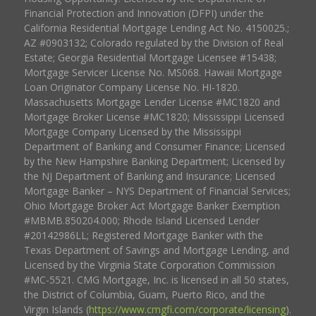
Financial Protection and Innovation (DFPI) under the
California Residential Mortgage Lending Act No. 4150025.;
AZ #0903132; Colorado regulated by the Division of Real
Estate; Georgia Residential Mortgage Licensee #15438;
Mortgage Servicer License No. MS068. Hawaii Mortgage
Loan Originator Company License No. HI-1820.
Massachusetts Mortgage Lender License #MC1820 and
Mortgage Broker License #MC1820; Mississippi Licensed
Mortgage Company Licensed by the Mississippi
Department of Banking and Consumer Finance; Licensed
by the New Hampshire Banking Department; Licensed by
the NJ Department of Banking and Insurance; Licensed
Mortgage Banker – NYS Department of Financial Services;
Ohio Mortgage Broker Act Mortgage Banker Exemption
#MBMB.850204.000; Rhode Island Licensed Lender
#20142986LL; Registered Mortgage Banker with the
Texas Department of Savings and Mortgage Lending, and
Licensed by the Virginia State Corporation Commission
#MC-5521. CMG Mortgage, Inc. is licensed in all 50 states,
the District of Columbia, Guam, Puerto Rico, and the
Virgin Islands (
https://www.cmgfi.com/corporate/licensing
).