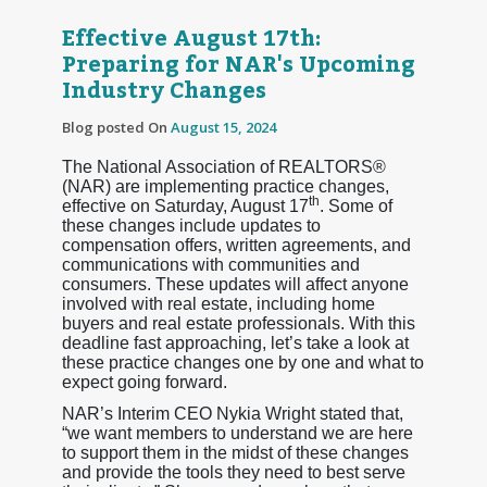
Effective August 17th:
Preparing for NAR's Upcoming
Industry Changes
Blog posted On
August 15, 2024
The National Association of REALTORS®
(NAR) are implementing practice changes,
th
effective on Saturday, August 17
. Some of
these changes include updates to
compensation offers, written agreements, and
communications with communities and
consumers. These updates will affect anyone
involved with real estate, including home
buyers and real estate professionals. With this
deadline fast approaching, let’s take a look at
these practice changes one by one and what to
expect going forward.
NAR’s Interim CEO Nykia Wright stated that,
“we want members to understand we are here
to support them in the midst of these changes
and provide the tools they need to best serve