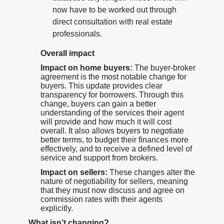
now have to be worked out through
direct consultation with real estate
professionals.
Overall impact
Impact on home buyers:
The buyer-broker
agreement is the most notable change for
buyers. This update provides clear
transparency for borrowers. Through this
change, buyers can gain a better
understanding of the services their agent
will provide and how much it will cost
overall. It also allows buyers to negotiate
better terms, to budget their finances more
effectively, and to receive a defined level of
service and support from brokers.
Impact on sellers:
These changes alter the
nature of negotiability for sellers, meaning
that they must now discuss and agree on
commission rates with their agents
explicitly.
What isn’t changing?