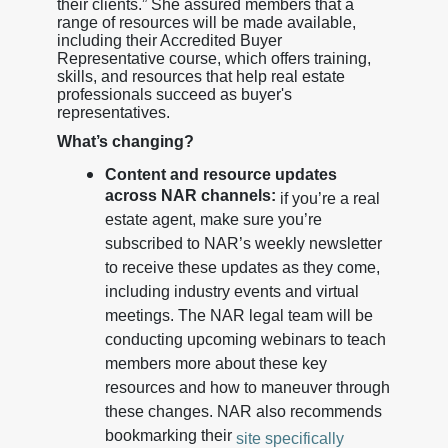
their clients.” She assured members that a
range of resources will be made available,
including their Accredited Buyer
Representative course, which offers training,
skills, and resources that help real estate
professionals succeed as buyer's
representatives.
What’s changing?
Content and resource updates
across NAR channels:
if you’re a real
estate agent, make sure you’re
subscribed to NAR’s weekly newsletter
to receive these updates as they come,
including industry events and virtual
meetings. The NAR legal team will be
conducting upcoming webinars to teach
members more about these key
resources and how to maneuver through
these changes. NAR also recommends
bookmarking their
site specifically