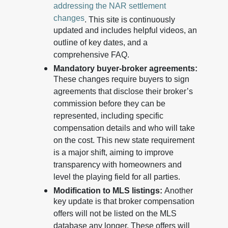
addressing the NAR settlement
changes
. This site is continuously
updated and includes helpful videos, an
outline of key dates, and a
comprehensive FAQ.
Mandatory buyer-broker agreements:
These changes require buyers to sign
agreements that disclose their broker’s
commission before they can be
represented, including specific
compensation details and who will take
on the cost. This new state requirement
is a major shift, aiming to improve
transparency with homeowners and
level the playing field for all parties.
Modification to MLS listings:
Another
key update is that broker compensation
offers will not be listed on the MLS
database any longer. These offers will