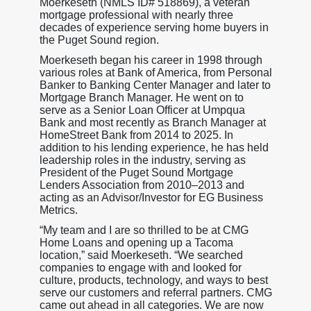
Moerkeseth (NMLS ID# 518869), a veteran
mortgage professional with nearly three
decades of experience serving home buyers in
the Puget Sound region.
Moerkeseth began his career in 1998 through
various roles at Bank of America, from Personal
Banker to Banking Center Manager and later to
Mortgage Branch Manager. He went on to
serve as a Senior Loan Officer at Umpqua
Bank and most recently as Branch Manager at
HomeStreet Bank from 2014 to 2025. In
addition to his lending experience, he has held
leadership roles in the industry, serving as
President of the Puget Sound Mortgage
Lenders Association from 2010–2013 and
acting as an Advisor/Investor for EG Business
Metrics.
“My team and I are so thrilled to be at CMG
Home Loans and opening up a Tacoma
location,” said Moerkeseth. “We searched
companies to engage with and looked for
culture, products, technology, and ways to best
serve our customers and referral partners. CMG
came out ahead in all categories. We are now