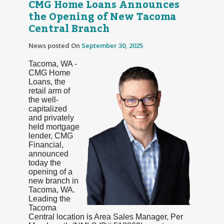
CMG Home Loans Announces
the Opening of New Tacoma
Central Branch
News posted On
September 30, 2025
Tacoma, WA -
CMG Home
Loans, the
retail arm of
the well-
capitalized
and privately
held mortgage
lender, CMG
Financial,
announced
today the
opening of a
new branch in
Tacoma, WA.
Leading the
Tacoma
Central location is Area Sales Manager, Per