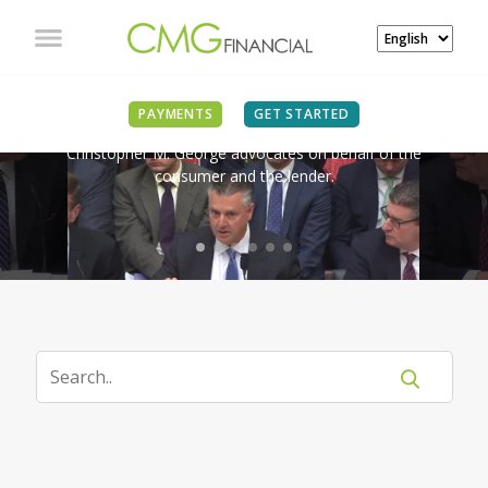
IN THE NEWS
PAYMENTS
GET STARTED
Christopher M. George advocates on behalf of the
consumer and the lender.