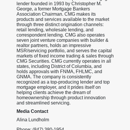
lender founded in 1993 by Christopher M.
George, a former Mortgage Bankers
Association Chairman. CMG makes its
products and services available to the market
through three distinct origination channels:
retail lending, wholesale lending, and
correspondent lending. CMG also operates
seven joint venture companies with builder &
realtor partners, holds an impressive
MSR/servicing portfolio, and serves the capital
markets of fixed income trading & sales through
CMG Securities. CMG currently operates in all
states, including District of Columbia, and
holds approvals with FNMA, FHLMC, and
GNMA. The company is consistently
recognized as a top-producing lender and top
mortgage employer, and it prides itself on
helping clients achieve the dream of
homeownership through product innovation
and streamlined servicing.
Media Contact
Alina Lundholm
Phone: (847) 380-1954