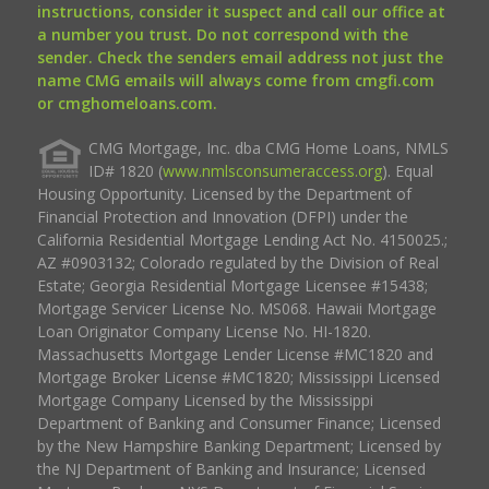
instructions, consider it suspect and call our office at
a number you trust. Do not correspond with the
sender. Check the senders email address not just the
name CMG emails will always come from cmgfi.com
or cmghomeloans.com.
CMG Mortgage, Inc. dba CMG Home Loans, NMLS
ID# 1820 (
www.nmlsconsumeraccess.org
). Equal
Housing Opportunity. Licensed by the Department of
Financial Protection and Innovation (DFPI) under the
California Residential Mortgage Lending Act No. 4150025.;
AZ #0903132; Colorado regulated by the Division of Real
Estate; Georgia Residential Mortgage Licensee #15438;
Mortgage Servicer License No. MS068. Hawaii Mortgage
Loan Originator Company License No. HI-1820.
Massachusetts Mortgage Lender License #MC1820 and
Mortgage Broker License #MC1820; Mississippi Licensed
Mortgage Company Licensed by the Mississippi
Department of Banking and Consumer Finance; Licensed
by the New Hampshire Banking Department; Licensed by
the NJ Department of Banking and Insurance; Licensed