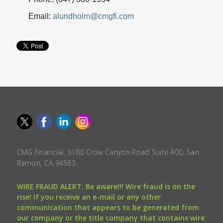
Email:
alundholm@cmgfi.com
CMG Financial, 3160 Crow Canyon Road Suite 400, San
Ramon, CA 94583.
WIRE FRAUD ALERT: Be aware!!! Wire fraud is on the
rise! If you receive an e-mail or any other
communication that appears to be generated from
our company or the title company that contains wire