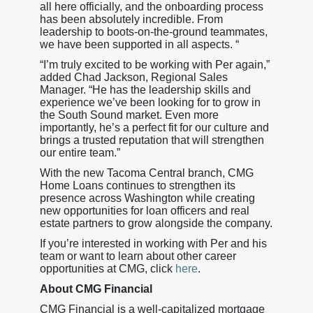
all here officially, and the onboarding process
has been absolutely incredible. From
leadership to boots-on-the-ground teammates,
we have been supported in all aspects. “
“I’m truly excited to be working with Per again,”
added Chad Jackson, Regional Sales
Manager. “He has the leadership skills and
experience we’ve been looking for to grow in
the South Sound market. Even more
importantly, he’s a perfect fit for our culture and
brings a trusted reputation that will strengthen
our entire team.”
With the new Tacoma Central branch, CMG
Home Loans continues to strengthen its
presence across Washington while creating
new opportunities for loan officers and real
estate partners to grow alongside the company.
If you’re interested in working with Per and his
team or want to learn about other career
opportunities at CMG, click
here
.
About CMG Financial
CMG Financial is a well-capitalized mortgage