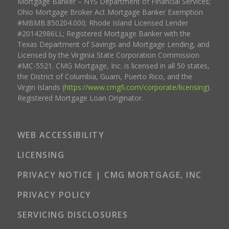
Mortgage Banker – NYS Department of Financial Services;
Ohio Mortgage Broker Act Mortgage Banker Exemption
#MBMB.850204.000; Rhode Island Licensed Lender
#20142986LL; Registered Mortgage Banker with the
Texas Department of Savings and Mortgage Lending, and
Licensed by the Virginia State Corporation Commission
#MC-5521. CMG Mortgage, Inc. is licensed in all 50 states,
the District of Columbia, Guam, Puerto Rico, and the
Virgin Islands (
https://www.cmgfi.com/corporate/licensing
).
Registered Mortgage Loan Originator.
WEB ACCESSIBILITY
LICENSING
PRIVACY NOTICE | CMG MORTGAGE, INC
PRIVACY POLICY
SERVICING DISCLOSURES