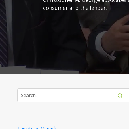
consumer and the lender.
Tweets by @cmgfi