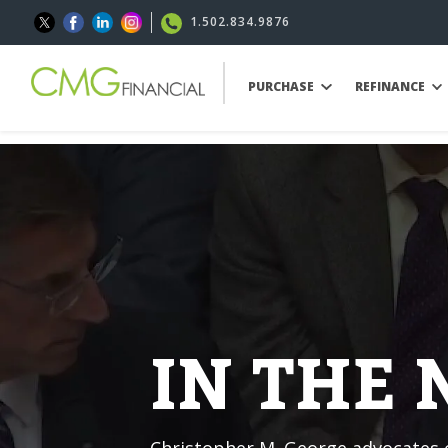
1.502.834.9876
PURCHASE
REFINANCE
IN THE
Christopher M. George advocates o