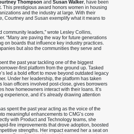
ourtney Thompson
and
Susan Walker
, have been
t. This prestigious award honors women in housing
nizations and the industry at large. With their
ture, Courtney and Susan exemplify what it means to
d community leaders,” wrote Lesley Collins,
 “Many are paving the way for future generations
ng on boards that influence key industry practices.
companies but also the communities they serve and
nt the past year tackling one of the biggest
orrower-first platform from the ground up. Tasked
he’s led a bold effort to move beyond outdated legacy
er. Under her leadership, the platform has taken
loan officers involved post-close, gives borrowers
s how homeowners interact with their loans. It’s
ing experience, and it’s already drawing attention
s spent the past year acting as the voice of the
s into meaningful enhancements to CMG’s core
ectly with Product and Technology teams, she
rapid-fire improvements that drove adoption, boosted
mpetitive strengths. Her impact earned her a seat on