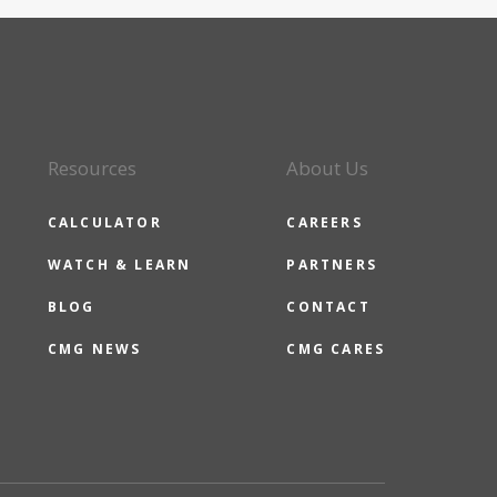
Resources
About Us
CALCULATOR
CAREERS
WATCH & LEARN
PARTNERS
BLOG
CONTACT
CMG NEWS
CMG CARES