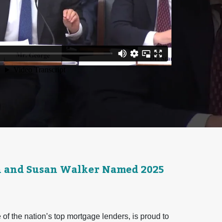
n and Susan Walker Named 2025
f the nation’s top mortgage lenders, is proud to