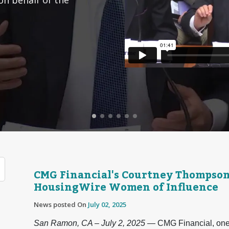
CMG Financial's Courtney Thompso
HousingWire Women of Influence
News posted On
July 02, 2025
San Ramon, CA – July 2, 2025
— CMG Financial, one o