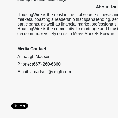
About Hou
HousingWire is the most influential source of news an
markets, boasting a readership that spans lending, ser
participants, as well as financial market professionals.
HousingWire is the community for mortgage and housi
decision-makers rely on us to Move Markets Forward.
Media Contact
Annaugh Madsen
Phone: (667) 260-6360
Email: amadsen@cmgfi.com