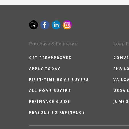
Purchase & Refinance
Loan P
GET PREAPPROVED
CONVE
APPLY TODAY
FHA L
FIRST-TIME HOME BUYERS
VA LO
ALL HOME BUYERS
USDA 
REFINANCE GUIDE
JUMBO
REASONS TO REFINANCE