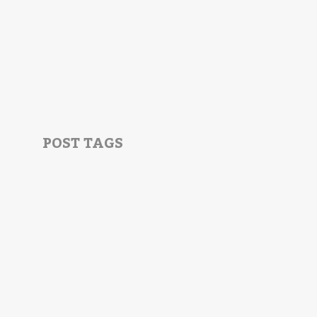
POST TAGS