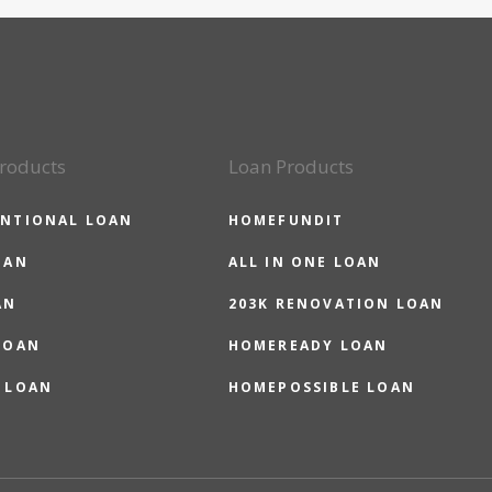
roducts
Loan Products
NTIONAL LOAN
HOMEFUNDIT
OAN
ALL IN ONE LOAN
AN
203K RENOVATION LOAN
LOAN
HOMEREADY LOAN
 LOAN
HOMEPOSSIBLE LOAN