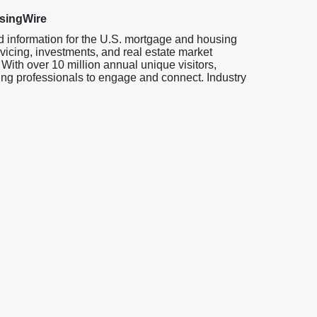
singWire
d information for the U.S. mortgage and housing
vicing, investments, and real estate market
 With over 10 million annual unique visitors,
ng professionals to engage and connect. Industry