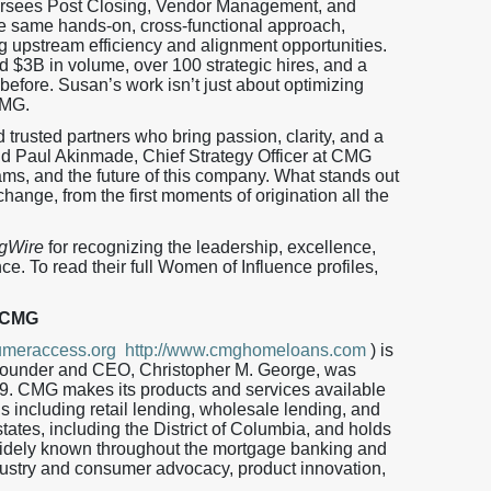
rsees Post Closing, Vendor Management, and
the same hands-on, cross-functional approach,
ng upstream efficiency and alignment opportunities.
d $3B in volume, over 100 strategic hires, and a
efore. Susan’s work isn’t just about optimizing
CMG.
trusted partners who bring passion, clarity, and a
aid Paul Akinmade, Chief Strategy Officer at CMG
eams, and the future of this company. What stands out
hange, from the first moments of origination all the
gWire
for recognizing the leadership, excellence,
e. To read their full Women of Influence profiles,
 CMG
meraccess.org
http://www.cmghomeloans.com
) is
 Founder and CEO, Christopher M. George, was
9. CMG makes its products and services available
ls including retail lending, wholesale lending, and
tates, including the District of Columbia, and holds
ely known throughout the mortgage banking and
dustry and consumer advocacy, product innovation,