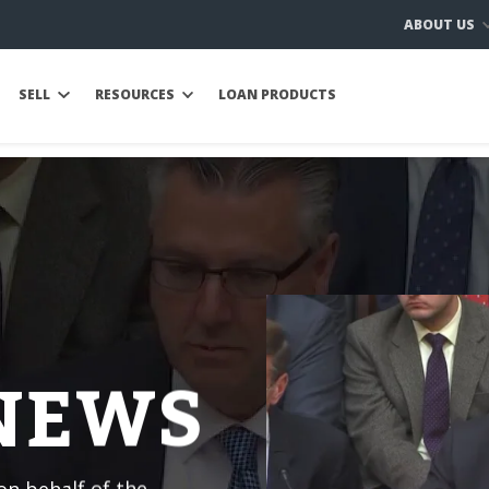
ABOUT US
SELL
RESOURCES
LOAN PRODUCTS
 NEWS
n behalf of the