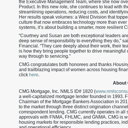
the Executive Management Team, where she now ove
Product. In this new role, she continues to lead with 
streamlining operations, reducing costs, and identifyi
Her results speak volumes: a West Division that toppe
culture that now embraces technology more than ever b
systems, it’s about building a smarter, more resilient 
“Courtney and Susan are both exceptional leaders and 
deep sense of responsibility to everything they do,” s
Financial. “They care deeply about their work, their t
is how they bring people together to drive meaningful c
way through to servicing.”
CMG congratulates both honorees and thanks
Housin
and trailblazing impact of women across housing financ
click
here
.
About
CMG Mortgage, Inc. NMLS ID# 1820 (
www.nmlsconsu
a well-capitalized mortgage lender founded in 1993.
Chairman of the Mortgage Bankers Association in 201
to the market through three distinct origination channe
correspondent lending. CMG currently operates in all s
approvals with FNMA, FHLMC, and GNMA. CMG is wid
housing markets for responsible lending practices, in
and operational efficiency.