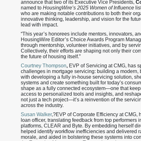
announce that two of its Executive Vice Presidents,
C
named to
HousingWire’s 2025 Women of Influence
lis
who are making notable contributions to both their orga
innovative thinking, leadership, and vision for the fu
lead with impact.
“This year’s honorees include mentors, innovators, an
HousingWire Editor’s Choice Awards Program Manager.
through mentorship, volunteer initiatives, and by servi
Collectively, their efforts are shaping not only their 
the future of housing itself.”
Courtney Thompson
,
EVP of Servicing at CMG, has spe
challenges in mortgage servicing: building a modern, b
with developing a fully in-house servicing solution, s
systems and create something built for today’s consum
shape as a fully connected ecosystem—one that keeps 
access to personalized tools and insights, and reshape
not just a tech project—it’s a reinvention of the servic
across the industry.
Susan Walker
,?EVP of Corporate Efficiency at CMG, ha
loan officer, translating feedback from top performer
platforms, CLEAR and Byte. By embedding herself dir
helped identify workflow inefficiencies and delivered 
morale, and aided in bolstering these systems into co