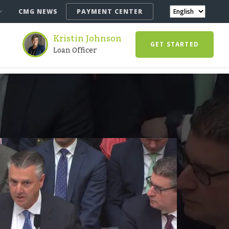
CMG NEWS
PAYMENT CENTER
Kristin Johnson
GET STARTED
Loan Officer