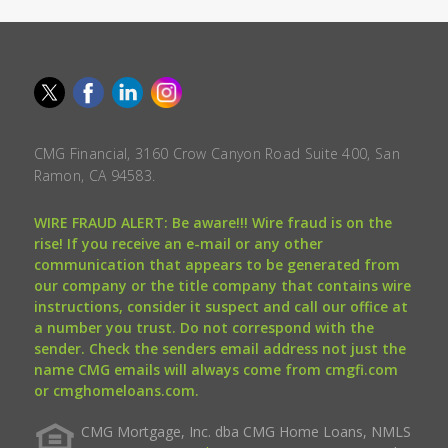
CMG Financial, 3160 Crow Canyon Road Suite 400, San
Ramon, CA 94583.
WIRE FRAUD ALERT: Be aware!!! Wire fraud is on the
rise! If you receive an e-mail or any other
communication that appears to be generated from
our company or the title company that contains wire
instructions, consider it suspect and call our office at
a number you trust. Do not correspond with the
sender. Check the senders email address not just the
name CMG emails will always come from cmgfi.com
or cmghomeloans.com.
CMG Mortgage, Inc. dba CMG Home Loans, NMLS