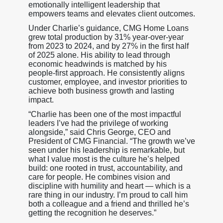
emotionally intelligent leadership that
empowers teams and elevates client outcomes.
Under Charlie’s guidance, CMG Home Loans
grew total production by 31% year-over-year
from 2023 to 2024, and by 27% in the first half
of 2025 alone. His ability to lead through
economic headwinds is matched by his
people-first approach. He consistently aligns
customer, employee, and investor priorities to
achieve both business growth and lasting
impact.
“Charlie has been one of the most impactful
leaders I’ve had the privilege of working
alongside,” said Chris George, CEO and
President of CMG Financial. “The growth we’ve
seen under his leadership is remarkable, but
what I value most is the culture he’s helped
build: one rooted in trust, accountability, and
care for people. He combines vision and
discipline with humility and heart — which is a
rare thing in our industry. I’m proud to call him
both a colleague and a friend and thrilled he’s
getting the recognition he deserves.”