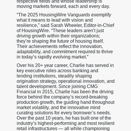
respective fields and whose leadership is
moving markets forward, each and every day.
“The 2025 HousingWire Vanguards exemplify
what it means to lead with vision and
resilience,” said Sarah Wheeler, Editor-in-Chief
of HousingWire. “These leaders aren’t just
driving growth within their organizations;
they’re shaping the future of housing itself.
Their achievements reflect the innovation,
adaptability, and commitment required to thrive
in today’s rapidly evolving market.”
Over his 20+ year career, Charlie has served in
key executive roles across banking and
lending institutions, steadily shaping
origination strategy, operational innovation, and
talent development. Since joining CMG
Financial in 2015, Charlie has been the driving
force behind the company’s record-breaking
production growth, the guiding hand throughout
market volatility, and the innovative mind
curating solutions for every borrower’s needs.
Over the past 10 years, he has built one of the
industry’s highest-performing and most resilient
retail infrastructures — all while championing