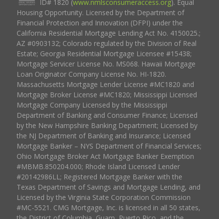
ID# 1820 (
www.nmlsconsumeraccess.org
). Equal
Housing Opportunity. Licensed by the Department of
Financial Protection and Innovation (DFPI) under the
California Residential Mortgage Lending Act No. 4150025.;
AZ #0903132; Colorado regulated by the Division of Real
Estate; Georgia Residential Mortgage Licensee #15438;
Mortgage Servicer License No. MS068. Hawaii Mortgage
Loan Originator Company License No. HI-1820.
Massachusetts Mortgage Lender License #MC1820 and
Mortgage Broker License #MC1820; Mississippi Licensed
Mortgage Company Licensed by the Mississippi
Department of Banking and Consumer Finance; Licensed
by the New Hampshire Banking Department; Licensed by
the NJ Department of Banking and Insurance; Licensed
Mortgage Banker – NYS Department of Financial Services;
Ohio Mortgage Broker Act Mortgage Banker Exemption
#MBMB.850204.000; Rhode Island Licensed Lender
#20142986LL; Registered Mortgage Banker with the
Texas Department of Savings and Mortgage Lending, and
Licensed by the Virginia State Corporation Commission
#MC-5521. CMG Mortgage, Inc. is licensed in all 50 states,
the District of Columbia, Guam, Puerto Rico, and the