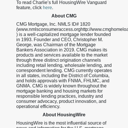
To read Charlie’s full HousingWire Vanguard
feature, click
here
.
About CMG
CMG Mortgage, Inc. NMLS ID# 1820
(www.nmlsconsumeraccess.orghttp://www.cmghomelo
) is a well-capitalized mortgage lender founded
in 1993. Founder and CEO, Christopher M.
George, was Chairman of the Mortgage
Bankers Association in 2019. CMG makes its
products and services available to the market
through three distinct origination channels
including retail lending, wholesale lending, and
correspondent lending. CMG currently operates
in all states, including the District of Columbia,
and holds approvals with FNMA, FHLMC, and
GNMA. CMG is widely known throughout the
mortgage banking and housing markets for
responsible lending practices, industry and
consumer advocacy, product innovation, and
operational efficiency.
About HousingWire
HousingWire is the most influential source of