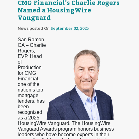
CMG Financial’s Charlie Rogers
Named a HousingWire
Vanguard
News posted On
September 02, 2025
San Ramon,
CA – Charlie
Rogers,
EVP, Head
of
Production
for CMG
Financial,
one of the
nation’s top
mortgage
lenders, has
been
recognized
as a 2025
HousingWire Vanguard. The HousingWire
Vanguard Awards program honors business
leaders who have become experts in their