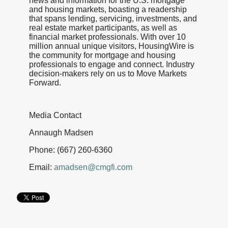
news and information for the U.S. mortgage
and housing markets, boasting a readership
that spans lending, servicing, investments, and
real estate market participants, as well as
financial market professionals. With over 10
million annual unique visitors, HousingWire is
the community for mortgage and housing
professionals to engage and connect. Industry
decision-makers rely on us to Move Markets
Forward.
Media Contact
Annaugh Madsen
Phone: (667) 260-6360
Email:
amadsen@cmgfi.com