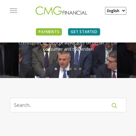
IN THE NEWS
PAYMENTS
GET STARTED
Christopher M. George advocates on behalf of the
consumer and the lender.