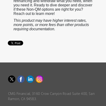
refinancing and withdraw what you need, when
you need it. Ready to dive deeper and discover
if these Non-QM options are right for you?
Reach out to learn more!
This product may have higher interest rates,
more points, or more fees than other products
requiring documentation.
CMG Financial, 3160 Crow Canyon Road Suite 400, San
Ramon, CA 94583.