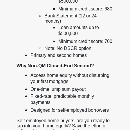
$500,000
Minimum credit score: 680
Bank Statement (12 or 24
months)
Loan amounts up to
$500,000
Minimum credit score: 700
Note: No DSCR option
Primary and second homes
Why Non-QM Closed-End Second?
Access home equity without disturbing
your first mortgage
One-time lump sum payout
Fixed-rate, predictable monthly
payments
Designed for self-employed borrowers
Self-employed home buyers, are you ready to
tap into your home equity? Save the effort of