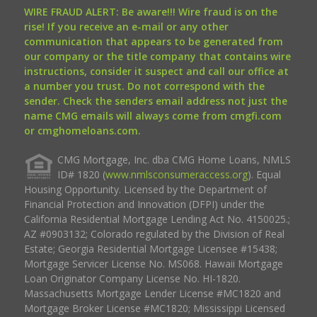
WIRE FRAUD ALERT: Be aware!!! Wire fraud is on the
rise! If you receive an e-mail or any other
communication that appears to be generated from
our company or the title company that contains wire
instructions, consider it suspect and call our office at
a number you trust. Do not correspond with the
sender. Check the senders email address not just the
name CMG emails will always come from cmgfi.com
or cmghomeloans.com.
CMG Mortgage, Inc. dba CMG Home Loans, NMLS
ID# 1820 (
www.nmlsconsumeraccess.org
). Equal
Housing Opportunity. Licensed by the Department of
Financial Protection and Innovation (DFPI) under the
California Residential Mortgage Lending Act No. 4150025.;
AZ #0903132; Colorado regulated by the Division of Real
Estate; Georgia Residential Mortgage Licensee #15438;
Mortgage Servicer License No. MS068. Hawaii Mortgage
Loan Originator Company License No. HI-1820.
Massachusetts Mortgage Lender License #MC1820 and
Mortgage Broker License #MC1820; Mississippi Licensed