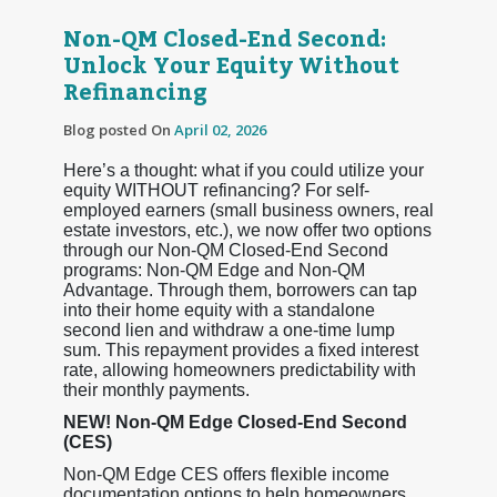
Non-QM Closed-End Second:
Unlock Your Equity Without
Refinancing
Blog posted On
April 02, 2026
Here’s a thought: what if you could utilize your
equity WITHOUT refinancing? For self-
employed earners (small business owners, real
estate investors, etc.), we now offer two options
through our Non-QM Closed-End Second
programs: Non-QM Edge and Non-QM
Advantage. Through them, borrowers can tap
into their home equity with a standalone
second lien and withdraw a one-time lump
sum. This repayment provides a fixed interest
rate, allowing homeowners predictability with
their monthly payments.
NEW! Non-QM Edge Closed-End Second
(CES)
Non-QM Edge CES offers flexible income
documentation options to help homeowners