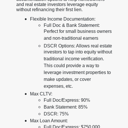
and real estate investors leverage equity
without refinancing their first lien.
Flexible Income Documentation:
Full Doc & Bank Statement:
Perfect for small business owners
and non-traditional earners
DSCR Options: Allows real estate
investors to tap into equity without
traditional income verification.
This could provide a way to
leverage investment properties to
make updates, or cover
expenses, etc.
Max CLTV:
Full Doc/Express: 90%
Bank Statement: 85%
DSCR: 75%
Max Loan Amount:
Full Doc/Express: $750,000