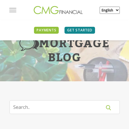
PAYMENTS
GET STARTED
MORTGAGE
BLOG