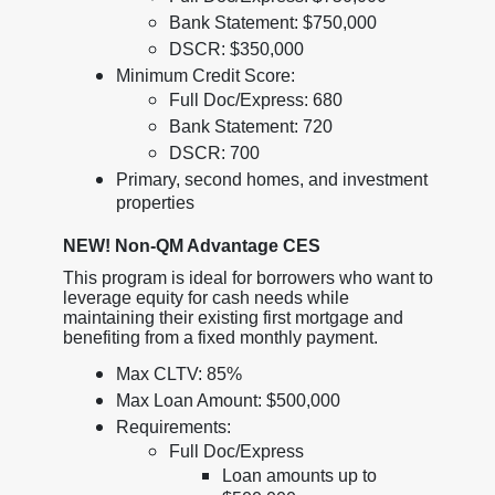
Bank Statement: $750,000
DSCR: $350,000
Minimum Credit Score:
Full Doc/Express: 680
Bank Statement: 720
DSCR: 700
Primary, second homes, and investment
properties
NEW! Non-QM Advantage CES
This program is ideal for borrowers who want to
leverage equity for cash needs while
maintaining their existing first mortgage and
benefiting from a fixed monthly payment.
Max CLTV: 85%
Max Loan Amount: $500,000
Requirements:
Full Doc/Express
Loan amounts up to