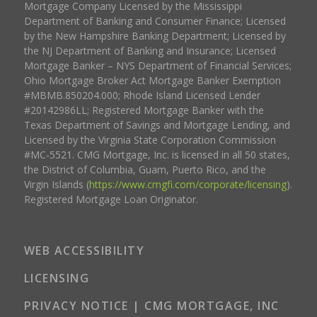
Mortgage Company Licensed by the Mississippi
Department of Banking and Consumer Finance; Licensed
by the New Hampshire Banking Department; Licensed by
the NJ Department of Banking and Insurance; Licensed
Mortgage Banker – NYS Department of Financial Services;
Ohio Mortgage Broker Act Mortgage Banker Exemption
#MBMB.850204.000; Rhode Island Licensed Lender
#20142986LL; Registered Mortgage Banker with the
Texas Department of Savings and Mortgage Lending, and
Licensed by the Virginia State Corporation Commission
#MC-5521. CMG Mortgage, Inc. is licensed in all 50 states,
the District of Columbia, Guam, Puerto Rico, and the
Virgin Islands (
https://www.cmgfi.com/corporate/licensing
).
Registered Mortgage Loan Originator.
WEB ACCESSIBILITY
LICENSING
PRIVACY NOTICE | CMG MORTGAGE, INC