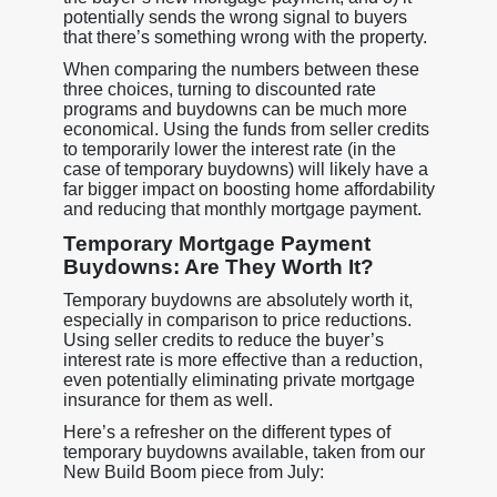
potentially sends the wrong signal to buyers
that there’s something wrong with the property.
When comparing the numbers between these
three choices, turning to discounted rate
programs and buydowns can be much more
economical. Using the funds from seller credits
to temporarily lower the interest rate (in the
case of temporary buydowns) will likely have a
far bigger impact on boosting home affordability
and reducing that monthly mortgage payment.
Temporary Mortgage Payment
Buydowns: Are They Worth It?
Temporary buydowns are absolutely worth it,
especially in comparison to price reductions.
Using seller credits to reduce the buyer’s
interest rate is more effective than a reduction,
even potentially eliminating private mortgage
insurance for them as well.
Here’s a refresher on the different types of
temporary buydowns available, taken from our
New Build Boom piece from July: