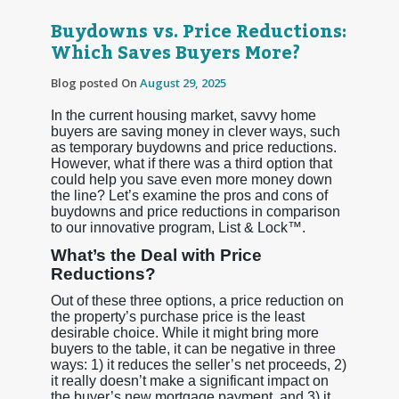
Buydowns vs. Price Reductions:
Which Saves Buyers More?
Blog posted On
August 29, 2025
In the current housing market, savvy home
buyers are saving money in clever ways, such
as temporary buydowns and price reductions.
However, what if there was a third option that
could help you save even more money down
the line? Let’s examine the pros and cons of
buydowns and price reductions in comparison
to our innovative program, List & Lock™.
What’s the Deal with Price
Reductions?
Out of these three options, a price reduction on
the property’s purchase price is the least
desirable choice. While it might bring more
buyers to the table, it can be negative in three
ways: 1) it reduces the seller’s net proceeds, 2)
it really doesn’t make a significant impact on
the buyer’s new mortgage payment, and 3) it