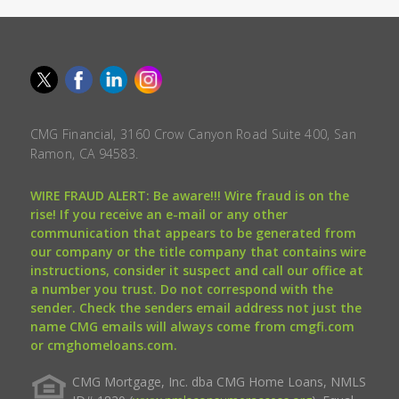
CMG Financial, 3160 Crow Canyon Road Suite 400, San
Ramon, CA 94583.
WIRE FRAUD ALERT: Be aware!!! Wire fraud is on the
rise! If you receive an e-mail or any other
communication that appears to be generated from
our company or the title company that contains wire
instructions, consider it suspect and call our office at
a number you trust. Do not correspond with the
sender. Check the senders email address not just the
name CMG emails will always come from cmgfi.com
or cmghomeloans.com.
CMG Mortgage, Inc. dba CMG Home Loans, NMLS