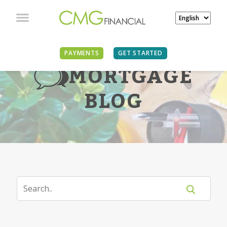
PAYMENTS
GET STARTED
MORTGAGE
BLOG