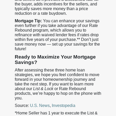
the buyer, adds incentives for the sellers, and
typically saves more money than a price
reduction or a rate buydown.
Mortgage Tip:
You can enhance your savings
even further if you take advantage of our Rate
Rebound program, which allows you to
refinance with waived lender fees if rates drop
within five years of your purchase.** Don’t just
save money now — set up your savings for the
future!
Ready to Maximize Your Mortgage
Savings?
After assessing these three home loan
strategies, we hope you feel confident to move
forward in your homeownership journey and
take the next step. If you want to learn more
about our
List & Lock
or Rate Rebound
products, we’re happy to hop on the phone with
you.
Source:
U.S. News
,
Investopedia
*Home Seller has 1 year to execute the List &