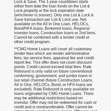
Lock & Save. The 1-year countdown starts
either from date the loan funds on the List &
Lock property or the lock expiration date
(whichever is sooner). Only one List & Lock &
Save transaction per List & Lock use. Not
available on the All In One Loan, HELOCs,
Bond/HFA loans, Brokered loans, Regional
investor loans, Construction loans or 2nd liens.
Cannot be combined with a lender credit or
other credit program.
**CMG Home Loans will cover all customary
lender fees which are lender administrative
fees, tax service fees, appraisal fee and credit
report fee. This offer does not cover discount
points. Credit cannot exceed total fees. Rate
Rebound is only valid on future conventional
conforming, government, and jumbo loans in
our retail channel (future Construction Loans,
All in One, HELOCs, Bond, or HFA loans are
excluded). Rate Rebound is only available on
loans originated by CMG Home Loans. There
may be additional restrictions based on
investor. Offer may not be redeemed for cash or
credit and is nontransferable. Offer cannot be