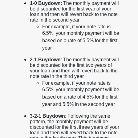
1-0 Buydown
: The monthly payment will
be discounted for the first year of your
loan and then will revert back to the note
rate in the second year
For example, if your note rate is
6.5%, your monthly payment will be
based on a rate of 5.5% for the first
year
2-1 Buydown
: The monthly payment will
be discounted for the first two years of
your loan and then will revert back to the
note rate in the third year
For example, if your note rate is
6.5%, your monthly payment will be
based on a rate of 4.5% for the first
year and 5.5% in the second year
3-2-1 Buydown
: Following the same
pattern, the monthly payment will be
discounted for the first three years of your
loan and then will revert back to the note