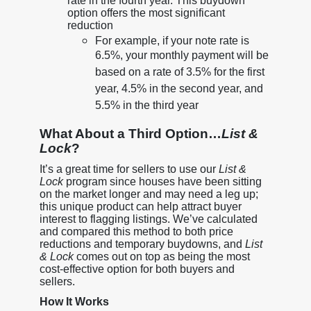
rate in the fourth year. This buydown
option offers the most significant
reduction
For example, if your note rate is
6.5%, your monthly payment will be
based on a rate of 3.5% for the first
year, 4.5% in the second year, and
5.5% in the third year
What About a Third Option…
List &
Lock
?
It’s a great time for sellers to use our
List &
Lock
program since houses have been sitting
on the market longer and may need a leg up;
this unique product can help attract buyer
interest to flagging listings. We’ve calculated
and compared this method to both price
reductions and temporary buydowns, and
List
& Lock
comes out on top as being the most
cost-effective option for both buyers and
sellers.
How It Works