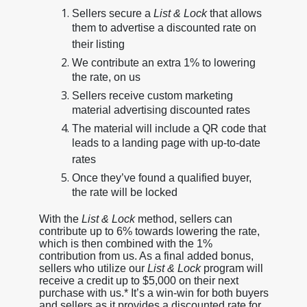
Sellers secure a
List & Lock
that allows
them to advertise a discounted rate on
their listing
We contribute an extra 1% to lowering
the rate, on us
Sellers receive custom marketing
material advertising discounted rates
The material will include a QR code that
leads to a landing page with up-to-date
rates
Once they’ve found a qualified buyer,
the rate will be locked
With the
List & Lock
method, sellers can
contribute up to 6% towards lowering the rate,
which is then combined with the 1%
contribution from us. As a final added bonus,
sellers who utilize our
List & Lock
program will
receive a credit up to $5,000 on their next
purchase with us.* It’s a win-win for both buyers
and sellers as it provides a discounted rate for