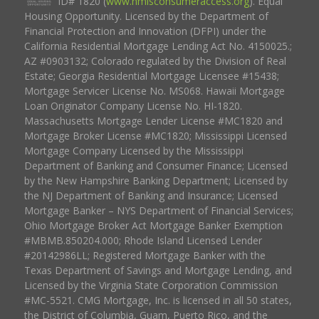
ID# 1820 (
www.nmlsconsumeraccess.org
). Equal
Housing Opportunity. Licensed by the Department of
Financial Protection and Innovation (DFPI) under the
California Residential Mortgage Lending Act No. 4150025.;
AZ #0903132; Colorado regulated by the Division of Real
Estate; Georgia Residential Mortgage Licensee #15438;
Mortgage Servicer License No. MS068. Hawaii Mortgage
Loan Originator Company License No. HI-1820.
Massachusetts Mortgage Lender License #MC1820 and
Mortgage Broker License #MC1820; Mississippi Licensed
Mortgage Company Licensed by the Mississippi
Department of Banking and Consumer Finance; Licensed
by the New Hampshire Banking Department; Licensed by
the NJ Department of Banking and Insurance; Licensed
Mortgage Banker – NYS Department of Financial Services;
Ohio Mortgage Broker Act Mortgage Banker Exemption
#MBMB.850204.000; Rhode Island Licensed Lender
#20142986LL; Registered Mortgage Banker with the
Texas Department of Savings and Mortgage Lending, and
Licensed by the Virginia State Corporation Commission
#MC-5521. CMG Mortgage, Inc. is licensed in all 50 states,
the District of Columbia, Guam, Puerto Rico, and the