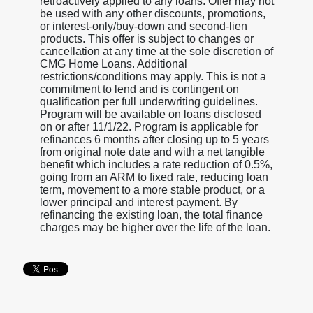
retroactively applied to any loans. Offer may not
be used with any other discounts, promotions,
or interest-only/buy-down and second-lien
products. This offer is subject to changes or
cancellation at any time at the sole discretion of
CMG Home Loans. Additional
restrictions/conditions may apply. This is not a
commitment to lend and is contingent on
qualification per full underwriting guidelines.
Program will be available on loans disclosed
on or after 11/1/22. Program is applicable for
refinances 6 months after closing up to 5 years
from original note date and with a net tangible
benefit which includes a rate reduction of 0.5%,
going from an ARM to fixed rate, reducing loan
term, movement to a more stable product, or a
lower principal and interest payment. By
refinancing the existing loan, the total finance
charges may be higher over the life of the loan.