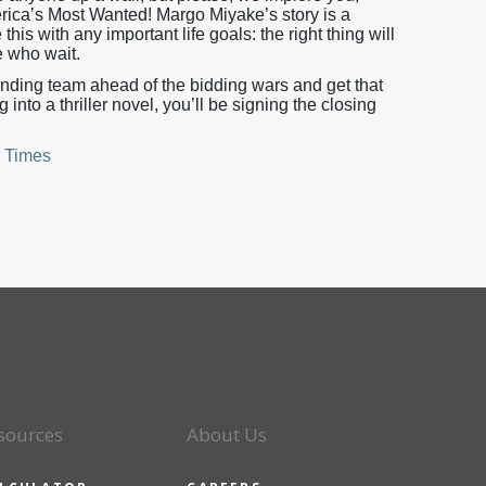
ica’s Most Wanted! Margo Miyake’s story is a
this with any important life goals: the right thing will
e who wait.
nding team ahead of the bidding wars and get that
nto a thriller novel, you’ll be signing the closing
 Times
sources
About Us