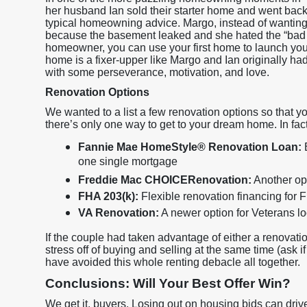
her husband Ian sold their starter home and went back 
typical homeowning advice. Margo, instead of wanting t
because the basement leaked and she hated the “bad
homeowner, you can use your first home to launch you in
home is a fixer-upper like Margo and Ian originally had
with some perseverance, motivation, and love.
Renovation Options
We wanted to a list a few renovation options so that yo
there’s only one way to get to your dream home. In fac
Fannie Mae HomeStyle® Renovation Loan:
B
one single mortgage
Freddie Mac CHOICERenovation:
Another opt
FHA 203(k):
Flexible renovation financing for
VA Renovation:
A newer option for Veterans l
If the couple had taken advantage of either a renovati
stress off of buying and selling at the same time (ask i
have avoided this whole renting debacle all together.
Conclusions: Will Your Best Offer Win?
We get it, buyers. Losing out on housing bids can driv