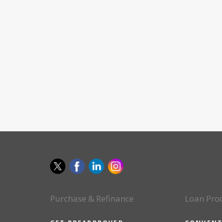
Purchase & Refinance
Loan Pro