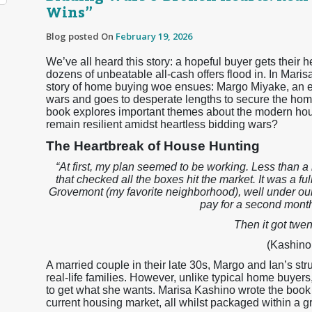
Wins”
Blog posted On
February 19, 2026
We’ve all heard this story: a hopeful buyer gets their he
dozens of unbeatable all-cash offers flood in. In Maris
story of home buying woe ensues: Margo Miyake, an e
wars and goes to desperate lengths to secure the home
book explores important themes about the modern hous
remain resilient amidst heartless bidding wars?
The Heartbreak of House Hunting
“At first, my plan seemed to be working. Less than 
that checked all the boxes hit the market. It was a fu
Grovemont (my favorite neighborhood), well under ou
pay for a second month
Then it got twen
(Kashino,
A married couple in their late 30s, Margo and Ian’s stru
real-life families. However, unlike typical home buyers
to get what she wants. Marisa Kashino wrote the book as
current housing market, all whilst packaged within a grip