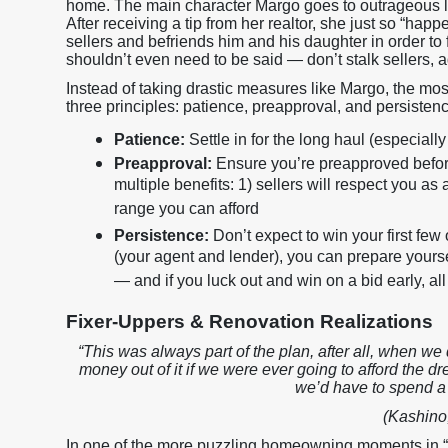
home. The main character Margo goes to outrageous le
After receiving a tip from her realtor, she just so “hap
sellers and befriends him and his daughter in order to 
shouldn’t even need to be said — don’t stalk sellers, a
Instead of taking drastic measures like Margo, the mo
three principles: patience, preapproval, and persisten
Patience:
Settle in for the long haul (especial
Preapproval:
Ensure you’re preapproved before 
multiple benefits: 1) sellers will respect you as
range you can afford
Persistence:
Don’t expect to win your first few
(your agent and lender), you can prepare yourse
— and if you luck out and win on a bid early, all 
Fixer-Uppers & Renovation Realizations
“This was always part of the plan, after all, when we
money out of it if we were ever going to afford the d
we’d have to spend a l
(Kashino,
In one of the more puzzling homeowning moments in “