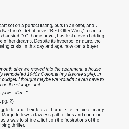
art set on a perfect listing, puts in an offer, and…
a Kashino’s debut novel “Best Offer Wins,” a similar
xhausted D.C. home buyer, has lost eleven bidding
 of her dreams. Despite its hyperbolic nature, the
ing crisis. In this day and age, how can a buyer
a month after we moved into the apartment, a house
lly remodeled 1940s Colonial (my favorite style), in
r budget. I thought maybe we wouldn’t even have to
 on the storage unit.
ty-two offers.”
 pg. 2)
ggle to land their forever home is reflective of many
, Margo follows a lawless path of lies and coercion
 a way to shine a light on the frustrations of the
ing thriller.