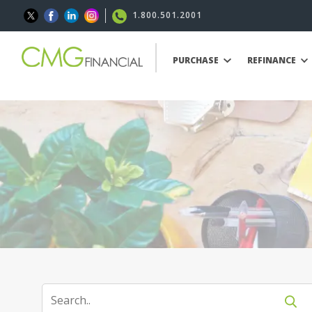
1.800.501.2001
PURCHASE
REFINANCE