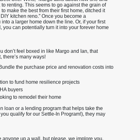
to renting. This seems to go against the grain of
o make the best from their first home, ditched it
 DIY kitchen reno.” Once you become a
to a larger home down the line. Or, if your first
, you can potentially turn it into your forever home
u don’t feel boxed in like Margo and Ian, that
t, there’s many ways!
undle the purchase price and renovation costs into
ion to fund home resilience projects
 FHA buyers
ooking to remodel their home
on loan or a lending program that helps take the
f you qualify for our Settle-In Program!), they may
e anyone up a wall, but please, we implore you,