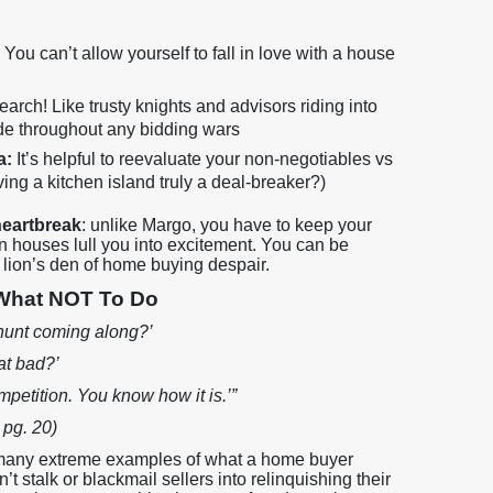
:
You can’t allow yourself to fall in love with a house
earch! Like trusty knights and advisors riding into
side throughout any bidding wars
a:
It’s helpful to reevaluate your non-negotiables vs
ving a kitchen island truly a deal-breaker?)
heartbreak
: unlike Margo, you have to keep your
 houses lull you into excitement. You can be
he lion’s den of home buying despair.
 What NOT To Do
 hunt coming along?’
at bad?’
ompetition. You know how it is.’”
 pg. 20)
 many extreme examples of what a home buyer
t stalk or blackmail sellers into relinquishing their