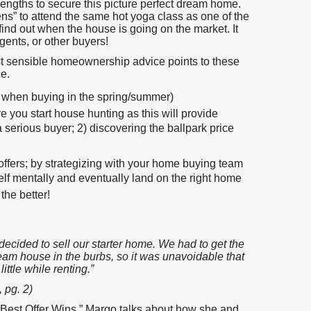
ngths to secure this picture perfect dream home.
pens” to attend the same hot yoga class as one of the
find out when the house is going on the market. It
gents, or other buyers!
st sensible homeownership advice points to these
ce.
ly when buying in the spring/summer)
you start house hunting as this will provide
 a serious buyer; 2) discovering the ballpark price
 offers; by strategizing with your home buying team
lf mentally and eventually land on the right home
the better!
 decided to sell our starter home. We had to get the
ream house in the burbs, so it was unavoidable that
ittle while renting.”
 pg. 2)
Best Offer Wins,” Margo talks about how she and