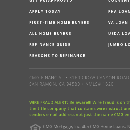
GET PREAPPROVED
CONVENT
APPLY TODAY
FHA LOA
FIRST-TIME HOME BUYERS
VA LOAN
ALL HOME BUYERS
USDA LO
REFINANCE GUIDE
JUMBO L
REASONS TO REFINANCE
CMG FINANCIAL • 3160 CROW CANYON ROAD 
SAN RAMON, CA 94583 • NMLS# 1820
WIRE FRAUD ALERT: Be aware!!! Wire fraud is on 
the title company that contains wire instructions
senders email address not just the name CMG e
CMG Mortgage, Inc. dba CMG Home Loans, NML