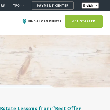
TPO
ERS
PAYMENT CENTER
FIND A LOAN OFFICER
GET STARTED
Estate Lessons from “Best Offer