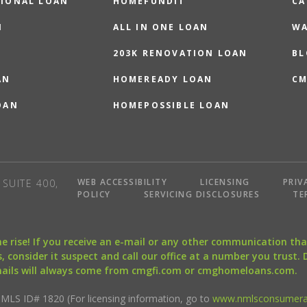
IONAL LOAN
HOMEFUNDIT
CA
N
ALL IN ONE LOAN
WA
203K RENOVATION LOAN
BL
AN
HOMEREADY LOAN
CM
OAN
HOMEPOSSIBLE LOAN
WEB ACCESSIBILITY
LICENSING
PRIV
SUITE 400,
POLICY
SERVICING DISCLOSURES
TE
the rise! If you receive an e-mail or any other communication 
, consider it suspect and call our office at a number you trust.
mails will always come from cmgfi.com or cmghomeloans.com.
S ID# 1820 (For licensing information, go to
www.nmlsconsumera