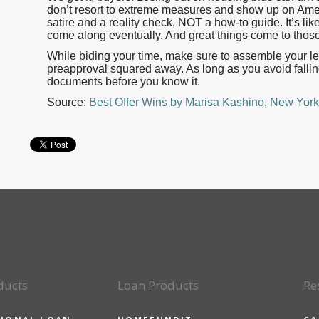
don’t resort to extreme measures and show up on Amer
satire and a reality check, NOT a how-to guide. It’s like 
come along eventually. And great things come to thos
While biding your time, make sure to assemble your le
preapproval squared away. As long as you avoid falling i
documents before you know it.
Source:
Best Offer Wins by Marisa Kashino
,
New York
ducts
Loan Products
Re