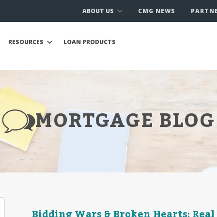
ABOUT US
CMG NEWS
PARTN
RESOURCES
LOAN PRODUCTS
MORTGAGE BLOG
Bidding Wars & Broken Hearts: Real 