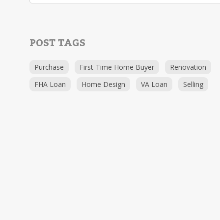
POST TAGS
Purchase
First-Time Home Buyer
Renovation
FHA Loan
Home Design
VA Loan
Selling