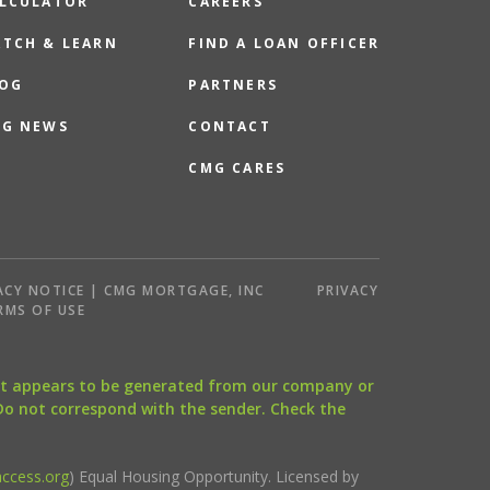
LCULATOR
CAREERS
TCH & LEARN
FIND A LOAN OFFICER
OG
PARTNERS
G NEWS
CONTACT
CMG CARES
ACY NOTICE | CMG MORTGAGE, INC
PRIVACY
RMS OF USE
that appears to be generated from our company or
 Do not correspond with the sender. Check the
ccess.org
) Equal Housing Opportunity. Licensed by