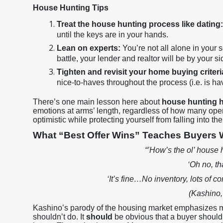
House Hunting Tips
Treat the house hunting process like dating
until the keys are in your hands.
Lean on experts:
You’re not all alone in your s
battle, your lender and realtor will be by your 
Tighten and revisit your home buying criteri
nice-to-haves throughout the process (i.e. is ha
There’s one main lesson here about
house hunting 
emotions at arms’ length, regardless of how many open
optimistic while protecting yourself from falling into t
What “Best Offer Wins” Teaches Buyers
“’How’s the ol’ house
‘Oh no, th
‘It’s fine…No inventory, lots of c
(Kashino,
Kashino’s parody of the housing market emphasizes
shouldn’t do. It
should
be obvious that a buyer shouldn’