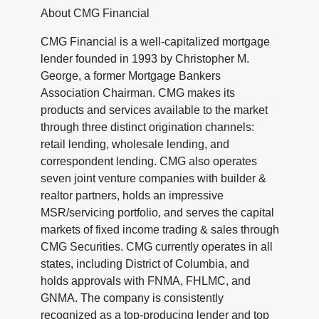
About CMG Financial
CMG Financial is a well-capitalized mortgage
lender founded in 1993 by Christopher M.
George, a former Mortgage Bankers
Association Chairman. CMG makes its
products and services available to the market
through three distinct origination channels:
retail lending, wholesale lending, and
correspondent lending. CMG also operates
seven joint venture companies with builder &
realtor partners, holds an impressive
MSR/servicing portfolio, and serves the capital
markets of fixed income trading & sales through
CMG Securities. CMG currently operates in all
states, including District of Columbia, and
holds approvals with FNMA, FHLMC, and
GNMA. The company is consistently
recognized as a top-producing lender and top