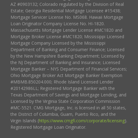
AZ #0903132; Colorado regulated by the Division of Real
Estate; Georgia Residential Mortgage Licensee #15438;
Mortgage Servicer License No. MS068. Hawaii Mortgage
Loan Originator Company License No. HI-1820.
Massachusetts Mortgage Lender License #MC1820 and
Mortgage Broker License #MC1820; Mississippi Licensed
Mortgage Company Licensed by the Mississippi
Department of Banking and Consumer Finance; Licensed
by the New Hampshire Banking Department; Licensed by
the NJ Department of Banking and Insurance; Licensed
Mortgage Banker – NYS Department of Financial Services;
Ohio Mortgage Broker Act Mortgage Banker Exemption
#MBMB.850204.000; Rhode Island Licensed Lender
#20142986LL; Registered Mortgage Banker with the
Texas Department of Savings and Mortgage Lending, and
Licensed by the Virginia State Corporation Commission
#MC-5521. CMG Mortgage, Inc. is licensed in all 50 states,
the District of Columbia, Guam, Puerto Rico, and the
Virgin Islands (
https://www.cmgfi.com/corporate/licensing
).
Registered Mortgage Loan Originator.