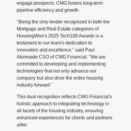
engage prospects, CMG fosters long-term
pipeline efficiency and growth.
"Being the only lender recognized in both the
Mortgage and Real Estate categories of
HousingWire's 2025 Tech100 Awards is a
testament to our team's dedication to
innovation and excellence," said Paul
Akinmade CSO of CMG Financial. "We are
committed to developing and implementing
technologies that not only advance our
company but also drive the entire housing
industry forward."
This dual recognition reflects CMG Financial's
holistic approach to integrating technology in
all facets of the housing industry, ensuring
enhanced experiences for clients and partners
alike.