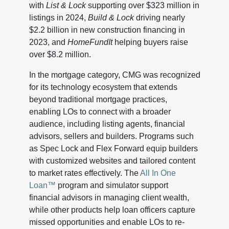
with
List & Lock
supporting over $323 million in
listings in 2024,
Build & Lock
driving nearly
$2.2 billion in new construction financing in
2023, and
HomeFundIt
helping buyers raise
over $8.2 million.
In the mortgage category, CMG was recognized
for its technology ecosystem that extends
beyond traditional mortgage practices,
enabling LOs to connect with a broader
audience, including listing agents, financial
advisors, sellers and builders. Programs such
as Spec Lock and Flex Forward equip builders
with customized websites and tailored content
to market rates effectively. The
All In One
Loan™
program and simulator support
financial advisors in managing client wealth,
while other products help loan officers capture
missed opportunities and enable LOs to re-