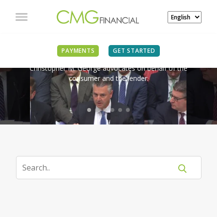
IN THE NEWS
PAYMENTS
GET STARTED
Christopher M. George advocates on behalf of the
consumer and the lender.