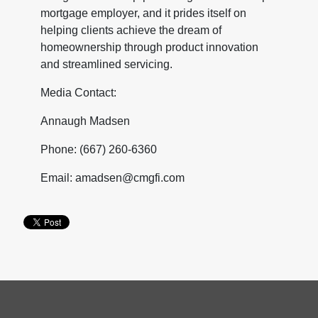
mortgage employer, and it prides itself on
helping clients achieve the dream of
homeownership through product innovation
and streamlined servicing.
Media Contact:
Annaugh Madsen
Phone: (667) 260-6360
Email: amadsen@cmgfi.com