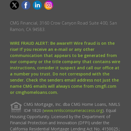
CMG Financial, 3160 Crow Canyon Road Suite 400, San
Ramon, CA 94583.
WIRE FRAUD ALERT: Be aware!!! Wire fraud is on the
rise! If you receive an e-mail or any other
communication that appears to be generated from
our company or the title company that contains wire
instructions, consider it suspect and call our office at
a number you trust. Do not correspond with the
sender. Check the senders email address not just the
name CMG emails will always come from cmgfi.com
or cmghomeloans.com.
CMG Mortgage, Inc. dba CMG Home Loans, NMLS
ID# 1820 (
www.nmlsconsumeraccess.org
). Equal
Housing Opportunity. Licensed by the Department of
Financial Protection and Innovation (DFPI) under the
California Residential Mortgage Lending Act No. 4150025.;