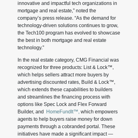
innovative and impactful tech organizations in
mortgage and real estate,” noted the
company’s press release. “As the demand for
technology-driven solutions continues to grow,
the Tech100 program has evolved to showcase
the best in both mortgage and real estate
technology.”
In the real estate category, CMG Financial was
recognized for three products: List & Lock™,
which helps sellers attract more buyers by
advertising discounted rates, Build & Lock™,
which extends these capabilities to builders
and streamlines the financing process with
options like Spec Lock and Flex Forward
Builder, and
HomeFundIt™,
which empowers
agents to help buyers raise money for down
payments through a cobranded portal. These
initiatives have made a significant impact —