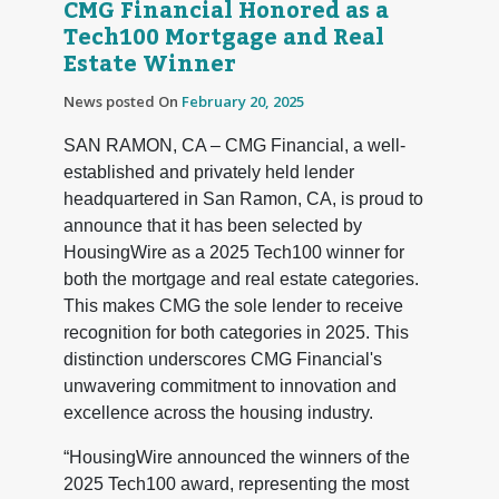
CMG Financial Honored as a
Tech100 Mortgage and Real
Estate Winner
News posted On
February 20, 2025
SAN RAMON, CA – CMG Financial, a well-
established and privately held lender
headquartered in San Ramon, CA, is proud to
announce that it has been selected by
HousingWire as a 2025 Tech100 winner for
both the mortgage and real estate categories.
This makes CMG the sole lender to receive
recognition for both categories in 2025. This
distinction underscores CMG Financial's
unwavering commitment to innovation and
excellence across the housing industry.
“HousingWire announced the winners of the
2025 Tech100 award, representing the most