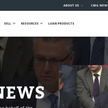
ABOUT US
CMG NEW
SELL
RESOURCES
LOAN PRODUCTS
 NEWS
n behalf of the