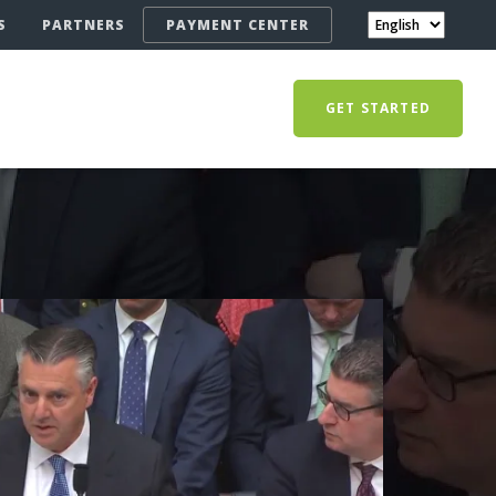
S
PARTNERS
PAYMENT CENTER
GET STARTED