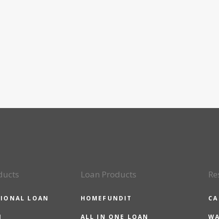
ducts
Loan Products
Re
IONAL LOAN
HOMEFUNDIT
CA
N
ALL IN ONE LOAN
WA