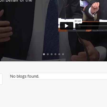
No blogs found.