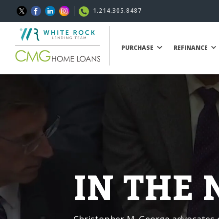
1.214.305.8487
PURCHASE
REFINANCE
IN THE
Christopher M. George advocates o