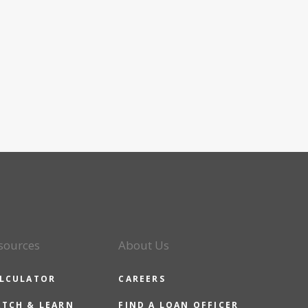
sources
About Us
LCULATOR
CAREERS
TCH & LEARN
FIND A LOAN OFFICER