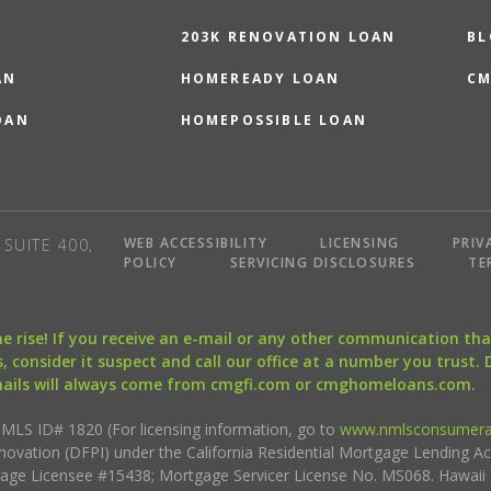
203K RENOVATION LOAN
BL
AN
HOMEREADY LOAN
CM
OAN
HOMEPOSSIBLE LOAN
WEB ACCESSIBILITY
LICENSING
PRIV
SUITE 400,
POLICY
SERVICING DISCLOSURES
TE
the rise! If you receive an e-mail or any other communication 
, consider it suspect and call our office at a number you trust.
mails will always come from cmgfi.com or cmghomeloans.com.
S ID# 1820 (For licensing information, go to
www.nmlsconsumera
nnovation (DFPI) under the California Residential Mortgage Lending A
rtgage Licensee #15438; Mortgage Servicer License No. MS068. Hawai