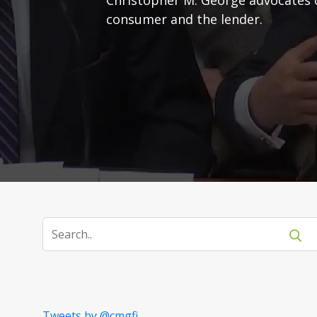
consumer and the lender.
Tweets by @cmgfi