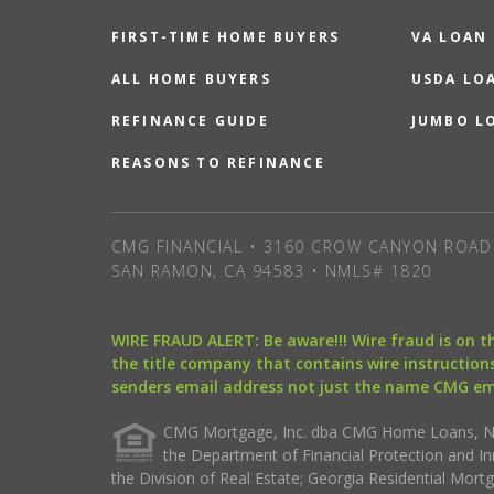
FIRST-TIME HOME BUYERS
VA LOAN
ALL HOME BUYERS
USDA LO
REFINANCE GUIDE
JUMBO L
REASONS TO REFINANCE
CMG FINANCIAL • 3160 CROW CANYON ROAD 
SAN RAMON, CA 94583 • NMLS# 1820
WIRE FRAUD ALERT: Be aware!!! Wire fraud is on 
the title company that contains wire instructions
senders email address not just the name CMG e
CMG Mortgage, Inc. dba CMG Home Loans, NML
the Department of Financial Protection and I
the Division of Real Estate; Georgia Residential Mo