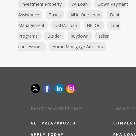
Investment Property
VA Loan
Down Payment
Assistance
Taxes
All in One Loan
Debt
Management
USDA Loan
HELOC
Loan
Programs
Builder
buydown
seller
concessions
Home Mortgage Advisors
Purchase & Refinance
Loan Pro
GET PREAPPROVED
CONVENT
APPLY TODAY
FHA LOA