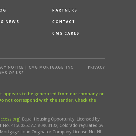
OG
PARTNERS
G NEWS
CONTACT
CMG CARES
ACY NOTICE | CMG MORTGAGE, INC
PRIVACY
RMS OF USE
that appears to be generated from our company or
 Do not correspond with the sender. Check the
ccess.org
) Equal Housing Opportunity. Licensed by
ct No. 4150025.; AZ #0903132; Colorado regulated by
i Mortgage Loan Originator Company License No. HI-