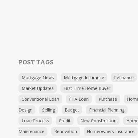
POST TAGS
Mortgage News
Mortgage Insurance
Refinance
Market Updates
First-Time Home Buyer
Conventional Loan
FHA Loan
Purchase
Hom
Design
Selling
Budget
Financial Planning
Loan Process
Credit
New Construction
Hom
Maintenance
Renovation
Homeowners Insurance