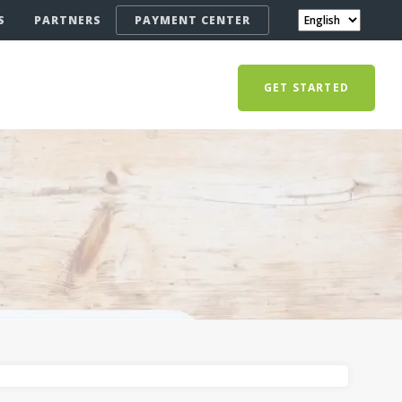
S
PARTNERS
PAYMENT CENTER
GET STARTED