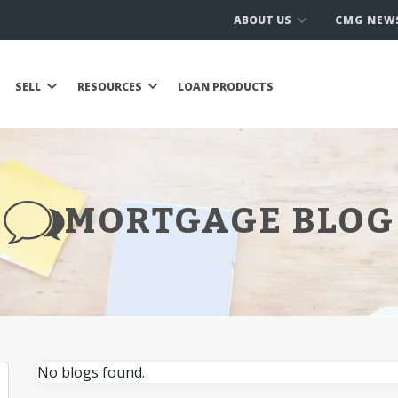
ABOUT US
CMG NEW
SELL
RESOURCES
LOAN PRODUCTS
MORTGAGE BLOG
No blogs found.