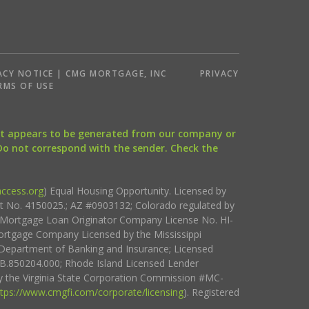
ACY NOTICE | CMG MORTGAGE, INC
PRIVACY
RMS OF USE
that appears to be generated from our company or
 Do not correspond with the sender. Check the
ccess.org
) Equal Housing Opportunity. Licensed by
ct No. 4150025.; AZ #0903132; Colorado regulated by
i Mortgage Loan Originator Company License No. HI-
rtgage Company Licensed by the Mississippi
Department of Banking and Insurance; Licensed
.850204.000; Rhode Island Licensed Lender
 the Virginia State Corporation Commission #MC-
ttps://www.cmgfi.com/corporate/licensing
). Registered