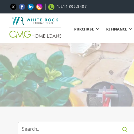
1.214.305.8487
PURCHASE
REFINANCE