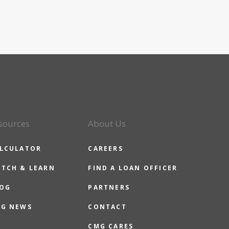
sources
About Us
LCULATOR
CAREERS
TCH & LEARN
FIND A LOAN OFFICER
OG
PARTNERS
G NEWS
CONTACT
CMG CARES