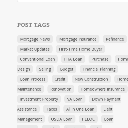
POST TAGS
Mortgage News
Mortgage Insurance
Refinance
Market Updates
First-Time Home Buyer
Conventional Loan
FHA Loan
Purchase
Hom
Design
Selling
Budget
Financial Planning
Loan Process
Credit
New Construction
Hom
Maintenance
Renovation
Homeowners Insurance
Investment Property
VA Loan
Down Payment
Assistance
Taxes
All in One Loan
Debt
Management
USDA Loan
HELOC
Loan