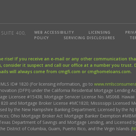
WEB ACCESSIBILITY
LICENSING
PRIV
SUITE 400,
POLICY
SERVICING DISCLOSURES
TE
the rise! If you receive an e-mail or any other communication 
, consider it suspect and call our office at a number you trust.
mails will always come from cmgfi.com or cmghomeloans.com.
S ID# 1820 (For licensing information, go to
www.nmlsconsumera
nnovation (DFPI) under the California Residential Mortgage Lending A
rtgage Licensee #15438; Mortgage Servicer License No. MS068. Hawai
20 and Mortgage Broker License #MC1820; Mississippi Licensed Mo
sed by the New Hampshire Banking Department; Licensed by the NJ 
vices; Ohio Mortgage Broker Act Mortgage Banker Exemption #MBMB
Texas Department of Savings and Mortgage Lending, and Licensed by
the District of Columbia, Guam, Puerto Rico, and the Virgin Islands (
h