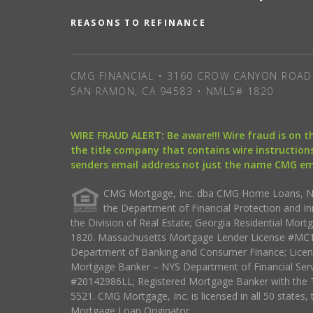
REASONS TO REFINANCE
CMG FINANCIAL • 3160 CROW CANYON ROAD 
SAN RAMON, CA 94583 • NMLS# 1820
WIRE FRAUD ALERT: Be aware!!! Wire fraud is on 
the title company that contains wire instructions
senders email address not just the name CMG e
CMG Mortgage, Inc. dba CMG Home Loans, NML
the Department of Financial Protection and I
the Division of Real Estate; Georgia Residential Mo
1820. Massachusetts Mortgage Lender License #MC18
Department of Banking and Consumer Finance; Licen
Mortgage Banker – NYS Department of Financial Ser
#20142986LL; Registered Mortgage Banker with the 
5521. CMG Mortgage, Inc. is licensed in all 50 states, 
Mortgage Loan Originator.