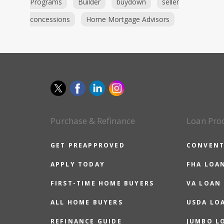
Programs
Builder
buydown
seller
concessions
Home Mortgage Advisors
Purchase & Refinance
Loan Pro
GET PREAPPROVED
CONVENT
APPLY TODAY
FHA LOA
FIRST-TIME HOME BUYERS
VA LOAN
ALL HOME BUYERS
USDA LO
REFINANCE GUIDE
JUMBO L