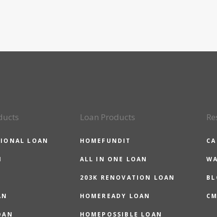
ducts
Loan Products
Re
IONAL LOAN
HOMEFUNDIT
CA
N
ALL IN ONE LOAN
WA
203K RENOVATION LOAN
BL
AN
HOMEREADY LOAN
CM
OAN
HOMEPOSSIBLE LOAN